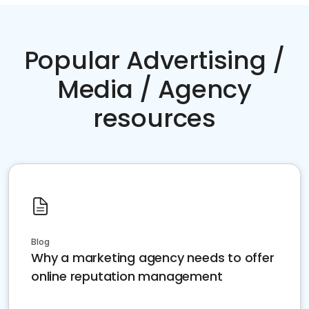
Popular Advertising /
Media / Agency
resources
Blog
Why a marketing agency needs to offer
online reputation management