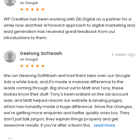
on
Google
WP Creative has been working with Zib Digital as a partner for a
while now and their AI forward approach to digital marketing and
lead generation has received great feedback from our
introductions to them.
Geelong Softwash
2 weeks ago
on
Google
We run Geelong SoftWash and had them take over our Google
Ads a while back, and it's made a massive difference to the
leads coming through. Big shout out to Matt and Tony, these
blokes know their stuff. Tony's been brilliant on the ad account
side, and Matt helped rework our website & landing pages,
which has honestly made a huge difference. Since the changes,
we're getting more enquiries and better quality ones too. They
don't just talk jargon, they explain things properly and get
awesome results. If you're after a team tha...
read more