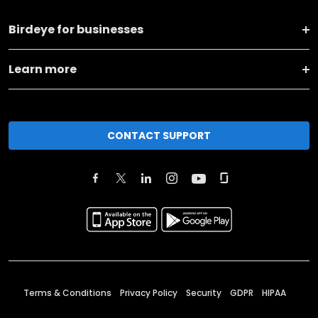
Birdeye for businesses
Learn more
CONTACT SUPPORT
Terms & Conditions
Privacy Policy
Security
GDPR
HIPAA