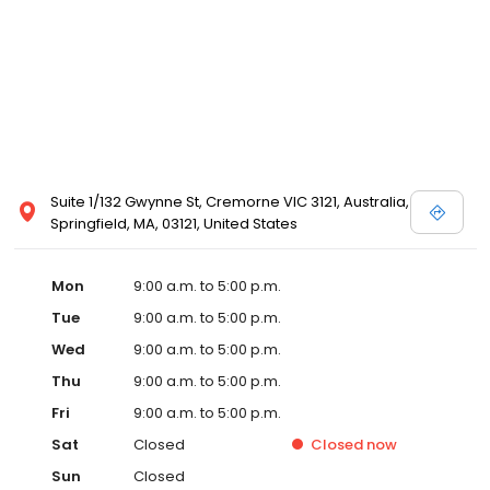
Suite 1/132 Gwynne St, Cremorne VIC 3121, Australia,
Springfield, MA, 03121, United States
Mon
9:00 a.m. to 5:00 p.m.
Tue
9:00 a.m. to 5:00 p.m.
Wed
9:00 a.m. to 5:00 p.m.
Thu
9:00 a.m. to 5:00 p.m.
Fri
9:00 a.m. to 5:00 p.m.
Sat
Closed
Closed
now
Sun
Closed