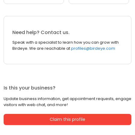
Need help? Contact us.
Speak with a specialist to learn how you can grow with
Birdeye. We are reachable at
profiles@birdeye.com
Is this your business?
Update business information, get appointment requests, engage
visitors with web chat, and more!
Claim this profile