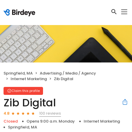
Springfield, MA
Advertising / Media / Agency
Internet Marketing
Zib Digital
Claim this profile
Zib Digital
100 reviews
4.8
Closed
Opens 9:00 a.m. Monday
Internet Marketing
Springfield, MA