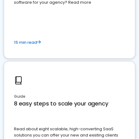
software for your agency? Read more
15 min read
Guide
8 easy steps to scale your agency
Read about eight scalable, high-converting SaaS
solutions you can offer your new and existing clients