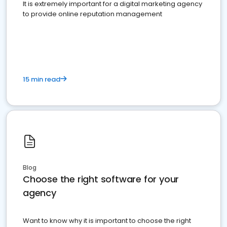
It is extremely important for a digital marketing agency
to provide online reputation management
15 min read
Blog
Choose the right software for your
agency
Want to know why it is important to choose the right