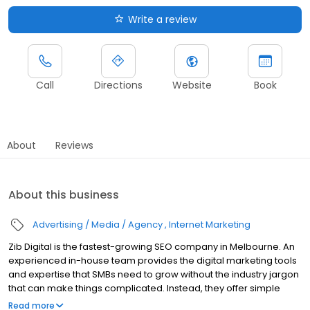
Write a review
Call
Directions
Website
Book
About
Reviews
About this business
Advertising / Media / Agency
Internet Marketing
Zib Digital is the fastest-growing SEO company in Melbourne. An
experienced in-house team provides the digital marketing tools
and expertise that SMBs need to grow without the industry jargon
that can make things complicated. Instead, they offer simple
explanations for the strategies and services that will work best for
Read more