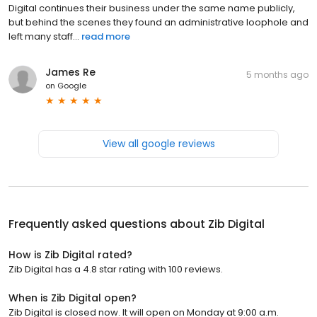
Digital continues their business under the same name publicly,
but behind the scenes they found an administrative loophole and
left many staff...
read more
James Re
5 months ago
on
Google
View all google reviews
Frequently asked questions about
Zib Digital
How is Zib Digital rated?
Zib Digital has a 4.8 star rating with 100 reviews.
When is Zib Digital open?
Zib Digital is closed now. It will open on Monday at 9:00 a.m.