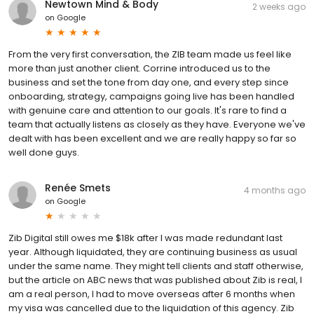
Newtown Mind & Body
2 weeks ago
on
Google
From the very first conversation, the ZIB team made us feel like
more than just another client. Corrine introduced us to the
business and set the tone from day one, and every step since
onboarding, strategy, campaigns going live has been handled
with genuine care and attention to our goals. It's rare to find a
team that actually listens as closely as they have. Everyone we've
dealt with has been excellent and we are really happy so far so
well done guys.
Renée Smets
4 months ago
on
Google
Zib Digital still owes me $18k after I was made redundant last
year. Although liquidated, they are continuing business as usual
under the same name. They might tell clients and staff otherwise,
but the article on ABC news that was published about Zib is real, I
am a real person, I had to move overseas after 6 months when
my visa was cancelled due to the liquidation of this agency. Zib