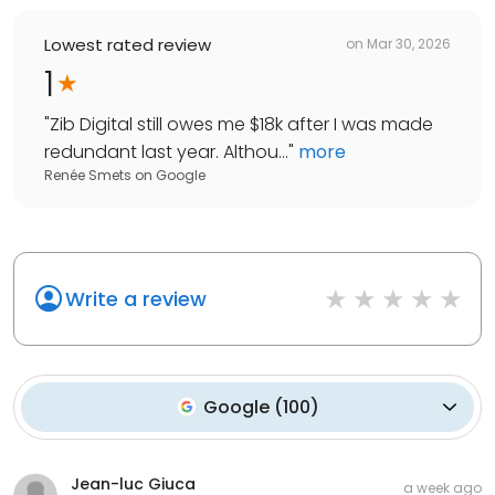
Lowest rated review
on
Mar 30, 2026
1
"
Zib Digital still owes me $18k after I was made
redundant last year. Althou...
"
more
Renée Smets
on
Google
Write a review
Google
(
100
)
Jean-luc Giuca
a week ago