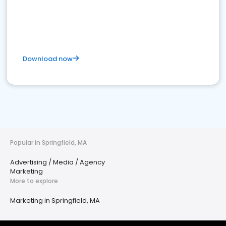
Download now
Popular in Springfield, MA
Advertising / Media / Agency
Marketing
More to explore
Marketing in Springfield, MA