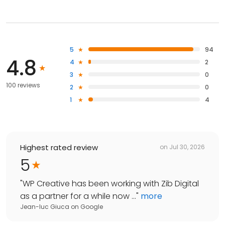
5
94
4.8
4
2
3
0
100 reviews
2
0
1
4
Highest rated review
on
Jul 30, 2026
5
"
WP Creative has been working with Zib Digital
as a partner for a while now ...
"
more
Jean-luc Giuca
on
Google