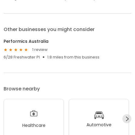
Other businesses you might consider
Performics Australia
1 review
6/28 Freshwater Pl
1.8 miles from this business
Browse nearby
Automotive
Healthcare