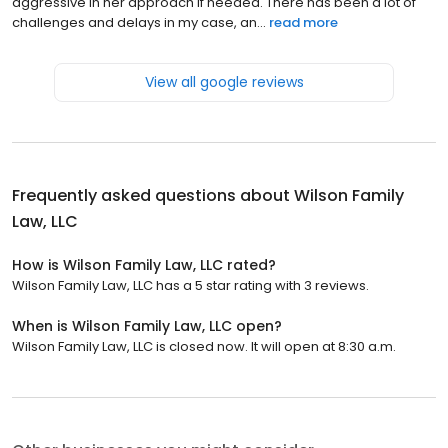
aggressive in her approach if needed. There has been a lot of
challenges and delays in my case, an...
read more
View all google reviews
Frequently asked questions about
Wilson Family
Law, LLC
How is Wilson Family Law, LLC rated?
Wilson Family Law, LLC has a 5 star rating with 3 reviews.
When is Wilson Family Law, LLC open?
Wilson Family Law, LLC is closed now. It will open at 8:30 a.m.