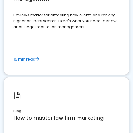
Reviews matter for attracting new clients and ranking
higher on local search. Here's what you need to know
about legal reputation management.
15 min read
Blog
How to master law firm marketing