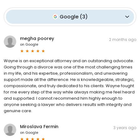
Google
(
3
)
megha poorey
2 months ago
on
Google
Wayne is an exceptional attorney and an outstanding advocate.
Going through a divorce was one of the most challenging times
in my life, and his expertise, professionalism, and unwavering
support made all the difference. He is knowledgeable, strategic,
compassionate, and truly dedicated to his clients. Wayne fought
for me every step of the way while always making me feel heard
and supported. I cannot recommend him highly enough to
anyone seeking a lawyer who delivers results with integrity and
genuine care.
Miroslava Fermin
3 years ago
on
Google