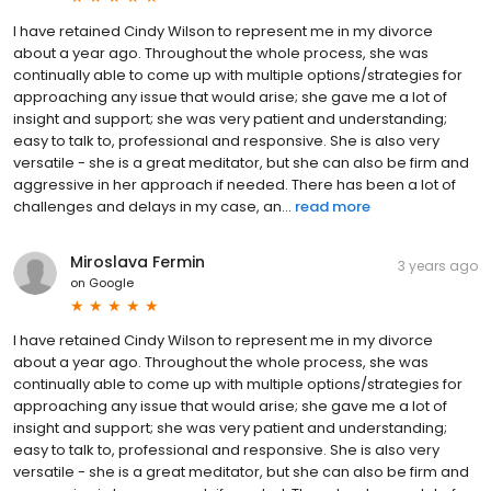
I have retained Cindy Wilson to represent me in my divorce
about a year ago. Throughout the whole process, she was
continually able to come up with multiple options/strategies for
approaching any issue that would arise; she gave me a lot of
insight and support; she was very patient and understanding;
easy to talk to, professional and responsive. She is also very
versatile - she is a great meditator, but she can also be firm and
aggressive in her approach if needed. There has been a lot of
challenges and delays in my case, an...
read more
Miroslava Fermin
3 years ago
on
Google
I have retained Cindy Wilson to represent me in my divorce
about a year ago. Throughout the whole process, she was
continually able to come up with multiple options/strategies for
approaching any issue that would arise; she gave me a lot of
insight and support; she was very patient and understanding;
easy to talk to, professional and responsive. She is also very
versatile - she is a great meditator, but she can also be firm and