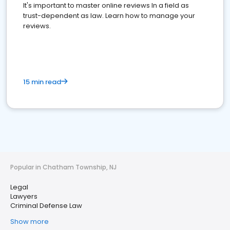
It's important to master online reviews In a field as
trust-dependent as law. Learn how to manage your
reviews.
15 min read
Popular in Chatham Township, NJ
Legal
Lawyers
Criminal Defense Law
Show more