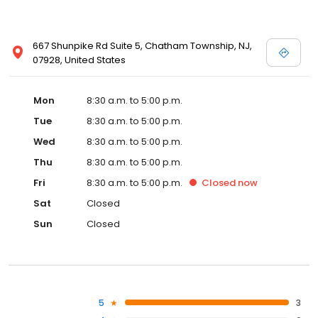
667 Shunpike Rd Suite 5, Chatham Township, NJ,
07928, United States
Mon
8:30 a.m. to 5:00 p.m.
Tue
8:30 a.m. to 5:00 p.m.
Wed
8:30 a.m. to 5:00 p.m.
Thu
8:30 a.m. to 5:00 p.m.
Fri
8:30 a.m. to 5:00 p.m.
Closed
now
Sat
Closed
Sun
Closed
5
3