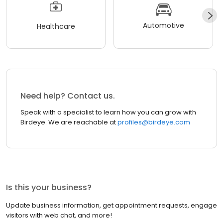
Automotive
Healthcare
Need help? Contact us.
Speak with a specialist to learn how you can grow with
Birdeye. We are reachable at
profiles@birdeye.com
Is this your business?
Update business information, get appointment requests, engage
visitors with web chat, and more!