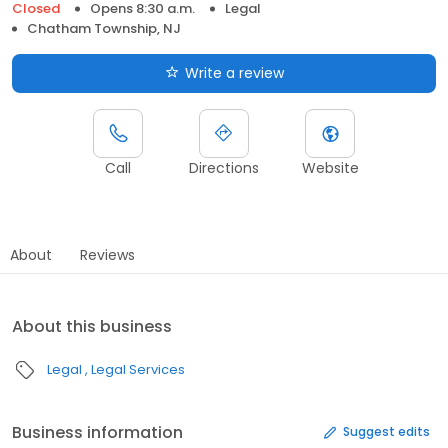
Closed
Opens 8:30 a.m.
Legal
Chatham Township, NJ
Write a review
Call
Directions
Website
About
Reviews
About this business
Legal
Legal Services
Business information
Suggest edits