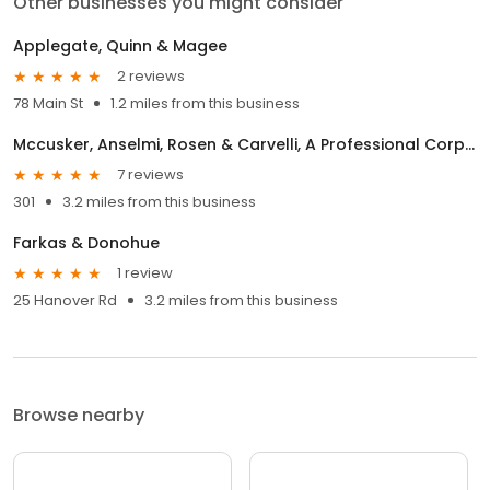
Other businesses you might consider
Applegate, Quinn & Magee
2 reviews
78 Main St
1.2 miles from this business
Mccusker, Anselmi, Rosen & Carvelli, A Professional Corporation
7 reviews
301
3.2 miles from this business
Farkas & Donohue
1 review
25 Hanover Rd
3.2 miles from this business
Browse nearby