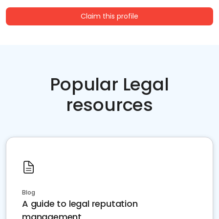
Claim this profile
Popular Legal
resources
Blog
A guide to legal reputation
management