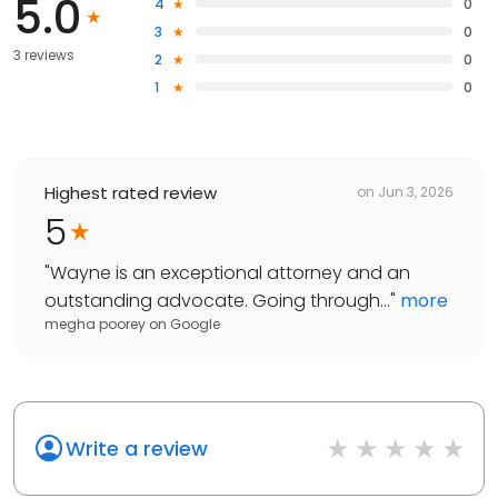
5.0
4
0
3
0
3 reviews
2
0
1
0
Highest rated review
on
Jun 3, 2026
5
"
Wayne is an exceptional attorney and an
outstanding advocate. Going through...
"
more
megha poorey
on
Google
Write a review