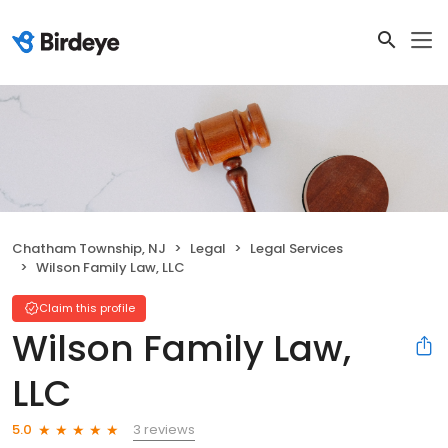
Chatham Township, NJ
Legal
Legal Services
Wilson Family Law, LLC
Claim this profile
Wilson Family Law,
LLC
3 reviews
5.0