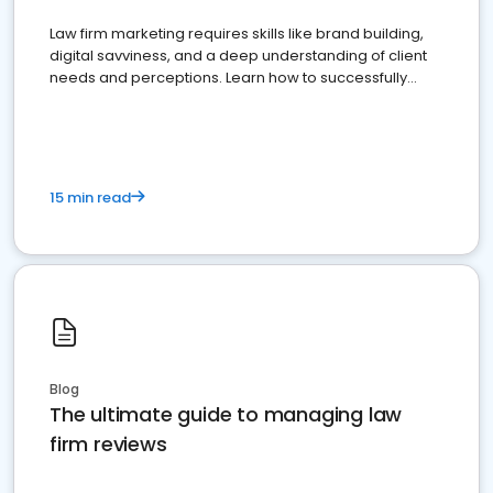
Law firm marketing requires skills like brand building,
digital savviness, and a deep understanding of client
needs and perceptions. Learn how to successfully
market your law firm and get more clients
15 min read
Blog
The ultimate guide to managing law
firm reviews