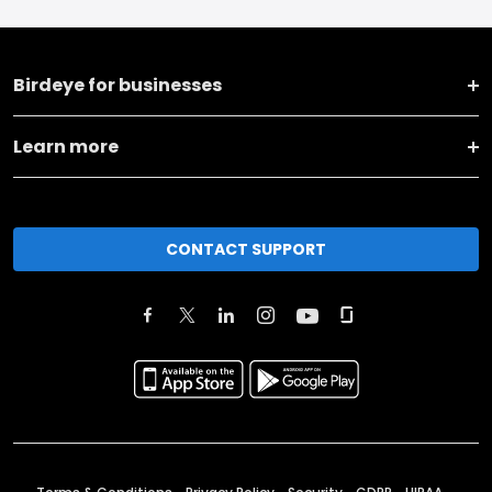
Birdeye for businesses
Learn more
CONTACT SUPPORT