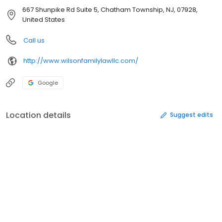
667 Shunpike Rd Suite 5, Chatham Township, NJ, 07928,
United States
Call us
http://www.wilsonfamilylawllc.com/
Google
Location details
Suggest edits