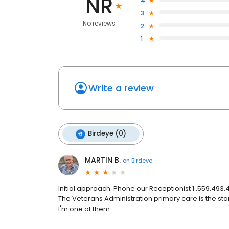
NR
4
3
No reviews
2
1
Write a review
Birdeye (0)
MARTIN B.
on
Birdeye
Initial approach. Phone our Receptionist 1 ,559.493
The Veterans Administration primary care is the st
I'm one of them.