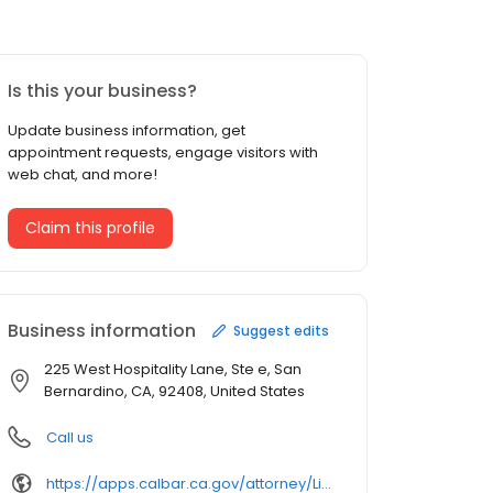
Is this your business?
Update business information, get
appointment requests, engage visitors with
web chat, and more!
Claim this profile
Business information
Suggest edits
225 West Hospitality Lane, Ste e, San
Bernardino, CA, 92408, United States
Call us
https://apps.calbar.ca.gov/attorney/Licensee/Detail/170814