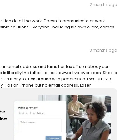
2 months ago
position do all the work. Doesn't communicate or work
ible solutions. Everyone, including his own client, comes
3 months ago
ve an email address and turns her fax off so nobody can
s literally the fattest laziest lawyer I’ve ever seen. Shes is
ks it’s funny to fuck around with peoples kid. I WOULD NOT
. Has an iPhone but no email address. Loser
the
like