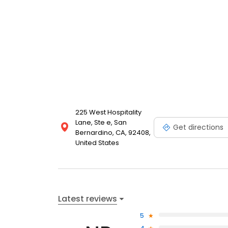
225 West Hospitality
Lane, Ste e, San
Get directions
Bernardino, CA, 92408,
United States
Latest reviews
5