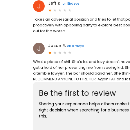
Jeff K.
on
Birdeye
Takes an adversarial position and tries to let that 
proactively with opposing party to explore best poss
out for the worse.
Jason R.
on
Birdeye
What a piece of shit. She’s fat and lazy doesn’t ha
get a hold of her preventing me from seeing kid. She i
a terrible lawyer. The bar should band her. She thin
RECOMMEND ANYONE TO HIRE HER. Again FAT and lazy
Be the first to review
Sharing your experience helps others make 
right decision when searching for a business 
this.