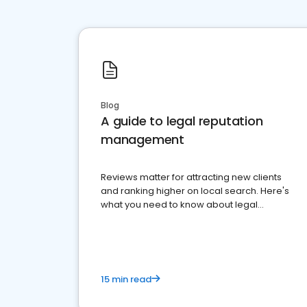
Blog
A guide to legal reputation
management
Reviews matter for attracting new clients
and ranking higher on local search. Here's
what you need to know about legal
reputation management.
15 min read