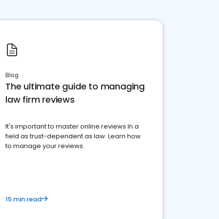
Blog
The ultimate guide to managing
law firm reviews
It's important to master online reviews In a
field as trust-dependent as law. Learn how
to manage your reviews.
15 min read