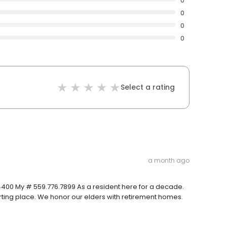
0
0
0
0
Select a rating
a month ago
.4400 My # 559.776.7899 As a resident here for a decade.
arting place. We honor our elders with retirement homes.