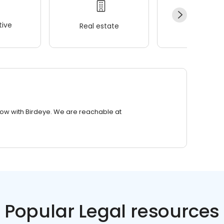
ive
Real estate
Wellness
row with Birdeye. We are reachable at
Popular Legal resources