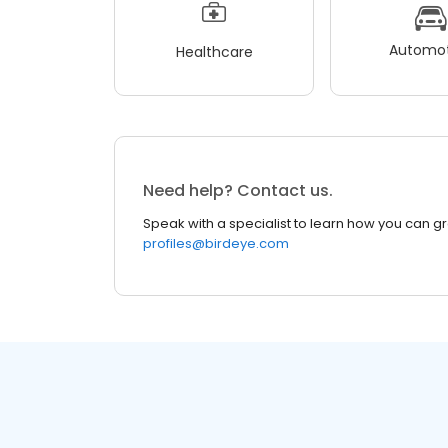
Automot
Healthcare
Need help? Contact us.
Speak with a specialist to learn how you can g
profiles@birdeye.com