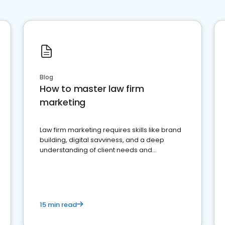
Blog
How to master law firm
marketing
Law firm marketing requires skills like brand
building, digital savviness, and a deep
understanding of client needs and
perceptions. Learn how to successfully
market your law firm and get more clients
15 min read