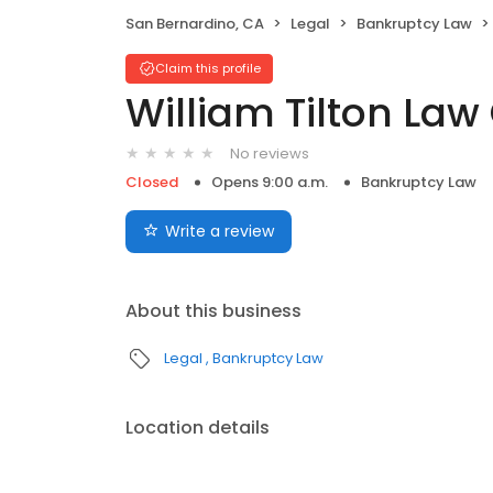
San Bernardino, CA
Legal
Bankruptcy Law
Claim this profile
William Tilton Law 
No reviews
Closed
Opens 9:00 a.m.
Bankruptcy Law
Write a review
About this business
Legal
Bankruptcy Law
Location details