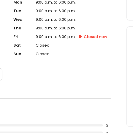
Mon
9:00 a.m. to 6:00 p.m.
Tue
9:00 a.m. to 6:00 p.m.
Wed
9:00 a.m. to 6:00 p.m.
Thu
9:00 a.m. to 6:00 p.m.
Fri
9:00 a.m. to 6:00 p.m.
Closed
now
Sat
Closed
Sun
Closed
0