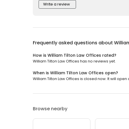
Write a review
Frequently asked questions about
Willia
How is William Tilton Law Offices rated?
William Tilton Law Offices has no reviews yet.
When is William Tilton Law Offices open?
William Tilton Law Offices is closed now. It will open 
Browse nearby