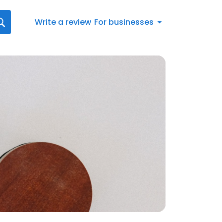
Write a review
For businesses