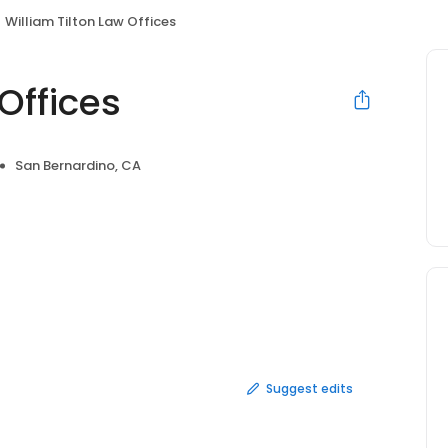
William Tilton Law Offices
Offices
San Bernardino, CA
Suggest edits