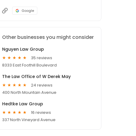
Google
Other businesses you might consider
Nguyen Law Group
35 reviews
8333 East Foothill Boulevard
The Law Office of W Derek May
24 reviews
400 North Mountain Avenue
Hedtke Law Group
16 reviews
337 North Vineyard Avenue