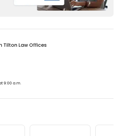
m Tilton Law Offices
at 9:00 a.m.