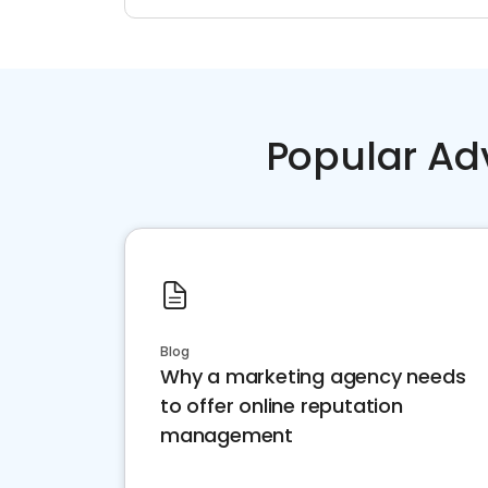
Popular Ad
Blog
Why a marketing agency needs
to offer online reputation
management