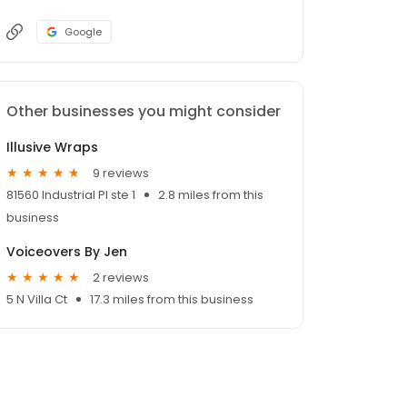
Google
Other businesses you might consider
Illusive Wraps
9 reviews
81560 Industrial Pl ste 1
2.8 miles from this
business
Voiceovers By Jen
2 reviews
5 N Villa Ct
17.3 miles from this business