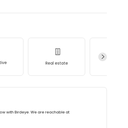
ive
Real estate
Wellness
row with Birdeye. We are reachable at