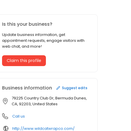
Is this your business?
Update business information, get
appointment requests, engage visitors with
web chat, and more!
Claim this profile
Business information
Suggest edits
79225 Country Club Dr, Bermuda Dunes,
CA, 92203, United States
Call us
http://www.wildcatwrapco.com/