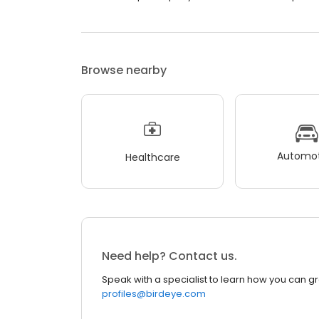
Browse nearby
Automot
Healthcare
Need help? Contact us.
Speak with a specialist to learn how you can g
profiles@birdeye.com