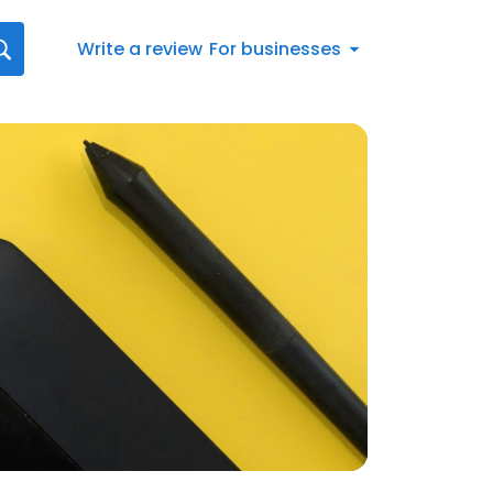
Write a review
For businesses