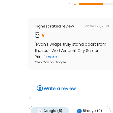
1
Highest rated review
on
Sep 29, 2023
5
"
Ryan's wraps truly stand apart from
the rest. We (Windmill City Screen
Prin...
"
more
Glen Coy
on
Google
Write a review
Google (5)
Birdeye (0)