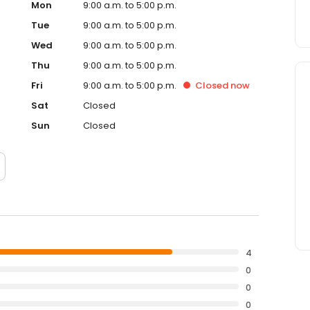
Mon
9:00 a.m. to 5:00 p.m.
Tue
9:00 a.m. to 5:00 p.m.
Wed
9:00 a.m. to 5:00 p.m.
Thu
9:00 a.m. to 5:00 p.m.
Fri
9:00 a.m. to 5:00 p.m.
Closed
now
Sat
Closed
Sun
Closed
4
0
0
0