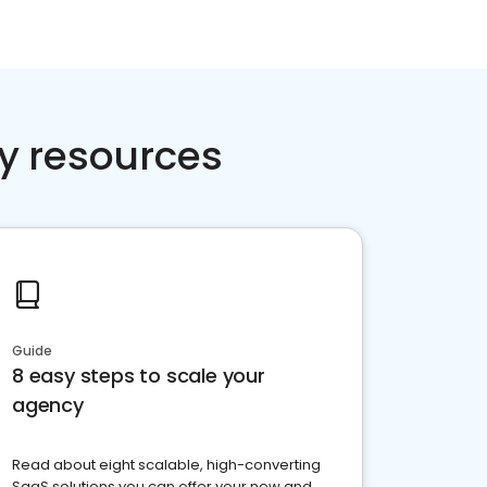
y resources
Guide
8 easy steps to scale your
agency
Read about eight scalable, high-converting
SaaS solutions you can offer your new and