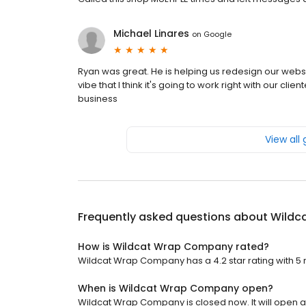
Michael Linares
on
Google
Ryan was great. He is helping us redesign our webs
vibe that I think it's going to work right with our clie
business
View all
Frequently asked questions about
Wildc
How is Wildcat Wrap Company rated?
Wildcat Wrap Company has a 4.2 star rating with 5 
When is Wildcat Wrap Company open?
Wildcat Wrap Company is closed now. It will open at