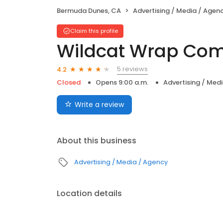
Bermuda Dunes, CA
Advertising / Media / Agen
Claim this profile
Wildcat Wrap Co
5 reviews
4.2
Closed
Opens 9:00 a.m.
Advertising / Med
Write a review
About this business
Advertising / Media / Agency
Location details