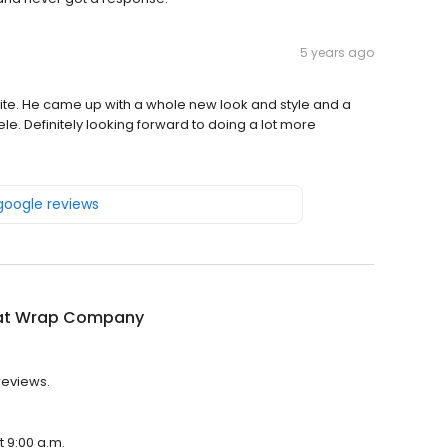
5 years ago
ite. He came up with a whole new look and style and a
ntele. Definitely looking forward to doing a lot more
 google reviews
at Wrap Company
reviews.
 9:00 a.m.