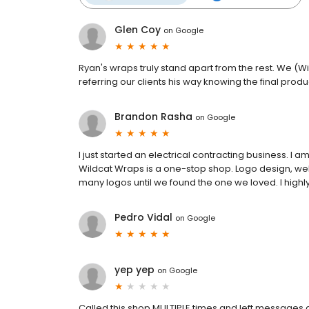
Glen Coy
on
Google
Ryan's wraps truly stand apart from the rest. We (Wi
referring our clients his way knowing the final produc
Brandon Rasha
on
Google
I just started an electrical contracting business. I
Wildcat Wraps is a one-stop shop. Logo design, web
many logos until we found the one we loved. I high
Pedro Vidal
on
Google
yep yep
on
Google
Called this shop MULTIPLE times and left messages