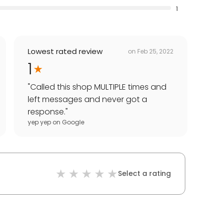
1
Lowest rated review
on
Feb 25, 2022
1
"
Called this shop MULTIPLE times and
left messages and never got a
response.
"
yep yep
on
Google
Select a rating