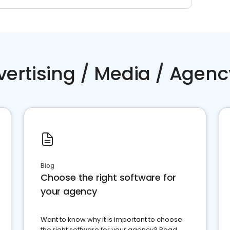
vertising / Media / Agenc
Blog
Choose the right software for
your agency
Want to know why it is important to choose
the right software for your agency? Read