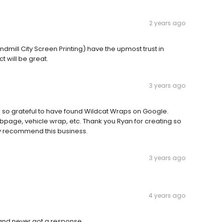
2 years ago
ndmill City Screen Printing) have the upmost trust in
t will be great.
3 years ago
 am so grateful to have found Wildcat Wraps on Google.
page, vehicle wrap, etc. Thank you Ryan for creating so
ly recommend this business.
3 years ago
4 years ago
 and never got a response.