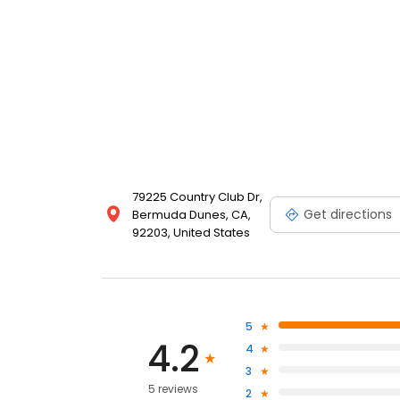
79225 Country Club Dr,
Get directions
Bermuda Dunes, CA,
92203, United States
5
4.2
4
3
5 reviews
2