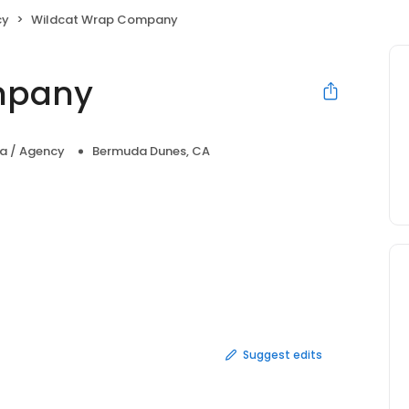
cy
Wildcat Wrap Company
mpany
ia / Agency
Bermuda Dunes, CA
Suggest edits