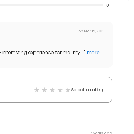
0
on
Mar 12, 2019
interesting experience for me...my ...
"
more
Select a rating
7 years ago