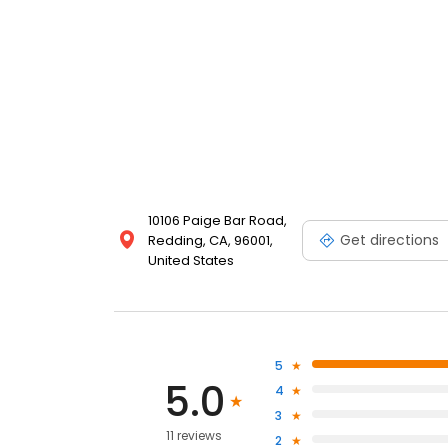
10106 Paige Bar Road,
Get directions
Redding, CA, 96001,
United States
5
5.0
4
3
11 reviews
2