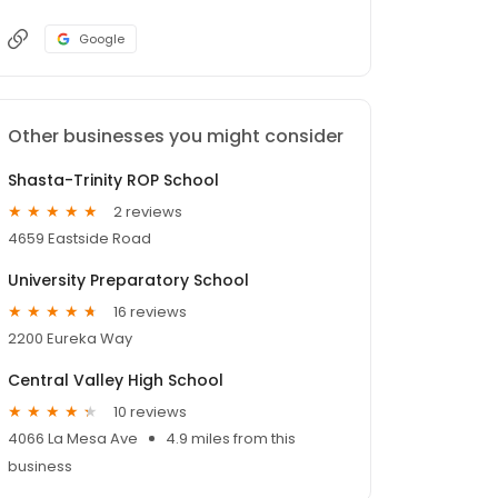
Google
Other businesses you might consider
Shasta-Trinity ROP School
2 reviews
4659 Eastside Road
University Preparatory School
16 reviews
2200 Eureka Way
Central Valley High School
10 reviews
4066 La Mesa Ave
4.9 miles from this
business