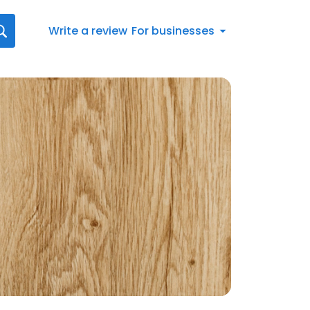
Write a review
For businesses