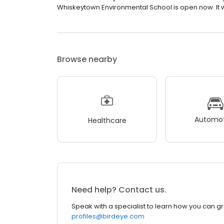
Whiskeytown Environmental School is open now. It wi
Browse nearby
Automot
Healthcare
Need help? Contact us.
Speak with a specialist to learn how you can g
profiles@birdeye.com