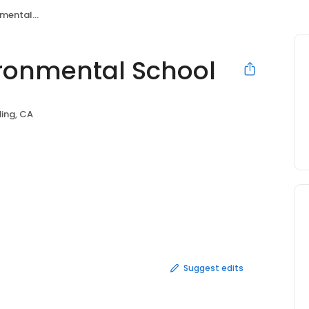
al School
ronmental School
ing, CA
Suggest edits