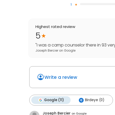
1
Highest rated review
5
"
I was a camp counselor there in 93 very 
Joseph Bercier
on
Google
Write a review
Google (11)
Birdeye (0)
Joseph Bercier
on
Google