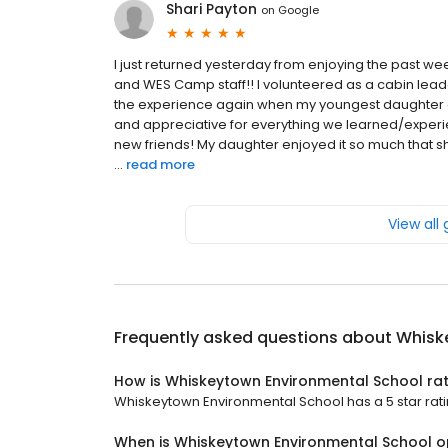
Shari Payton
on
Google
I just returned yesterday from enjoying the past we
and WES Camp staff!! I volunteered as a cabin lead
the experience again when my youngest daughter goe
and appreciative for everything we learned/experi
new friends! My daughter enjoyed it so much that sh
...
read more
View all
Frequently asked questions about
Whisk
How is Whiskeytown Environmental School ra
Whiskeytown Environmental School has a 5 star ratin
When is Whiskeytown Environmental School 