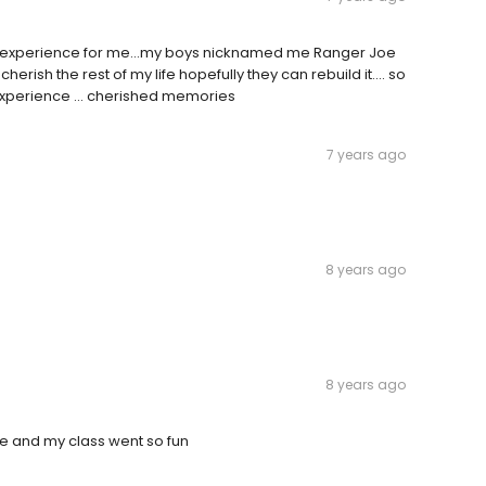
ng experience for me...my boys nicknamed me Ranger Joe
cherish the rest of my life hopefully they can rebuild it.... so
xperience ... cherished memories
7 years ago
8 years ago
8 years ago
ade and my class went so fun