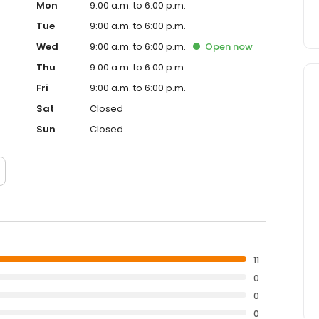
Mon
9:00 a.m. to 6:00 p.m.
Tue
9:00 a.m. to 6:00 p.m.
Wed
9:00 a.m. to 6:00 p.m.
Open
now
Thu
9:00 a.m. to 6:00 p.m.
Fri
9:00 a.m. to 6:00 p.m.
Sat
Closed
Sun
Closed
11
0
0
0