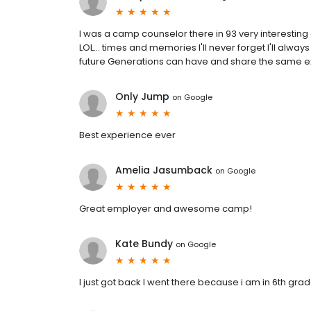
I was a camp counselor there in 93 very interesti
LOL... times and memories I'll never forget I'll always 
future Generations can have and share the same e
Only Jump
on
Google
Best experience ever
Amelia Jasumback
on
Google
Great employer and awesome camp!
Kate Bundy
on
Google
I just got back I went there because i am in 6th gr