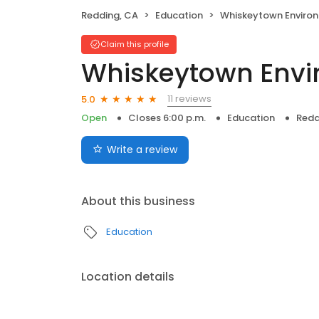
Redding, CA
Education
Whiskeytown Environment
Claim this profile
Whiskeytown Envi
11 reviews
5.0
Open
Closes 6:00 p.m.
Education
Redd
Write a review
About this business
Education
Location details