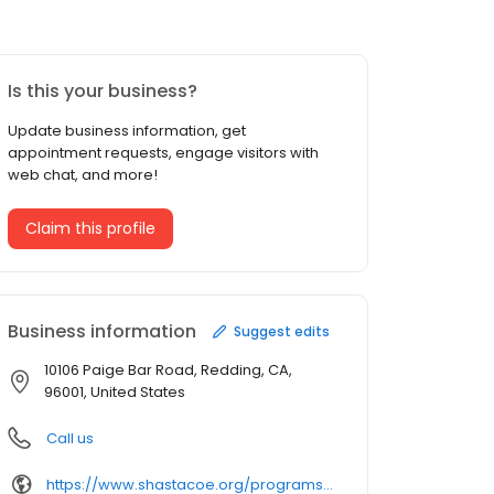
Is this your business?
Update business information, get
appointment requests, engage visitors with
web chat, and more!
Claim this profile
Business information
Suggest edits
10106 Paige Bar Road, Redding, CA,
96001, United States
Call us
https://www.shastacoe.org/programs-services/whiskeytown-environmental-school