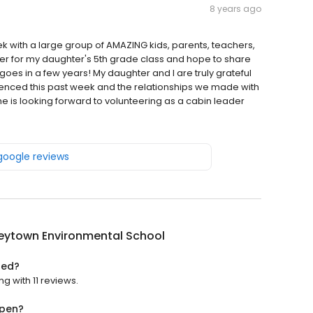
8 years ago
ek with a large group of AMAZING kids, parents, teachers,
er for my daughter's 5th grade class and hope to share
s in a few years! My daughter and I are truly grateful
enced this past week and the relationships we made with
e is looking forward to volunteering as a cabin leader
 google reviews
eytown Environmental School
ted?
g with 11 reviews.
open?