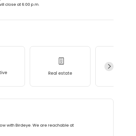
ll close at 6:00 p.m.
ive
Real estate
Wellness
row with Birdeye. We are reachable at