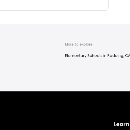
More to explore
Elementary Schools in Redding, C
Learn