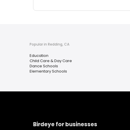
Popular in Redding, CA
Education
Child Care & Day Care
Dance Schools
Elementary Schools
Birdeye for businesses