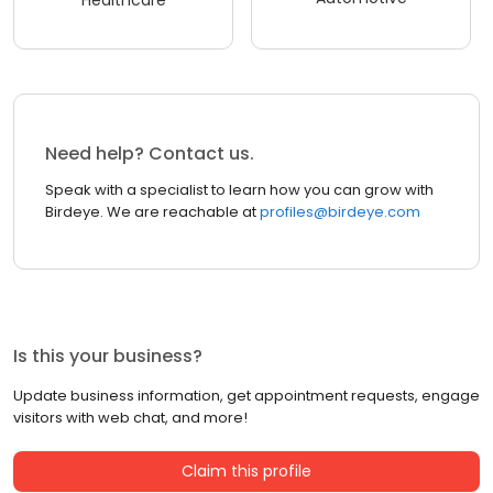
Healthcare
Need help? Contact us.
Speak with a specialist to learn how you can grow with
Birdeye. We are reachable at
profiles@birdeye.com
Is this your business?
Update business information, get appointment requests, engage
visitors with web chat, and more!
Claim this profile