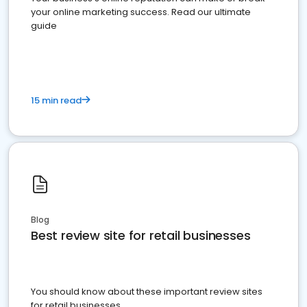
your online marketing success. Read our ultimate
guide
15 min read
Blog
Best review site for retail businesses
You should know about these important review sites
for retail businesses