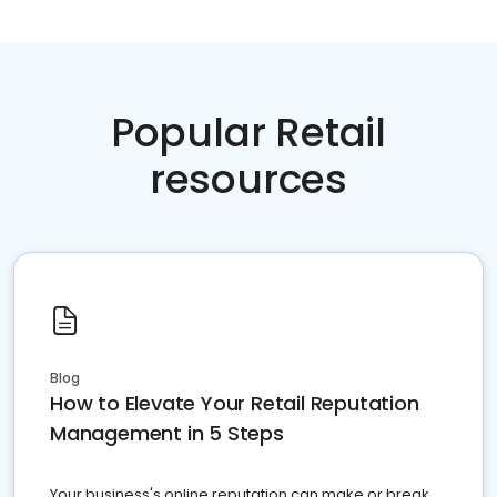
Popular Retail
resources
Blog
How to Elevate Your Retail Reputation
Management in 5 Steps
Your business's online reputation can make or break