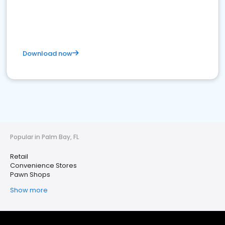
Download now
Popular in Palm Bay, FL
Retail
Convenience Stores
Pawn Shops
Show more