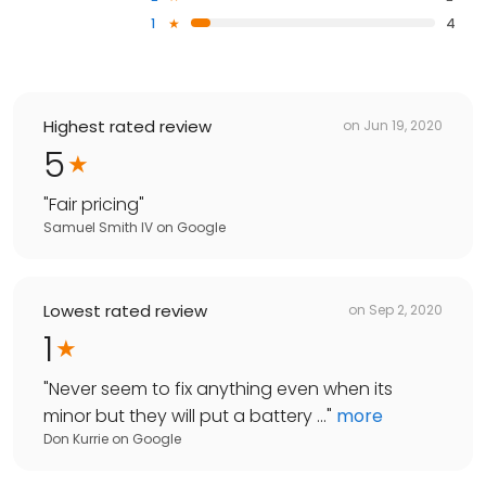
1
4
Highest rated review
on
Jun 19, 2020
5
"
Fair pricing
"
Samuel Smith IV
on
Google
Lowest rated review
on
Sep 2, 2020
1
"
Never seem to fix anything even when its
minor but they will put a battery ...
"
more
Don Kurrie
on
Google