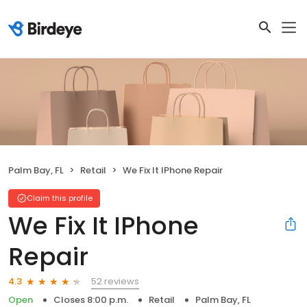
Palm Bay, FL
Retail
We Fix It IPhone Repair
Claim this profile
We Fix It IPhone
Repair
52 reviews
4.3
Open
Closes 8:00 p.m.
Retail
Palm Bay, FL