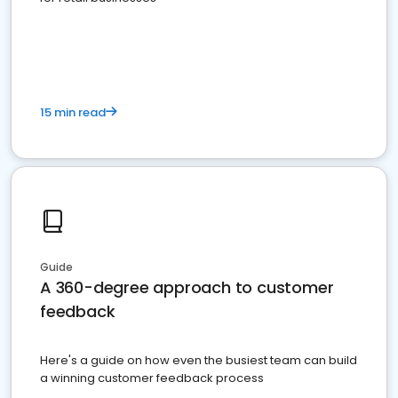
15 min read
Guide
A 360-degree approach to customer
feedback
Here's a guide on how even the busiest team can build
a winning customer feedback process