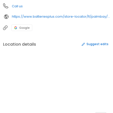
Call us
https://www.batteriesplus.com/store-locator/fl/palmbay/batteries-plus-761
Google
Location details
Suggest edits