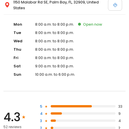
1150 Malabar Rd SE, Palm Bay, FL, 32909, United
States
Mon
8:00 a.m. to 8:00 p.m.
Open
now
Tue
8:00 a.m. to 8:00 p.m.
Wed
8:00 a.m. to 8:00 p.m.
Thu
8:00 a.m. to 8:00 p.m.
Fri
8:00 a.m. to 8:00 p.m.
Sat
9:00 a.m. to 8:00 p.m.
Sun
10:00 a.m. to 6:00 p.m.
5
33
4.3
4
9
3
4
52 reviews
2
2