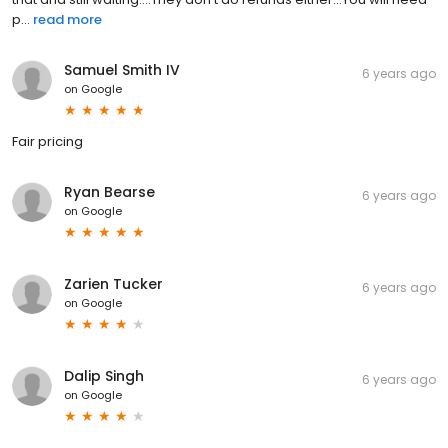
p...
read more
Samuel Smith IV
6 years ago
on
Google
Fair pricing
Ryan Bearse
6 years ago
on
Google
Zarien Tucker
6 years ago
on
Google
Dalip Singh
6 years ago
on
Google