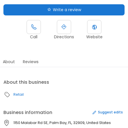
Write a review
Call
Directions
Website
About
Reviews
About this business
Retail
Business information
Suggest edits
1150 Malabar Rd SE, Palm Bay, FL, 32909, United States