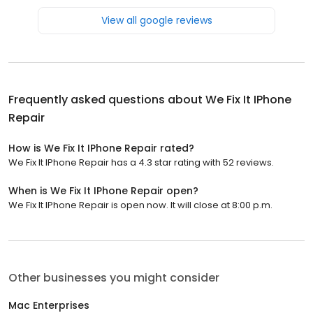
View all google reviews
Frequently asked questions about
We Fix It IPhone
Repair
How is We Fix It IPhone Repair rated?
We Fix It IPhone Repair has a 4.3 star rating with 52 reviews.
When is We Fix It IPhone Repair open?
We Fix It IPhone Repair is open now. It will close at 8:00 p.m.
Other businesses you might consider
Mac Enterprises