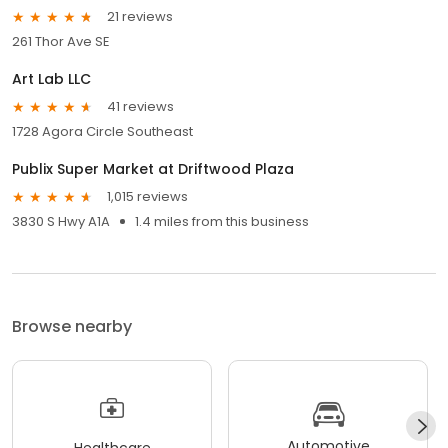
21 reviews
261 Thor Ave SE
Art Lab LLC
41 reviews
1728 Agora Circle Southeast
Publix Super Market at Driftwood Plaza
1,015 reviews
3830 S Hwy A1A
1.4 miles from this business
Browse nearby
Automotive