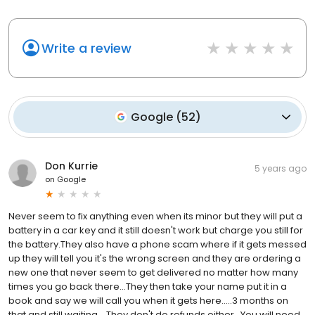
Write a review
Google
(
52
)
Don Kurrie
5 years ago
on
Google
Never seem to fix anything even when its minor but they will put a
battery in a car key and it still doesn't work but charge you still for
the battery.They also have a phone scam where if it gets messed
up they will tell you it's the wrong screen and they are ordering a
new one that never seem to get delivered no matter how many
times you go back there...They then take your name put it in a
book and say we will call you when it gets here.....3 months on
that and still waiting....They don't do refunds either...You will need