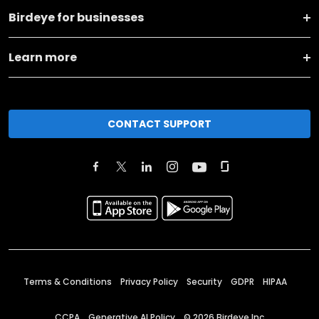
Birdeye for businesses
Learn more
CONTACT SUPPORT
Terms & Conditions
Privacy Policy
Security
GDPR
HIPAA
CCPA
Generative AI Policy
©
2026
Birdeye Inc