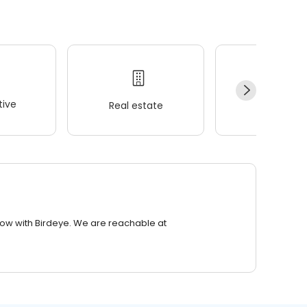
ive
Real estate
Wellness
row with Birdeye. We are reachable at