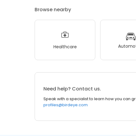
Browse nearby
Automot
Healthcare
Need help? Contact us.
Speak with a specialist to learn how you can g
profiles@birdeye.com