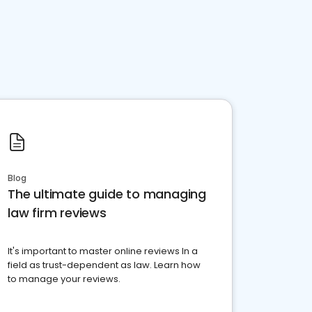
Blog
The ultimate guide to managing
law firm reviews
It's important to master online reviews In a
field as trust-dependent as law. Learn how
to manage your reviews.