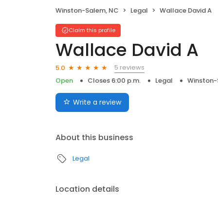
Winston-Salem, NC
Legal
Wallace David A
Claim this profile
Wallace David A
5 reviews
5.0
Open
Closes 6:00 p.m.
Legal
Winston-
Write a review
About this business
Legal
Location details