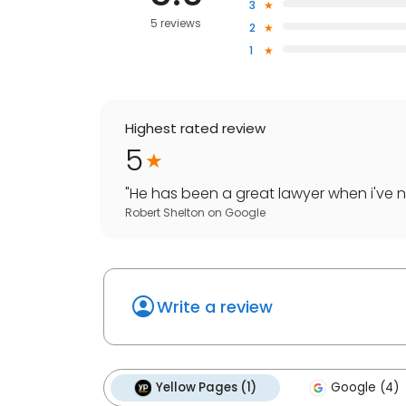
3
5 reviews
2
1
Highest rated review
5
"
He has been a great lawyer when i've ne
Robert Shelton
on
Google
Write a review
Yellow Pages (1)
Google (4)