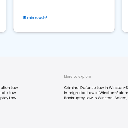
15 min read
More to explore
ation Law
Criminal Defense Law in Winston-
state Law
Immigration Law in Winston-Salem
ptcy Law
Bankruptcy Law in Winston-Salem,