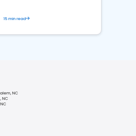
15 min read
Salem, NC
, NC
 NC