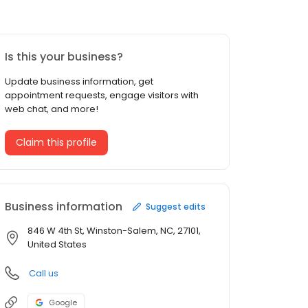
Is this your business?
Update business information, get
appointment requests, engage visitors with
web chat, and more!
Claim this profile
Business information
Suggest edits
846 W 4th St, Winston-Salem, NC, 27101,
United States
Call us
Google