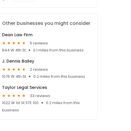
Other businesses you might consider
Dean Law Firm
5 reviews
844 W 4th St
0.1 miles from this business
J. Dennis Bailey
2 reviews
1076 W 4th St
0.2 miles from this business
Taylor Legal Services
33 reviews
1022 W 1st St STE 100
0.2 miles from this
business