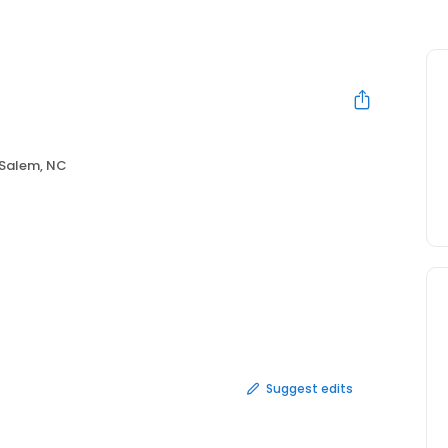
Salem, NC
Suggest edits