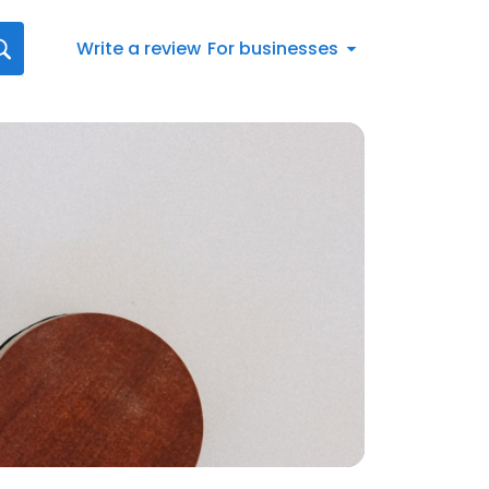
Write a review
For businesses