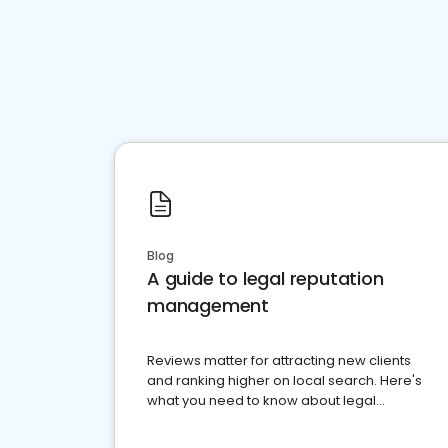
Blog
A guide to legal reputation
management
Reviews matter for attracting new clients
and ranking higher on local search. Here's
what you need to know about legal
reputation management.