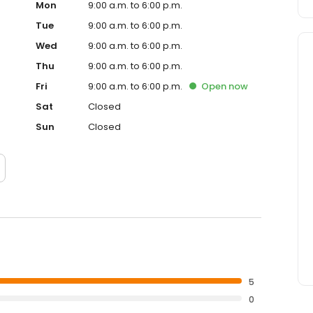
Mon
9:00 a.m. to 6:00 p.m.
Tue
9:00 a.m. to 6:00 p.m.
Wed
9:00 a.m. to 6:00 p.m.
Thu
9:00 a.m. to 6:00 p.m.
Fri
9:00 a.m. to 6:00 p.m.
Open
now
Sat
Closed
Sun
Closed
5
0