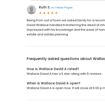
Ruth S.
on
Yellow Pages
Being from out of town we asked family for a recom
David Wallace handled transferring the deed of inhe
impressed with his knowledge and the ease of handl
estate and estate planning.
Frequently asked questions about
Walla
How is Wallace David A rated?
Wallace David A has a 5 star rating with 5 reviews.
When is Wallace David A open?
Wallace David A is open now. It will close at 6:00 p.m