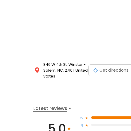
846 W 4th St, Winston-
Get directions
Salem, NC, 27101, United
States
Latest reviews
5
5.0
4