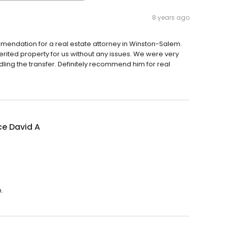
8 years ago
mendation for a real estate attorney in Winston-Salem.
rited property for us without any issues. We were very
ing the transfer. Definitely recommend him for real
ce David A
.