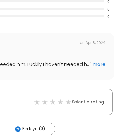
0
0
0
on
Apr 8, 2024
eded him. Luckily I haven't needed h...
"
more
Select a rating
Birdeye (0)