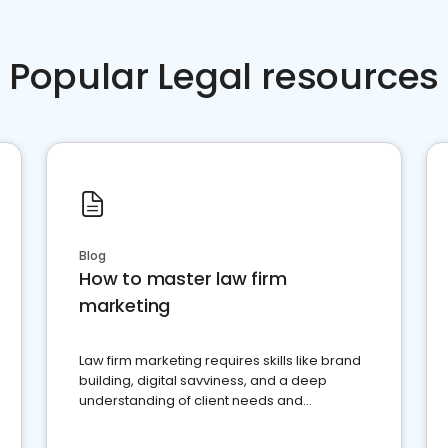
Popular Legal resources
Blog
How to master law firm
marketing
Law firm marketing requires skills like brand
building, digital savviness, and a deep
understanding of client needs and
perceptions. Learn how to successfully
market your law firm and get more clients