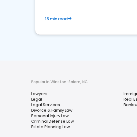
15 min read
Popular in Winston-Salem, NC
Lawyers
Immigr
Legal
Real E
Legal Services
Bankru
Divorce & Family Law
Personal Injury Law
Criminal Defense Law
Estate Planning Law