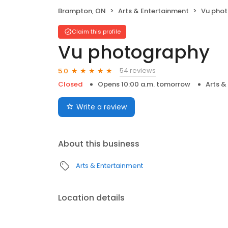
Brampton, ON
Arts & Entertainment
Vu pho
Claim this profile
Vu photography
54 reviews
5.0
Closed
Opens 10:00 a.m. tomorrow
Arts &
Write a review
About this business
Arts & Entertainment
Location details