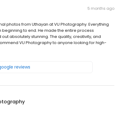
5 months ago
final photos from Uthayan at VU Photography. Everything
m beginning to end. He made the entire process
ut absolutely stunning. The quality, creativity, and
recommend VU Photography to anyone looking for high-
 google reviews
otography