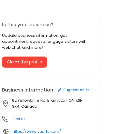
Is this your business?
Update business information, get
appointment requests, engage visitors with
web chat, and more!
Claim this profile
Business information
Suggest edits
62 Yellowknife Rd, Brampton, ON, L6R
3X4, Canada
Call us
https://www.vuarts.com/