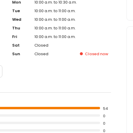
Mon
10:00 a.m. to 10:30 a.m.
Tue
10:00 a.m. to 11:00 a.m.
Wed
10:00 a.m. to 11:00 a.m.
Thu
10:00 a.m. to 11:00 a.m.
Fri
10:00 a.m. to 11:00 a.m.
Sat
Closed
Sun
Closed
Closed
now
54
0
0
0