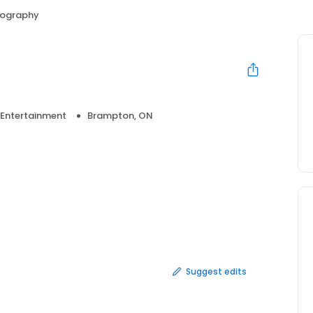
tography
 Entertainment
Brampton, ON
Suggest edits