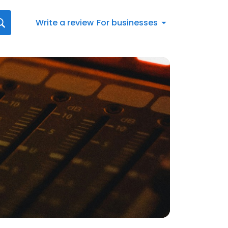
Write a review
For businesses