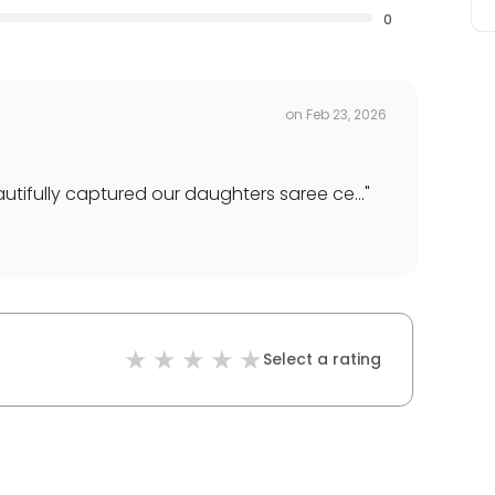
0
on
Feb 23, 2026
ifully captured our daughters saree ce...
"
Select a rating