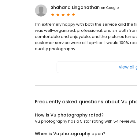
Shahana Linganathan
on
Google
I’m extremely happy with both the service and the 
was well-organized, professional, and smooth fro
comfortable and enjoyable, and the pictures turned o
customer service were all top-tier. I would 100% 
quality photography.
View all
Frequently asked questions about
Vu ph
How is Vu photography rated?
Vu photography has a 5 star rating with 54 reviews.
When is Vu photography open?