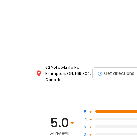
62 Yellowknife Rd,
Get directions
Brampton, ON, L6R 3X4,
Canada
5
5.0
4
3
54 reviews
2