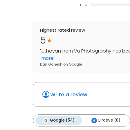
1
Highest rated review
5
"
Uthayan from Vu Photography has beaut
more
Dan Ganesh
on
Google
Write a review
Google (54)
Birdeye (0)