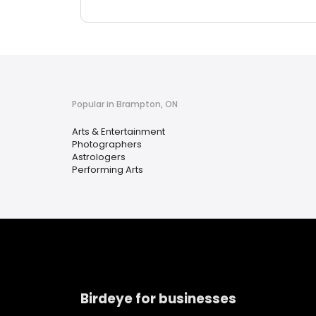
Popular in Brampton, ON
Arts & Entertainment
Photographers
Astrologers
Performing Arts
Birdeye for businesses