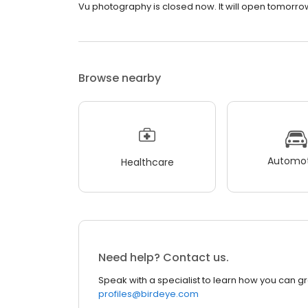
Vu photography is closed now. It will open tomorrow
Browse nearby
Automot
Healthcare
Need help? Contact us.
Speak with a specialist to learn how you can g
profiles@birdeye.com