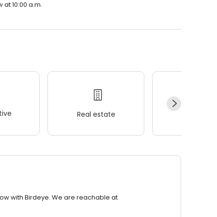
 at 10:00 a.m.
ive
Real estate
Wellness
row with Birdeye. We are reachable at