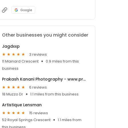
Google
Other businesses you might consider
Jagdxxp
3 reviews
11 Mainard Crescent
0.9 miles from this
business
Prakash Kanani Photography - www.prakashphotoland.com
6 reviews
18 Muzzo Dr
1.1 miles from this business
Artistique Lensman
15 reviews
52 Royal Springs Crescent
1.1 miles from
this business