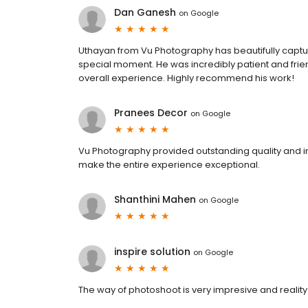
Dan Ganesh
on
Google
Uthayan from Vu Photography has beautifully capt
special moment. He was incredibly patient and frie
overall experience. Highly recommend his work!
Pranees Decor
on
Google
Vu Photography provided outstanding quality and in
make the entire experience exceptional.
Shanthini Mahen
on
Google
inspire solution
on
Google
The way of photoshoot is very impresive and reality 