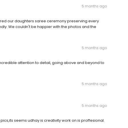
5 months ago
ured our daughters saree ceremony preserving every
ndly. We couldn't be happier with the photos and the
5 months ago
credible attention to detail, going above and beyond to
5 months ago
5 months ago
pics,its seems udhay is creativity work on is proffesional.