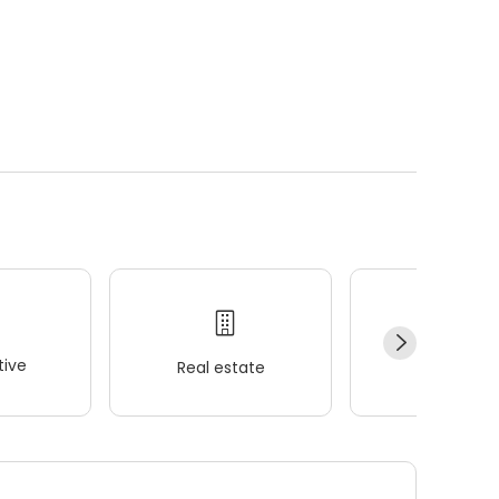
ive
Real estate
Wellness