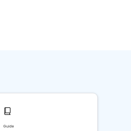
Guide