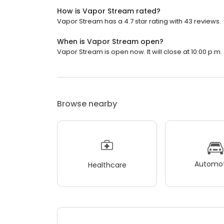
How is Vapor Stream rated?
Vapor Stream has a 4.7 star rating with 43 reviews.
When is Vapor Stream open?
Vapor Stream is open now. It will close at 10:00 p.m.
Browse nearby
Automot
Healthcare