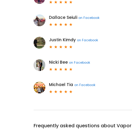
Dallace Seiuli
on
Facebook
Justin Kimdy
on
Facebook
Nicki Bee
on
Facebook
Michael Tia
on
Facebook
Frequently asked questions about
Vapor