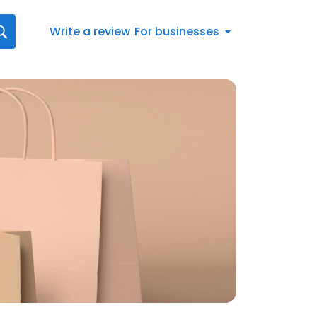
Write a review
For businesses