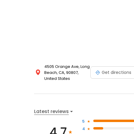
4505 Orange Ave, Long
Get directions
Beach, CA, 90807,
United States
Latest reviews
5
4.7
4