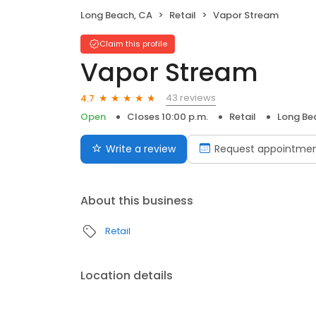
Long Beach, CA
Retail
Vapor Stream
Claim this profile
Vapor Stream
43 reviews
4.7
Open
Closes 10:00 p.m.
Retail
Long Be
Write a review
Request appointme
About this business
Retail
Location details