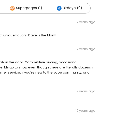
Superpages (1)
Birdeye (0)
12 years ago
of unique flavors. Dave is the Man!!
12 years ago
lk in the door. Competitive pricing, occasional
 My go to shop even though there are literally dozens in
r service. If you're new to the vape community, or a
12 years ago
12 years ago