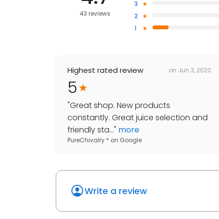
3
43 reviews
2
1
Highest rated review
on
Jun 2, 2020
5
"
Great shop. New products
constantly. Great juice selection and
friendly sta...
"
more
PureChivalry *
on
Google
Write a review