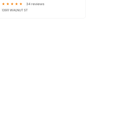
34 reviews
13911 WALNUT ST