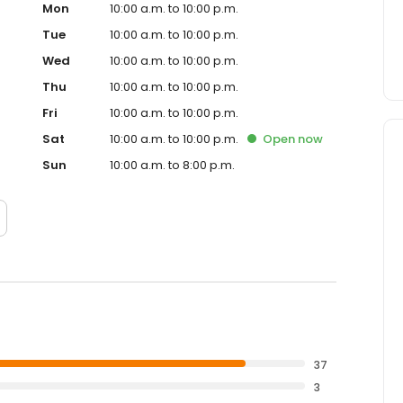
Mon
10:00 a.m. to 10:00 p.m.
Tue
10:00 a.m. to 10:00 p.m.
Wed
10:00 a.m. to 10:00 p.m.
Thu
10:00 a.m. to 10:00 p.m.
Fri
10:00 a.m. to 10:00 p.m.
Sat
10:00 a.m. to 10:00 p.m.
Open
now
Sun
10:00 a.m. to 8:00 p.m.
37
3