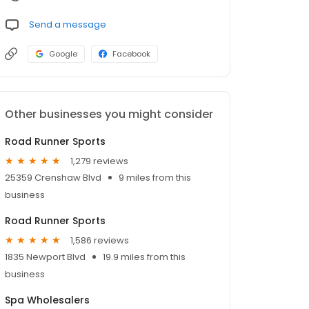
Send a message
Google
Facebook
Other businesses you might consider
Road Runner Sports
1,279 reviews
25359 Crenshaw Blvd
9 miles from this
business
Road Runner Sports
1,586 reviews
1835 Newport Blvd
19.9 miles from this
business
Spa Wholesalers