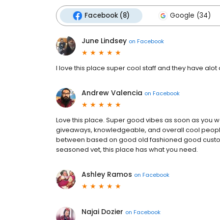
Facebook (8)
Google (34)
June Lindsey
on
Facebook
I love this place super cool staff and they have alot 
Andrew Valencia
on
Facebook
Love this place. Super good vibes as soon as you wa
giveaways, knowledgeable, and overall cool people.
between based on good old fashioned good custome
seasoned vet, this place has what you need.
Ashley Ramos
on
Facebook
Najai Dozier
on
Facebook