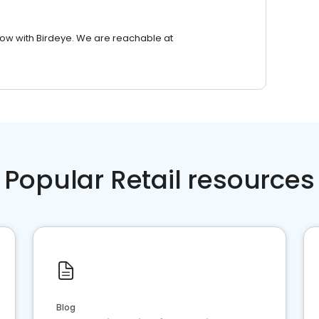
row with Birdeye. We are reachable at
Popular Retail resources
Blog