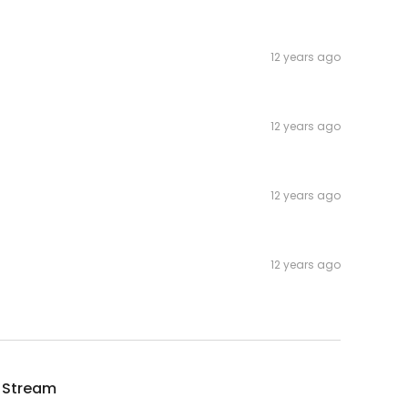
12 years ago
12 years ago
12 years ago
12 years ago
 Stream