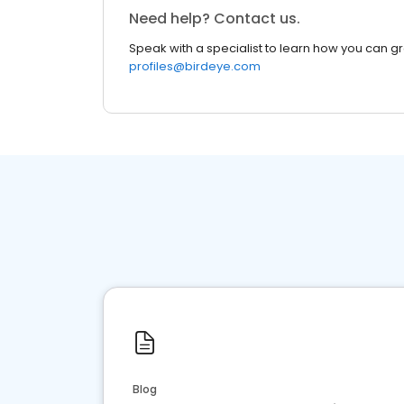
Need help? Contact us.
Speak with a specialist to learn how you can g
profiles@birdeye.com
Blog