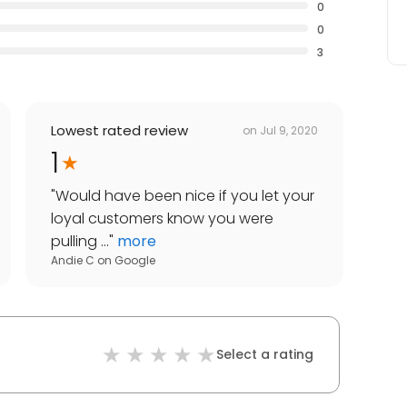
0
0
3
Lowest rated review
on
Jul 9, 2020
1
"
Would have been nice if you let your
loyal customers know you were
pulling ...
"
more
Andie C
on
Google
Select a rating