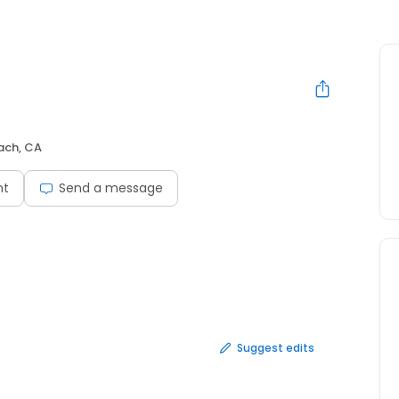
ach, CA
nt
Send a message
Suggest edits