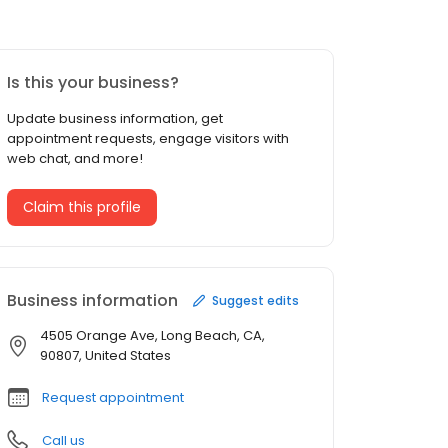
Is this your business?
Update business information, get
appointment requests, engage visitors with
web chat, and more!
Claim this profile
Business information
Suggest edits
4505 Orange Ave, Long Beach, CA,
90807, United States
Request appointment
Call us