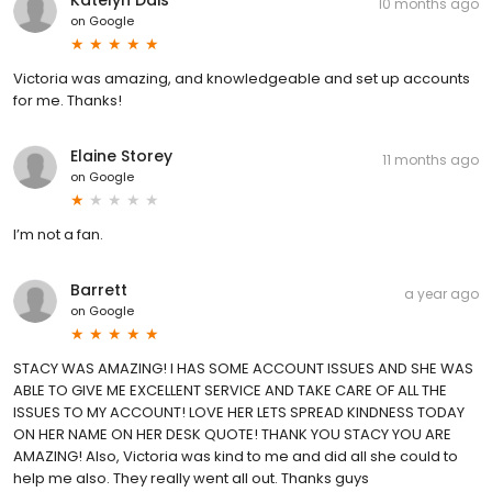
10 months ago
on
Google
Victoria was amazing, and knowledgeable and set up accounts
for me. Thanks!
Elaine Storey
11 months ago
on
Google
I’m not a fan.
Barrett
a year ago
on
Google
STACY WAS AMAZING! I HAS SOME ACCOUNT ISSUES AND SHE WAS
ABLE TO GIVE ME EXCELLENT SERVICE AND TAKE CARE OF ALL THE
ISSUES TO MY ACCOUNT! LOVE HER LETS SPREAD KINDNESS TODAY
ON HER NAME ON HER DESK QUOTE! THANK YOU STACY YOU ARE
AMAZING! Also, Victoria was kind to me and did all she could to
help me also. They really went all out. Thanks guys