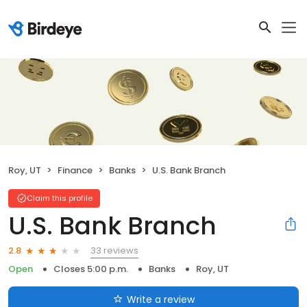
Roy, UT
Finance
Banks
U.S. Bank Branch
Claim this profile
U.S. Bank Branch
33 reviews
2.8
Open
Closes 5:00 p.m.
Banks
Roy, UT
Write a review