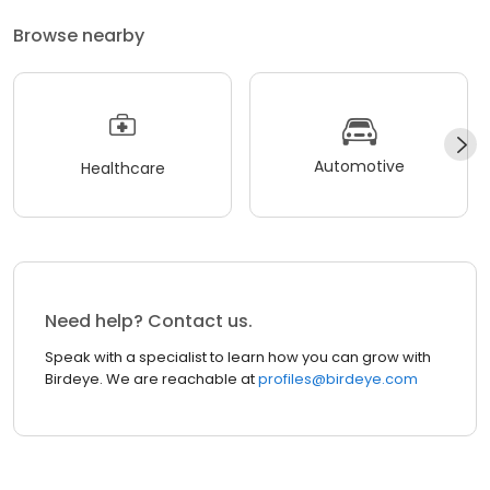
Browse nearby
Automotive
Healthcare
Need help? Contact us.
Speak with a specialist to learn how you can grow with
Birdeye. We are reachable at
profiles@birdeye.com