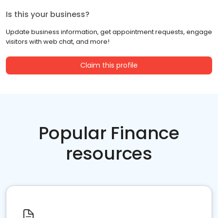
Is this your business?
Update business information, get appointment requests, engage
visitors with web chat, and more!
Claim this profile
Popular Finance
resources