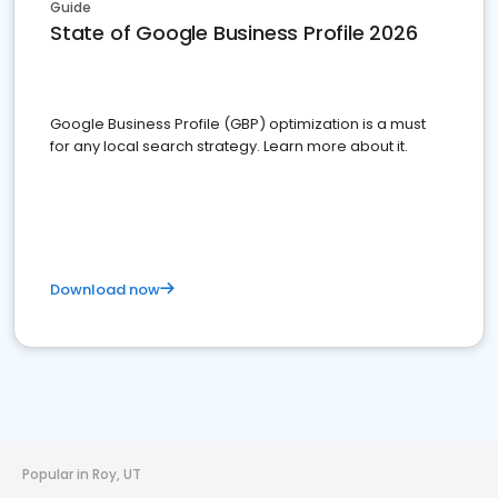
Guide
State of Google Business Profile 2026
Google Business Profile (GBP) optimization is a must
for any local search strategy. Learn more about it.
Download now
Popular in Roy, UT