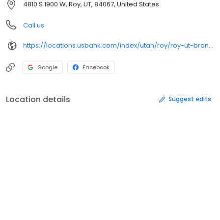
4810 S 1900 W, Roy, UT, 84067, United States
Call us
https://locations.usbank.com/index/utah/roy/roy-ut-branch.html
Google
Facebook
Location details
Suggest edits