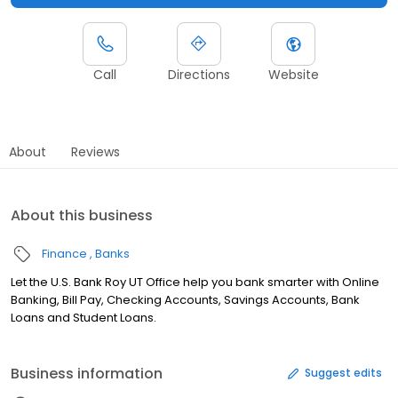
Call
Directions
Website
About
Reviews
About this business
Finance
Banks
Let the U.S. Bank Roy UT Office help you bank smarter with Online
Banking, Bill Pay, Checking Accounts, Savings Accounts, Bank
Loans and Student Loans.
Business information
Suggest edits