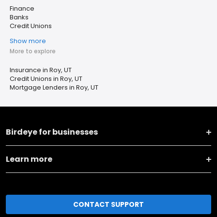
Finance
Banks
Credit Unions
Show more
More to explore
Insurance in Roy, UT
Credit Unions in Roy, UT
Mortgage Lenders in Roy, UT
Birdeye for businesses
Learn more
CONTACT SUPPORT