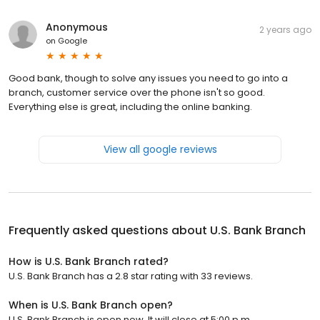
Anonymous
2 years ago
on
Google
Good bank, though to solve any issues you need to go into a
branch, customer service over the phone isn't so good.
Everything else is great, including the online banking.
View all google reviews
Frequently asked questions about
U.S. Bank Branch
How is U.S. Bank Branch rated?
U.S. Bank Branch has a 2.8 star rating with 33 reviews.
When is U.S. Bank Branch open?
U.S. Bank Branch is open now. It will close at 5:00 p.m.