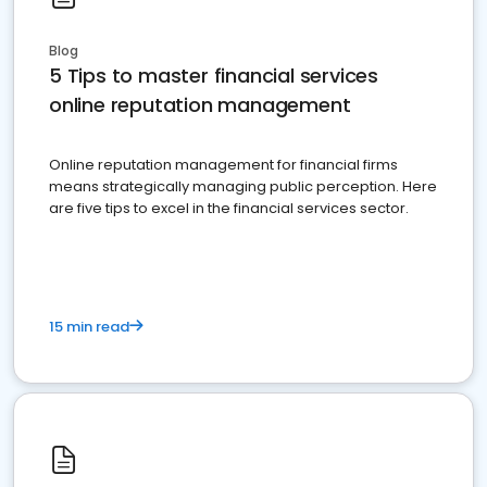
Blog
5 Tips to master financial services
online reputation management
Online reputation management for financial firms
means strategically managing public perception. Here
are five tips to excel in the financial services sector.
15 min read