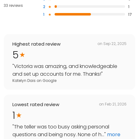
33 reviews
2
1
1
17
Highest rated review
on
Sep 22, 2025
5
"
Victoria was amazing, and knowledgeable
and set up accounts for me. Thanks!
"
Katelyn Dais
on
Google
Lowest rated review
on
Feb 21, 2026
1
"
The teller was too busy asking personal
questions and being nosy. None of h...
"
more