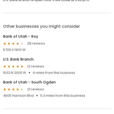
Other businesses you might consider
Bank of Utah - Roy
28 reviews
5729 S 1900 W
U.S. Bank Branch
12 reviews
1632 N 2000 W
4 miles from this business
Bank of Utah - South Ogden
21 reviews
4605 Harrison Blvd
5.3 miles from this business