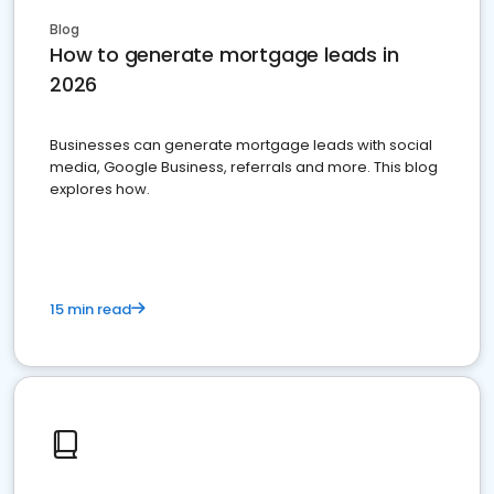
Blog
How to generate mortgage leads in
2026
Businesses can generate mortgage leads with social
media, Google Business, referrals and more. This blog
explores how.
15 min read