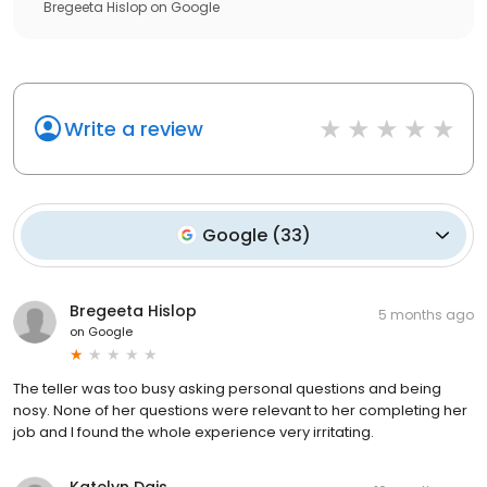
Bregeeta Hislop
on
Google
Write a review
Google
(
33
)
Bregeeta Hislop
5 months ago
on
Google
The teller was too busy asking personal questions and being
nosy. None of her questions were relevant to her completing her
job and I found the whole experience very irritating.
Katelyn Dais