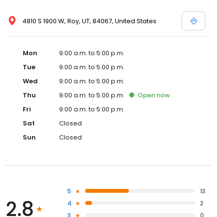
4810 S 1900 W, Roy, UT, 84067, United States
Mon
9:00 a.m. to 5:00 p.m.
Tue
9:00 a.m. to 5:00 p.m.
Wed
9:00 a.m. to 5:00 p.m.
Thu
9:00 a.m. to 5:00 p.m.
Open
now
Fri
9:00 a.m. to 5:00 p.m.
Sat
Closed
Sun
Closed
5
13
2.8
4
2
3
0