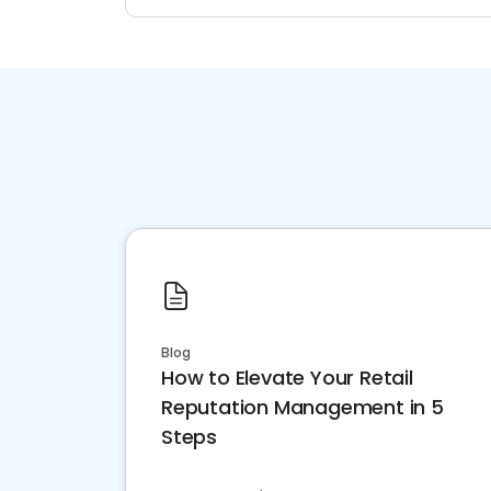
Blog
How to Elevate Your Retail
Reputation Management in 5
Steps