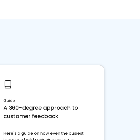
Guide
A 360-degree approach to
customer feedback
Here's a guide on how even the busiest
team can build a winning customer