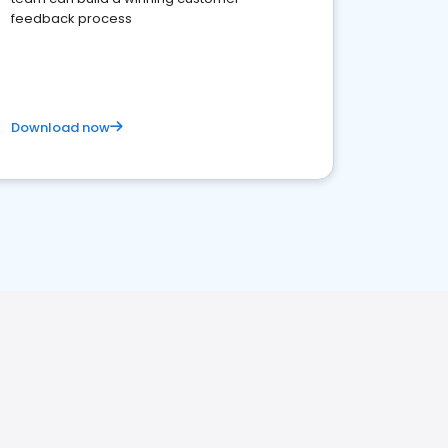
feedback process
Download now