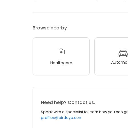
Browse nearby
Automot
Healthcare
Need help? Contact us.
Speak with a specialist to learn how you can g
profiles@birdeye.com