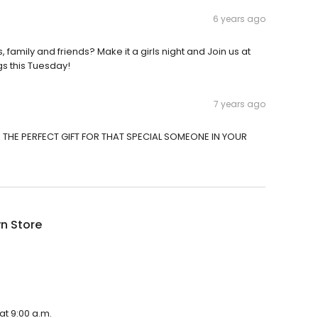
6 years ago
, family and friends? Make it a girls night and Join us at
gs this Tuesday!
7 years ago
OR THE PERFECT GIFT FOR THAT SPECIAL SOMEONE IN YOUR
n Store
at 9:00 a.m.