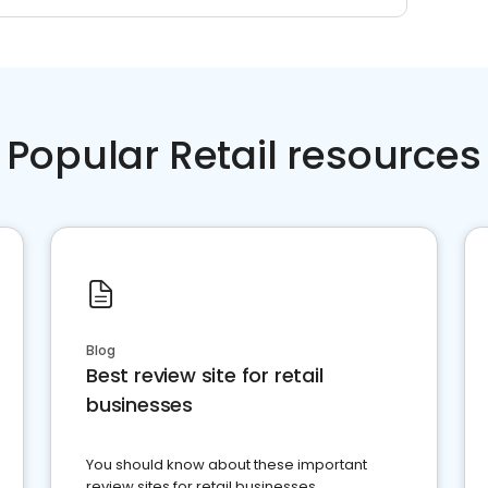
Popular Retail resources
Blog
Best review site for retail
businesses
You should know about these important
review sites for retail businesses