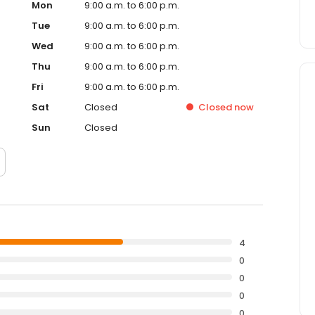
Mon
9:00 a.m. to 6:00 p.m.
Tue
9:00 a.m. to 6:00 p.m.
Wed
9:00 a.m. to 6:00 p.m.
Thu
9:00 a.m. to 6:00 p.m.
Fri
9:00 a.m. to 6:00 p.m.
Sat
Closed
Closed
now
Sun
Closed
4
0
0
0
0