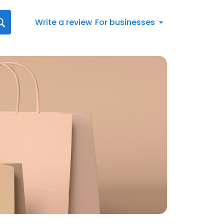
Write a review
For businesses