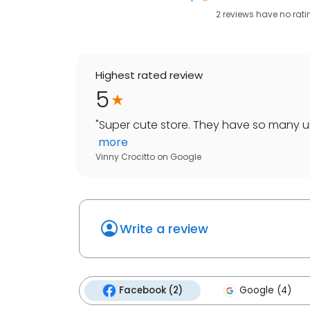
2
reviews have
no rati
Highest rated review
5
"
Super cute store. They have so many un
more
Vinny Crocitto
on
Google
Write a review
Facebook (2)
Google (4)