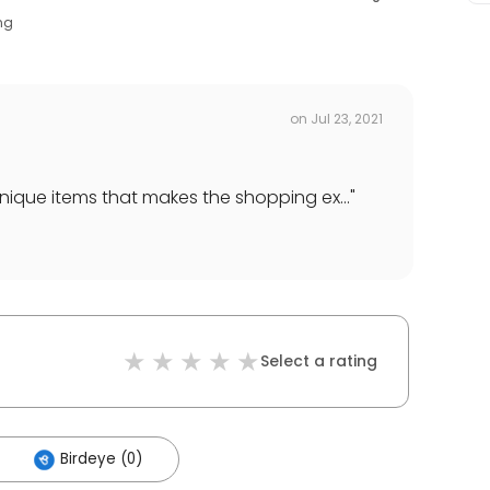
ng
on
Jul 23, 2021
ique items that makes the shopping ex...
"
Select a rating
Birdeye (0)