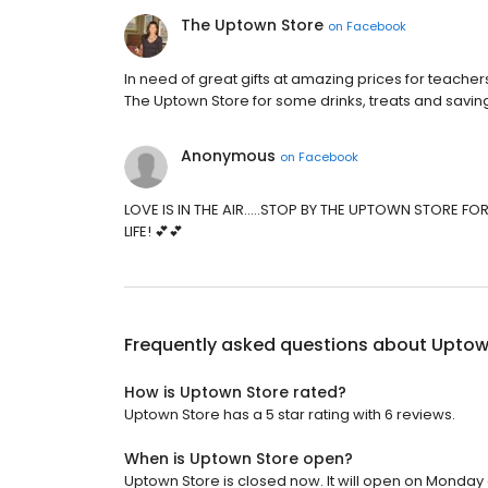
The Uptown Store
on
Facebook
In need of great gifts at amazing prices for teachers
The Uptown Store for some drinks, treats and savin
Anonymous
on
Facebook
LOVE IS IN THE AIR.....STOP BY THE UPTOWN STORE F
LIFE! 💕💕
Frequently asked questions about
Uptow
How is Uptown Store rated?
Uptown Store has a 5 star rating with 6 reviews.
When is Uptown Store open?
Uptown Store is closed now. It will open on Monday 