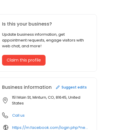
Is this your business?
Update business information, get
appointment requests, engage visitors with
web chat, and more!
Claim this profile
Business information
Suggest edits
151 Main St, Minturn, CO, 81645, United
States
Call us
https://m.facebook.com/login.php?next=https%3A%2F%2Fm.facebook.com%2Fcathys-uptown-store-369919233035870%2F&refsrc=deprecated&_rdr