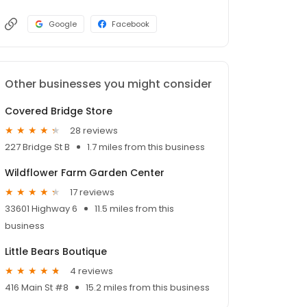
Google
Facebook
Other businesses you might consider
Covered Bridge Store
28 reviews
227 Bridge St B
1.7 miles from this business
Wildflower Farm Garden Center
17 reviews
33601 Highway 6
11.5 miles from this
business
Little Bears Boutique
4 reviews
416 Main St #8
15.2 miles from this business