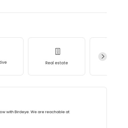
ive
Real estate
Wellness
row with Birdeye. We are reachable at