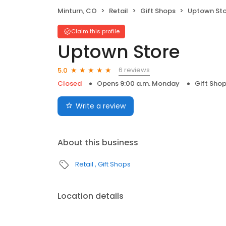
Minturn, CO
Retail
Gift Shops
Uptown Sto
Claim this profile
Uptown Store
6 reviews
5.0
Closed
Opens 9:00 a.m. Monday
Gift Sho
Write a review
About this business
Retail
Gift Shops
Location details