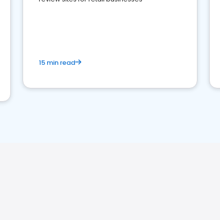
15 min read