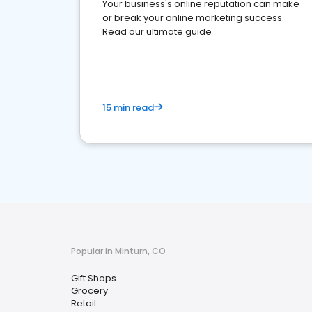
Your business's online reputation can make
or break your online marketing success.
Read our ultimate guide
15 min read
Popular in Minturn, CO
Gift Shops
Grocery
Retail