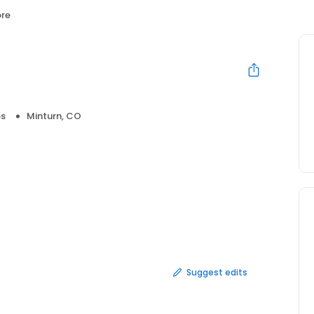
re
ps
Minturn, CO
Suggest edits