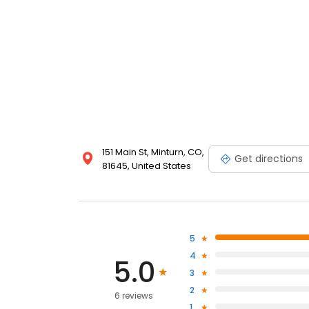
151 Main St, Minturn, CO,
Get directions
81645, United States
5
4
5.0
3
2
6 reviews
1