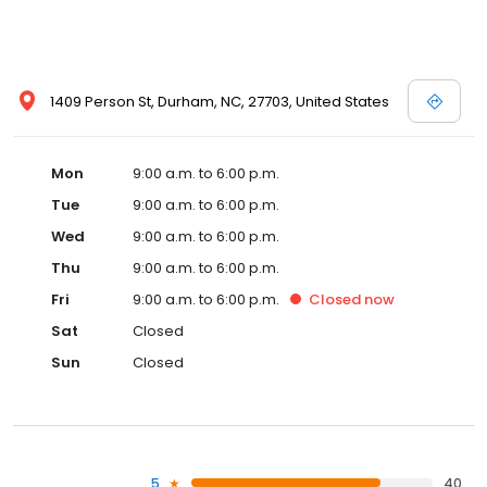
1409 Person St, Durham, NC, 27703, United States
Mon
9:00 a.m. to 6:00 p.m.
Tue
9:00 a.m. to 6:00 p.m.
Wed
9:00 a.m. to 6:00 p.m.
Thu
9:00 a.m. to 6:00 p.m.
Fri
9:00 a.m. to 6:00 p.m.
Closed
now
Sat
Closed
Sun
Closed
5
40