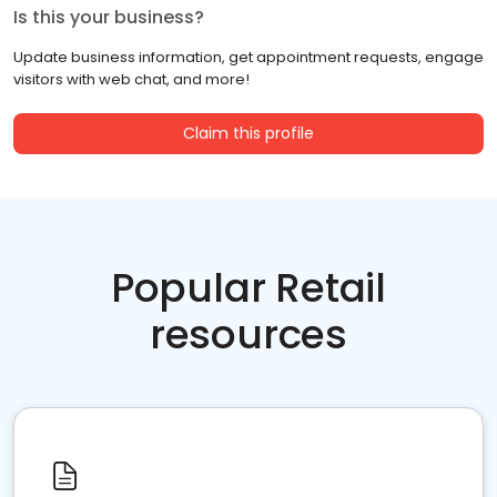
Is this your business?
Update business information, get appointment requests, engage
visitors with web chat, and more!
Claim this profile
Popular Retail
resources