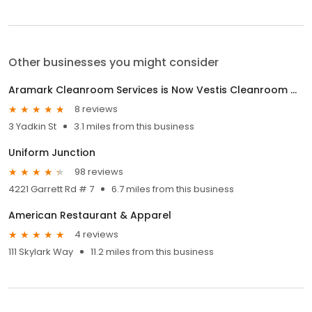
Other businesses you might consider
Aramark Cleanroom Services is Now Vestis Cleanroom Gowning & Supplies
8 reviews
3 Yadkin St
3.1 miles from this business
Uniform Junction
98 reviews
4221 Garrett Rd # 7
6.7 miles from this business
American Restaurant & Apparel
4 reviews
111 Skylark Way
11.2 miles from this business