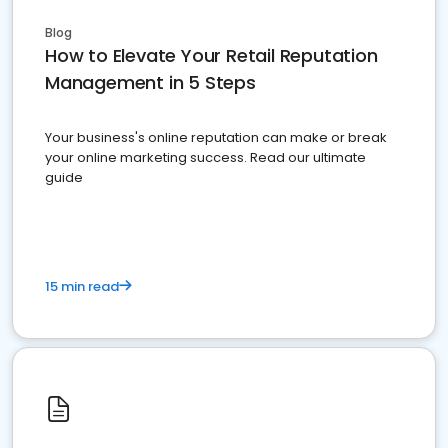
Blog
How to Elevate Your Retail Reputation
Management in 5 Steps
Your business's online reputation can make or break
your online marketing success. Read our ultimate
guide
15 min read