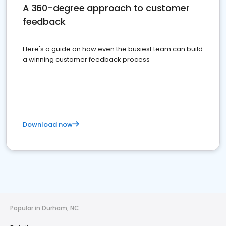
A 360-degree approach to customer
feedback
Here's a guide on how even the busiest team can build
a winning customer feedback process
Download now
Popular in Durham, NC