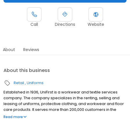
Call
Directions
Website
About
Reviews
About this business
Retail
Uniforms
Established in 1936, UniFirst is a workwear and textile services
company. The company specializes in the renting, selling and
leasing of uniforms, protective clothing, and workwear and floor
care products. It serves more than 200,000 customers in the
Unites States, Canada and Europe. UniFirst operates several
Read more
9001:2000 certified product manufacturing plants,
decontamination facilities and product distribution centers. The