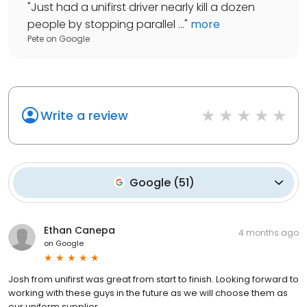
"
Just had a unifirst driver nearly kill a dozen
people by stopping parallel ...
"
more
Pete
on
Google
Write a review
Google
(
51
)
Ethan Canepa
4 months ago
on
Google
Josh from unifirst was great from start to finish. Looking forward to
working with these guys in the future as we will choose them as
our uniform supplier.