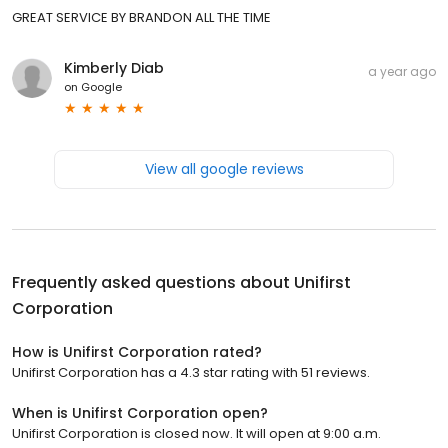
GREAT SERVICE BY BRANDON ALL THE TIME
Kimberly Diab
a year ago
on
Google
View all google reviews
Frequently asked questions about
Unifirst
Corporation
How is Unifirst Corporation rated?
Unifirst Corporation has a 4.3 star rating with 51 reviews.
When is Unifirst Corporation open?
Unifirst Corporation is closed now. It will open at 9:00 a.m.