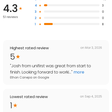
4.3
4
3
3
0
51 reviews
2
0
1
8
Highest rated review
on
Mar 3, 2026
5
"
Josh from unifirst was great from start to
finish. Looking forward to worki...
"
more
Ethan Canepa
on
Google
Lowest rated review
on
Sep 4, 2025
1