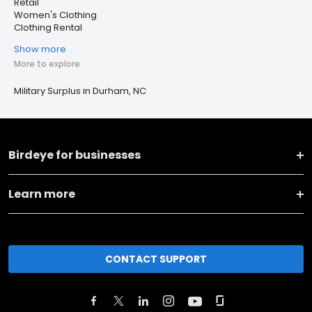
Retail
Women's Clothing
Clothing Rental
Show more
More to explore
Military Surplus in Durham, NC
Birdeye for businesses
Learn more
CONTACT SUPPORT