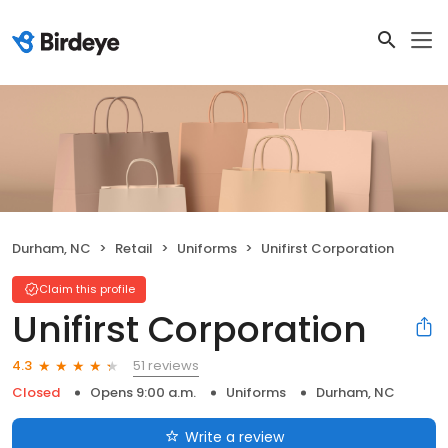
Durham, NC
Retail
Uniforms
Unifirst Corporation
Claim this profile
Unifirst Corporation
51 reviews
4.3
Closed
Opens 9:00 a.m.
Uniforms
Durham, NC
Write a review