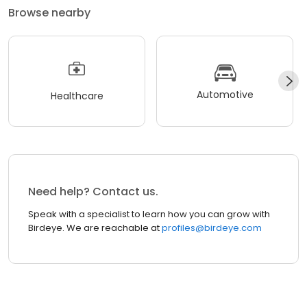
Browse nearby
Automotive
Healthcare
Need help? Contact us.
Speak with a specialist to learn how you can grow with
Birdeye. We are reachable at
profiles@birdeye.com