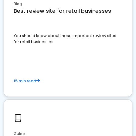
Blog
Best review site for retail businesses
You should know about these important review sites
for retail businesses
15 min read
Guide