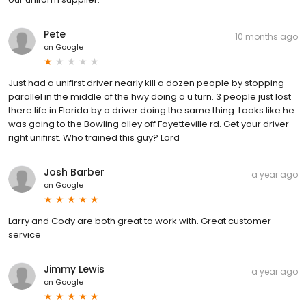
Pete
10 months ago
on
Google
Just had a unifirst driver nearly kill a dozen people by stopping
parallel in the middle of the hwy doing a u turn. 3 people just lost
there life in Florida by a driver doing the same thing. Looks like he
was going to the Bowling alley off Fayetteville rd. Get your driver
right unifirst. Who trained this guy? Lord
Josh Barber
a year ago
on
Google
Larry and Cody are both great to work with. Great customer
service
Jimmy Lewis
a year ago
on
Google