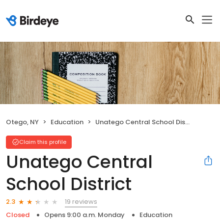
Otego, NY
Education
Unatego Central School District
Claim this profile
Unatego Central
School District
19 reviews
2.3
Closed
Opens 9:00 a.m. Monday
Education