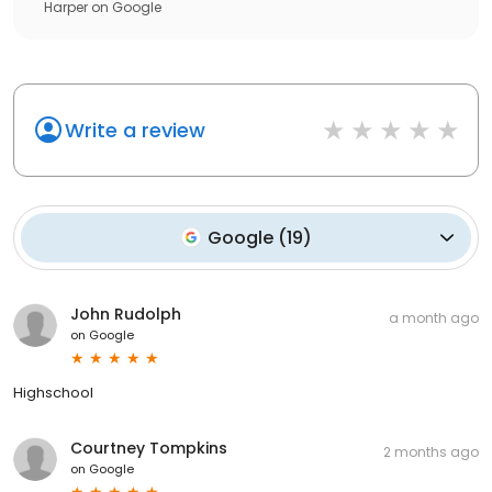
Harper
on
Google
Write a review
Google
(
19
)
John Rudolph
a month ago
on
Google
Highschool
Courtney Tompkins
2 months ago
on
Google