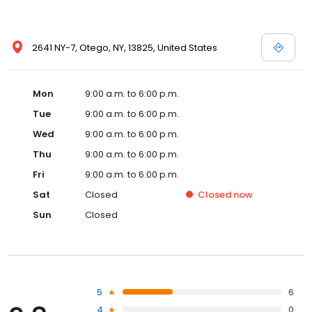
2641 NY-7, Otego, NY, 13825, United States
Mon
9:00 a.m. to 6:00 p.m.
Tue
9:00 a.m. to 6:00 p.m.
Wed
9:00 a.m. to 6:00 p.m.
Thu
9:00 a.m. to 6:00 p.m.
Fri
9:00 a.m. to 6:00 p.m.
Sat
Closed
Closed
now
Sun
Closed
5
6
4
0