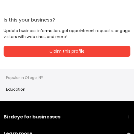
Is this your business?
Update business information, get appointment requests, engage
visitors with web chat, and more!
Claim this profile
Popular in Otego, NY
Education
Birdeye for businesses
Learn more