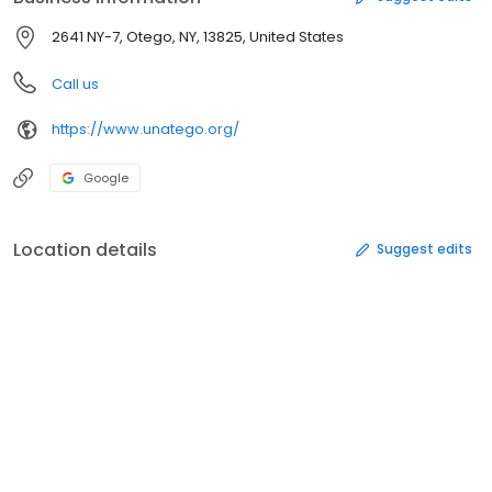
2641 NY-7, Otego, NY, 13825, United States
Call us
https://www.unatego.org/
Google
Location details
Suggest edits