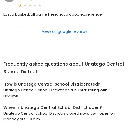
Lost a basketball game here, not a good experience
View all google reviews
Frequently asked questions about
Unatego Central
School District
How is Unatego Central School District rated?
Unatego Central School District has a 2.3 star rating with 19
reviews.
When is Unatego Central School District open?
Unatego Central School District is closed now. It will open on
Monday at 9:00 a.m.