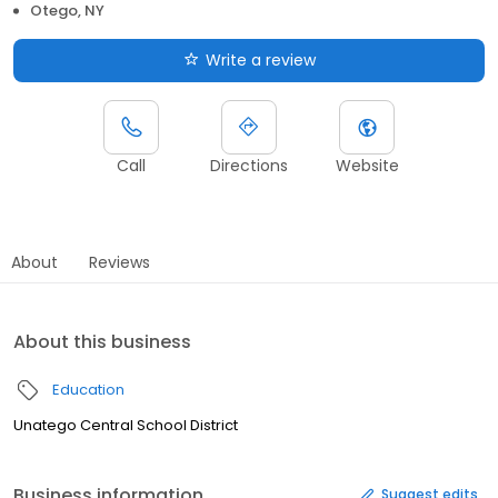
Otego, NY
Write a review
Call
Directions
Website
About
Reviews
About this business
Education
Unatego Central School District
Business information
Suggest edits