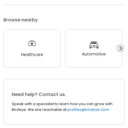
Browse nearby
Automotive
Healthcare
Need help? Contact us.
Speak with a specialist to learn how you can grow with
Birdeye. We are reachable at
profiles@birdeye.com