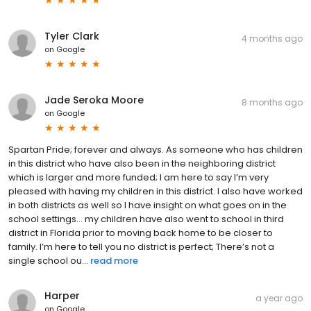
Tyler Clark
4 months ago
on
Google
Jade Seroka Moore
8 months ago
on
Google
Spartan Pride; forever and always. As someone who has children
in this district who have also been in the neighboring district
which is larger and more funded; I am here to say I’m very
pleased with having my children in this district. I also have worked
in both districts as well so I have insight on what goes on in the
school settings… my children have also went to school in third
district in Florida prior to moving back home to be closer to
family. I’m here to tell you no district is perfect; There’s not a
single school ou...
read more
Harper
a year ago
on
Google