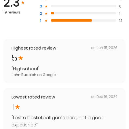
2.3
3
0
19 reviews
2
1
1
12
Highest rated review
on
Jun 15, 2026
5
"
Highschool
"
John Rudolph
on
Google
Lowest rated review
on
Dec 16, 2024
1
"
Lost a basketball game here, not a good
experience
"