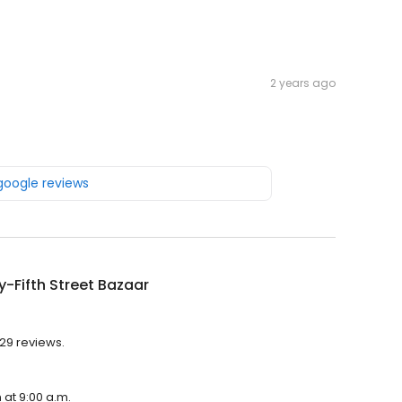
2 years ago
 google reviews
-Fifth Street Bazaar
 29 reviews.
 at 9:00 a.m.