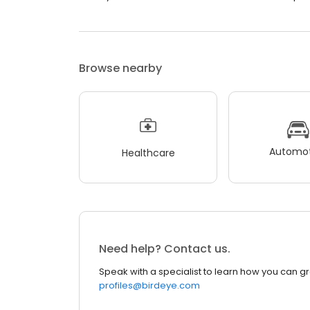
Browse nearby
Automot
Healthcare
Need help? Contact us.
Speak with a specialist to learn how you can g
profiles@birdeye.com