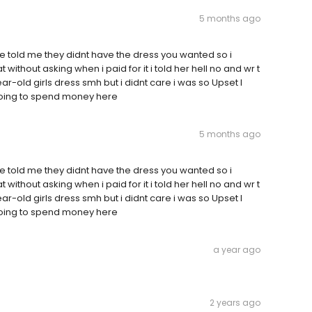
5 months ago
e told me they didnt have the dress you wanted so i
ithout asking when i paid for it i told her hell no and wr t
-old girls dress smh but i didnt care i was so Upset I
 going to spend money here
5 months ago
e told me they didnt have the dress you wanted so i
ithout asking when i paid for it i told her hell no and wr t
-old girls dress smh but i didnt care i was so Upset I
 going to spend money here
a year ago
2 years ago