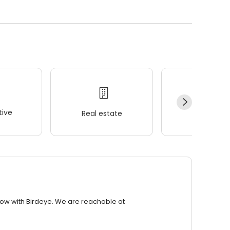
ive
Real estate
Wellness
row with Birdeye. We are reachable at