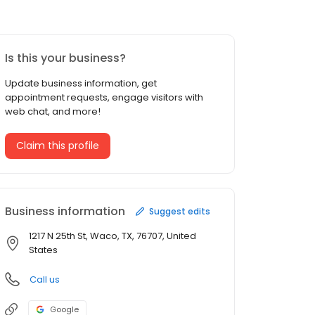
Is this your business?
Update business information, get
appointment requests, engage visitors with
web chat, and more!
Claim this profile
Business information
Suggest edits
1217 N 25th St, Waco, TX, 76707, United
States
Call us
Google