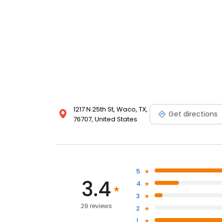
1217 N 25th St, Waco, TX,
Get directions
76707, United States
5
3.4
4
3
29 reviews
2
1