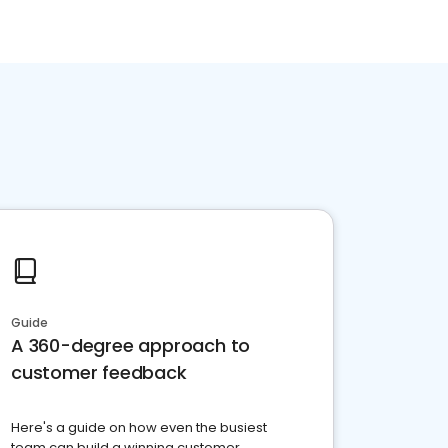
Guide
A 360-degree approach to
customer feedback
Here's a guide on how even the busiest
team can build a winning customer