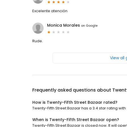
Excelente atención
Monica Morales
on
Google
Rude.
View all
Frequently asked questions about
Twenty
How is Twenty-Fifth Street Bazaar rated?
Twenty-Fifth Street Bazaar has a 3.4 star rating with
When is Twenty-Fifth Street Bazaar open?
Twenty-Fifth Street Bazaar is closed now. It will open