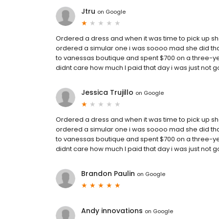
Jtru
on
Google
Ordered a dress and when it was time to pick up sh
ordered a simular one i was soooo mad she did that w
to vanessas boutique and spent $700 on a three-year
didnt care how much I paid that day i was just not
Jessica Trujillo
on
Google
Ordered a dress and when it was time to pick up sh
ordered a simular one i was soooo mad she did that w
to vanessas boutique and spent $700 on a three-year
didnt care how much I paid that day i was just not
Brandon Paulin
on
Google
Andy innovations
on
Google