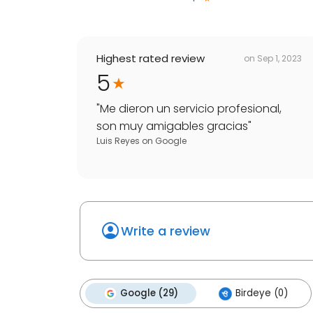
Highest rated review
on
Sep 1, 2023
5
"
Me dieron un servicio profesional,
son muy amigables gracias
"
Luis Reyes
on
Google
Write a review
Google (29)
Birdeye (0)