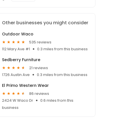
Other businesses you might consider
Outdoor Waco
535 reviews
112 Mary Ave #1
0.3 miles from this business
Sedberry Furniture
21 reviews
1726 Austin Ave
0.3 miles from this business
El Primo Western Wear
86 reviews
2424 W Waco Dr
0.6 miles from this
business