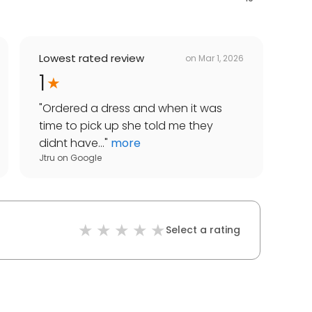
Lowest rated review
on
Mar 1, 2026
1
"
Ordered a dress and when it was
time to pick up she told me they
didnt have...
"
more
Jtru
on
Google
Select a rating