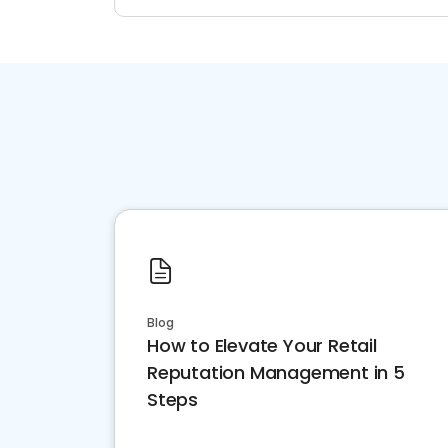
Blog
How to Elevate Your Retail
Reputation Management in 5
Steps