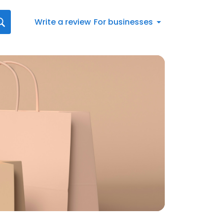
Write a review
For businesses