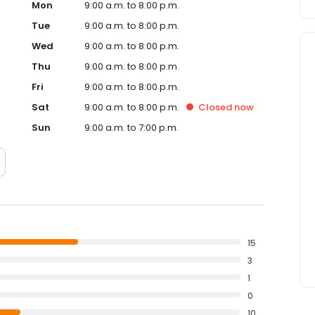
Mon
9:00 a.m. to 8:00 p.m.
Tue
9:00 a.m. to 8:00 p.m.
Wed
9:00 a.m. to 8:00 p.m.
Thu
9:00 a.m. to 8:00 p.m.
Fri
9:00 a.m. to 8:00 p.m.
Sat
9:00 a.m. to 8:00 p.m.
Closed
now
Sun
9:00 a.m. to 7:00 p.m.
15
3
1
0
10