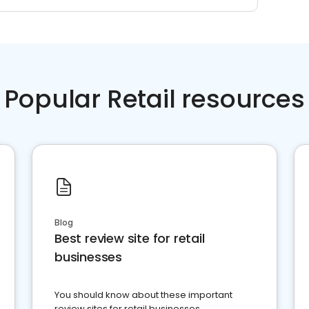
Popular Retail resources
Blog
Best review site for retail
businesses
You should know about these important
review sites for retail businesses