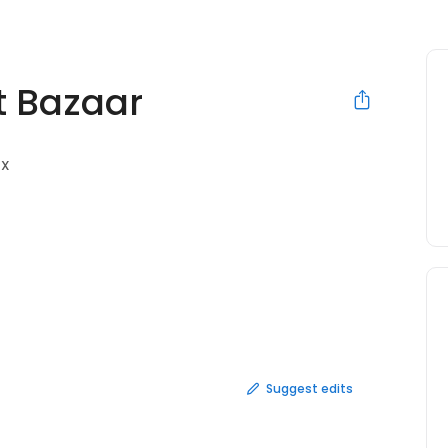
t Bazaar
TX
Suggest edits