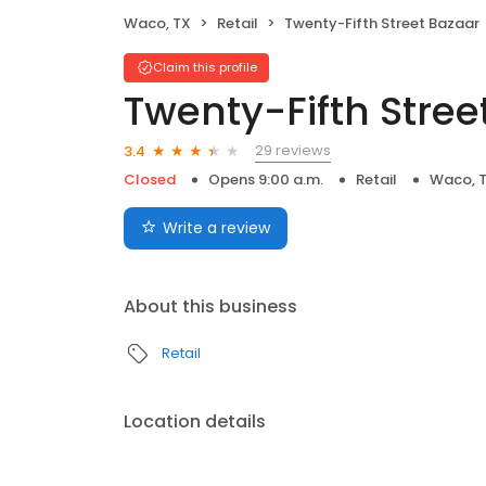
Waco, TX
Retail
Twenty-Fifth Street Bazaar
Claim this profile
Twenty-Fifth Stree
29 reviews
3.4
Closed
Opens 9:00 a.m.
Retail
Waco, 
Write a review
About this business
Retail
Location details