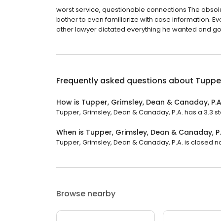
worst service, questionable connections The absolu
bother to even familiarize with case information. Eve
other lawyer dictated everything he wanted and got 
Frequently asked questions about
Tupper
How is Tupper, Grimsley, Dean & Canaday, P.A
Tupper, Grimsley, Dean & Canaday, P.A. has a 3.3 sta
When is Tupper, Grimsley, Dean & Canaday, P
Tupper, Grimsley, Dean & Canaday, P.A. is closed no
Browse nearby