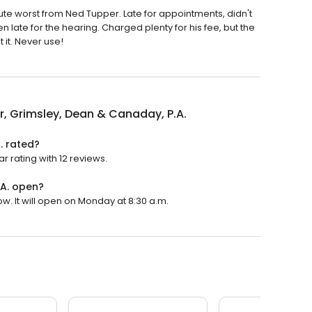
te worst from Ned Tupper. Late for appointments, didn't
n late for the hearing. Charged plenty for his fee, but the
it. Never use!
, Grimsley, Dean & Canaday, P.A.
. rated?
r rating with 12 reviews.
.A. open?
w. It will open on Monday at 8:30 a.m.