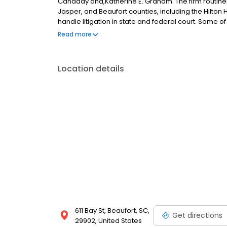
Canaday and,Katherine E. Graham. The firm routinely
Jasper, and Beaufort counties, including the Hilton
handle litigation in state and federal court. Some o
construction, product liability, auto and homeowners l
Read more
subrogation, workers compensation, life, accident 
estate law, probate law, estate planning, family la
Location details
611 Bay St, Beaufort, SC,
Get directions
29902, United States