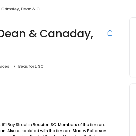
imsley, Dean & Canaday, P.A.
 Dean & Canaday,
vices
Beaufort, SC
611 Bay Street in Beaufort SC. Members of the firm are
Dean. Also associated with the firm are Stacey Patterson