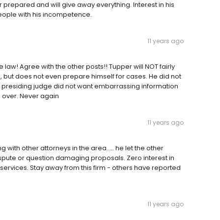
prepared and will give away everything. Interest in his
 people with his incompetence.
11 years ago
law! Agree with the other posts!! Tupper will NOT fairly
 but does not even prepare himself for cases. He did not
e presiding judge did not want embarrassing information
ed over. Never again
11 years ago
with other attorneys in the area..... he let the other
spute or question damaging proposals. Zero interest in
 services. Stay away from this firm - others have reported
11 years ago