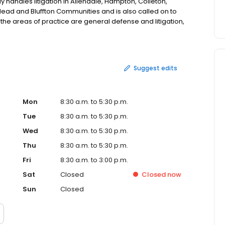
 handles litigation in Allendale, Hampton, Colleton,
 Head and Bluffton Communities and is also called on to
f the areas of practice are general defense and litigation,
iability, bodily injury, fire and inland marine,
and health, condemnation and administrative law, real
w and education law. Call today for an appointment.
Suggest edits
Mon
8:30 a.m. to 5:30 p.m.
Tue
8:30 a.m. to 5:30 p.m.
Wed
8:30 a.m. to 5:30 p.m.
Thu
8:30 a.m. to 5:30 p.m.
Fri
8:30 a.m. to 3:00 p.m.
Sat
Closed
Closed
now
Sun
Closed