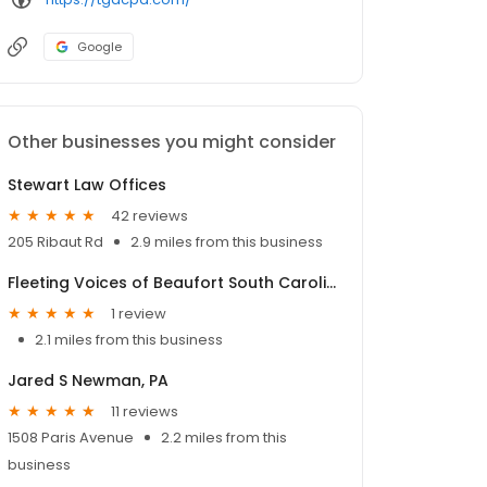
Google
Other businesses you might consider
Stewart Law Offices
42 reviews
205 Ribaut Rd
2.9 miles from this business
Fleeting Voices of Beaufort South Carolina
1 review
2.1 miles from this business
Jared S Newman, PA
11 reviews
1508 Paris Avenue
2.2 miles from this
business