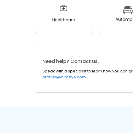
Automot
Healthcare
Need help? Contact us.
Speak with a specialist to learn how you can g
profiles@birdeye.com