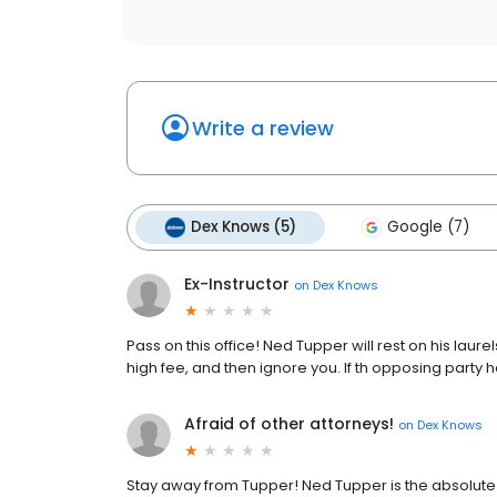
Write a review
Dex Knows (5)
Google (7)
Ex-Instructor
on
Dex Knows
Pass on this office! Ned Tupper will rest on his laur
high fee, and then ignore you. If th opposing party 
Afraid of other attorneys!
on
Dex Knows
Stay away from Tupper! Ned Tupper is the absolute 