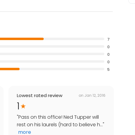
7
0
0
0
5
Lowest rated review
on
Jan 12, 2016
1
"
Pass on this office! Ned Tupper will
rest on his laurels (hard to believe h...
"
more