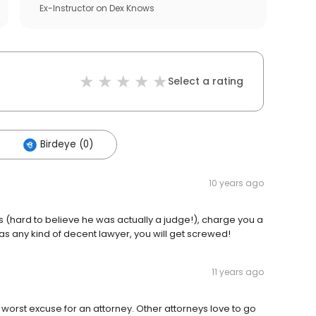
Ex-Instructor
on
Dex Knows
Select a rating
Birdeye (0)
10 years ago
els (hard to believe he was actually a judge!), charge you a
has any kind of decent lawyer, you will get screwed!
11 years ago
worst excuse for an attorney. Other attorneys love to go