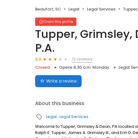
Beaufort, SC
Legal
Legal Services
Tupper, Gr
Claim this profile
Tupper, Grimsley,
P.A.
12 reviews
3.3
Closed
Opens 8:30 a.m. Monday
Legal Ser
Write a review
About this business
Legal
Legal Services
Welcome to Tupper, Grimsley & Dean, PA located at 
Ralph E. Tupper, James A. Grimsley III., and Erin D. 