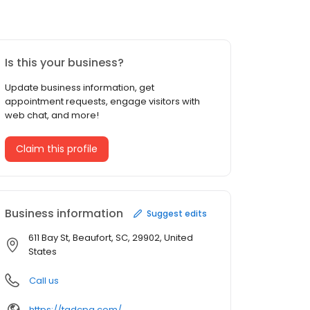
Is this your business?
Update business information, get
appointment requests, engage visitors with
web chat, and more!
Claim this profile
Business information
Suggest edits
611 Bay St, Beaufort, SC, 29902, United
States
Call us
https://tgdcpa.com/