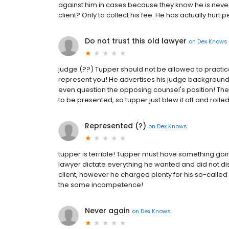
against him in cases because they know he is never 
client? Only to collect his fee. He has actually hurt
Do not trust this old lawyer
on
Dex Knows
judge (??) Tupper should not be allowed to practice 
represent you! He advertises his judge background,
even question the opposing counsel's position! Th
to be presented, so tupper just blew it off and roll
Represented (?)
on
Dex Knows
tupper is terrible! Tupper must have something going 
lawyer dictate everything he wanted and did not di
client, however he charged plenty for his so-called
the same incompetence!
Never again
on
Dex Knows