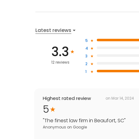
Latest reviews
5
3.3
4
3
12 reviews
2
1
Highest rated review
on
Mar 14, 2024
5
"
The finest law firm in Beaufort, SC
"
Anonymous
on
Google