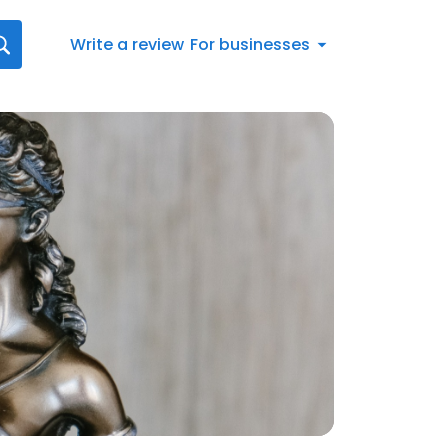
Write a review
For businesses