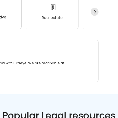
ive
Real estate
Wellness
row with Birdeye. We are reachable at
Popular Legal resources