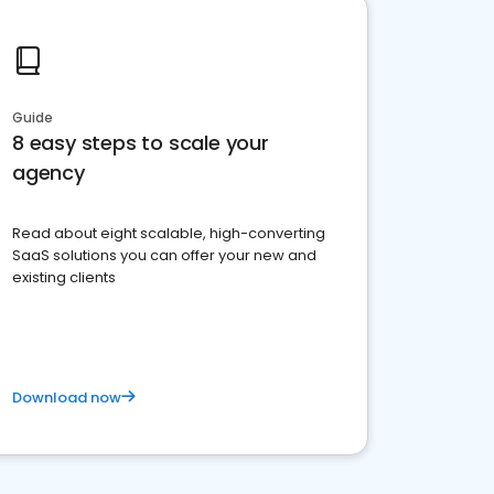
Guide
8 easy steps to scale your
agency
Read about eight scalable, high-converting
SaaS solutions you can offer your new and
existing clients
Download now