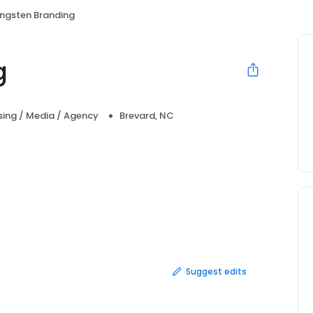
ngsten Branding
g
sing / Media / Agency
Brevard, NC
Suggest edits