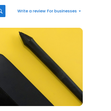
Write a review
For businesses