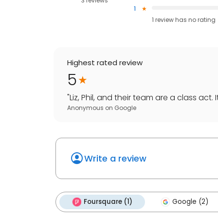
3 reviews
1
1
review has
no rating
Highest rated review
5
"
Liz, Phil, and their team are a class act. I
Anonymous
on
Google
Write a review
Foursquare (1)
Google (2)