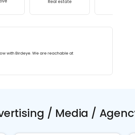
ive
Real estate
Wellness
row with Birdeye. We are reachable at
vertising / Media / Agenc