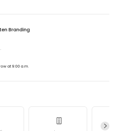
ten Branding
.
row at 9:00 a.m.