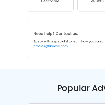
Automot
Healthcare
Need help? Contact us.
Speak with a specialist to learn how you can g
profiles@birdeye.com
Popular Ad