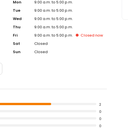
Mon
9:00 a.m. to 5:00 p.m.
Tue
9:00 a.m. to 5:00 p.m.
Wed
9:00 a.m. to 5:00 p.m.
Thu
9:00 a.m. to 5:00 p.m.
Fri
9:00 a.m. to 5:00 p.m.
Closed
now
Sat
Closed
Sun
Closed
2
0
0
0