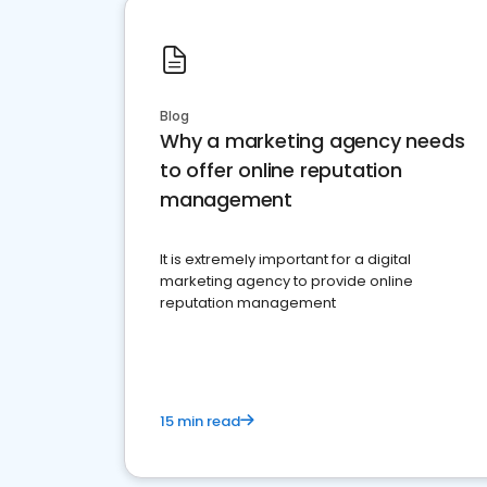
Blog
Why a marketing agency needs
to offer online reputation
management
It is extremely important for a digital
marketing agency to provide online
reputation management
15 min read