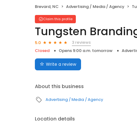
Brevard, NC
Advertising / Media / Agency
Tu
Claim this profile
Tungsten Brandin
3 reviews
5.0
Closed
Opens 9:00 a.m. tomorrow
Adverti
Write a review
About this business
Advertising / Media / Agency
Location details