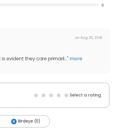
0
on
Aug 25, 2018
t is evident they care primaril...
"
more
Select a rating
Birdeye (0)