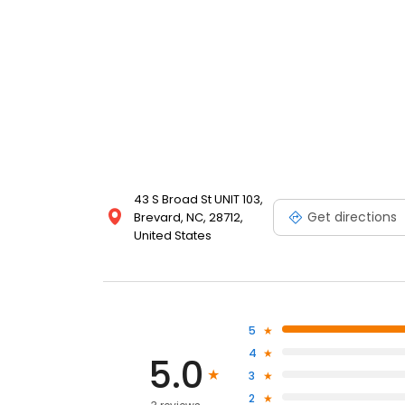
43 S Broad St UNIT 103,
Get directions
Brevard, NC, 28712,
United States
5
4
5.0
3
2