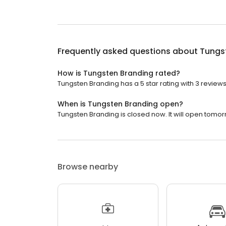
Frequently asked questions about
Tungs
How is Tungsten Branding rated?
Tungsten Branding has a 5 star rating with 3 reviews
When is Tungsten Branding open?
Tungsten Branding is closed now. It will open tomor
Browse nearby