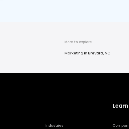
More to explore
Marketing in Brevard, NC
Learn
Industries
Compan