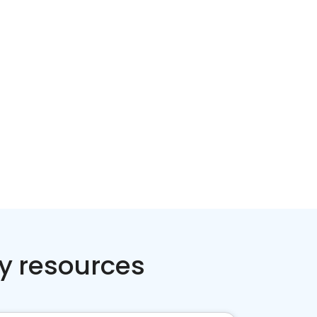
Home services
Consumer servi
y resources