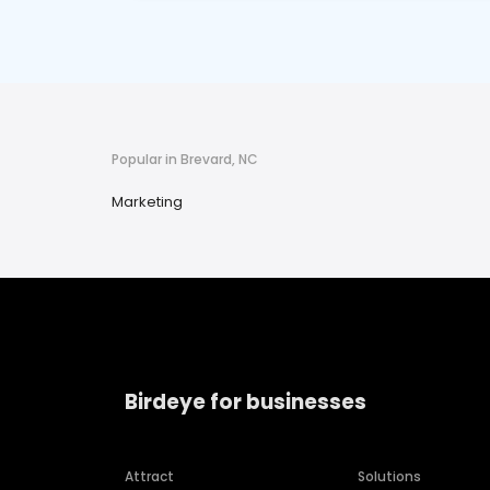
Popular in Brevard, NC
Marketing
Birdeye for businesses
Attract
Solutions