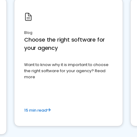
Blog
Choose the right software for
your agency
Want to know why it is important to choose
the right software for your agency? Read
more
15 min read