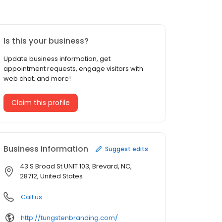
Is this your business?
Update business information, get
appointment requests, engage visitors with
web chat, and more!
Claim this profile
Business information
Suggest edits
43 S Broad St UNIT 103, Brevard, NC,
28712, United States
Call us
http://tungstenbranding.com/