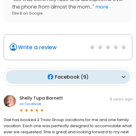
the phone from almost the mom...
"
more
Ellie B
on
Google
Write a review
Facebook
(
9
)
Shelly Tupa Barnett
8 years ago
on
Facebook
Gail has booked 2 Trivia Group vacations for me and one family
vacation. Each one was perfectly designed to accomodate what
ever we requested. She is great and looking forward to my next