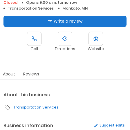
Closed
Opens 9:00 a.m. tomorrow
Transportation Services
Mankato, MN
Write a review
Call
Directions
Website
About
Reviews
About this business
Transportation Services
Business information
Suggest edits