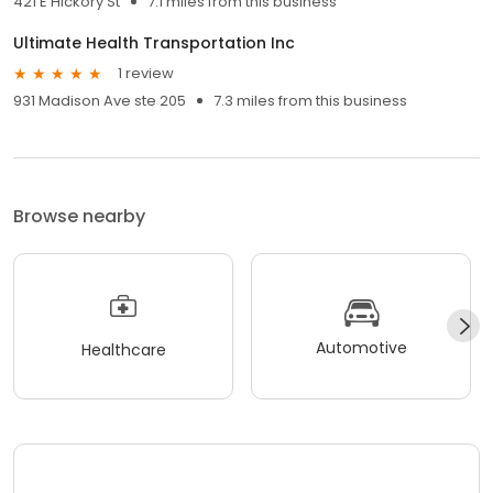
421 E Hickory St
7.1 miles from this business
Ultimate Health Transportation Inc
1 review
931 Madison Ave ste 205
7.3 miles from this business
Browse nearby
Automotive
Healthcare