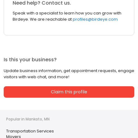
Need help? Contact us.
Speak with a specialist to learn how you can grow with
Birdeye. We are reachable at
profiles@birdeye.com
Is this your business?
Update business information, get appointment requests, engage
visitors with web chat, and more!
Claim this profile
Popular in Mankato, MN
Transportation Services
Movers