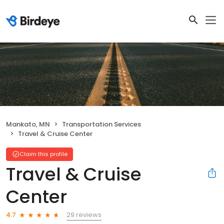
Mankato, MN
Transportation Services
Travel & Cruise Center
Claim this profile
Travel & Cruise
Center
29 reviews
4.7