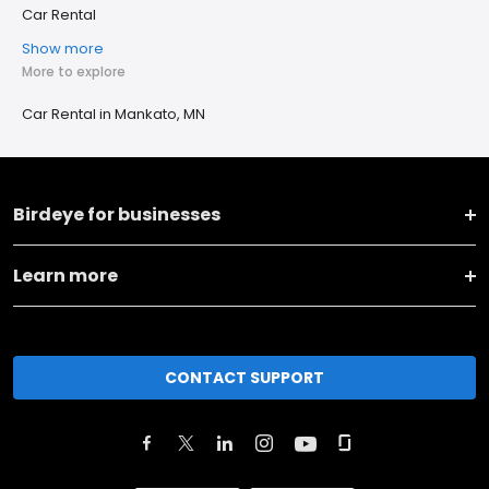
Car Rental
Show more
More to explore
Car Rental in Mankato, MN
Birdeye for businesses
Learn more
CONTACT SUPPORT