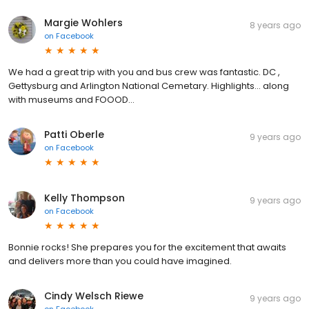
Margie Wohlers
8 years ago
on
Facebook
We had a great trip with you and bus crew was fantastic. DC ,
Gettysburg and Arlington National Cemetary. Highlights... along
with museums and FOOOD...
Patti Oberle
9 years ago
on
Facebook
Kelly Thompson
9 years ago
on
Facebook
Bonnie rocks! She prepares you for the excitement that awaits
and delivers more than you could have imagined.
Cindy Welsch Riewe
9 years ago
on
Facebook