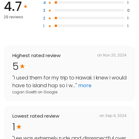
4.7
4
1
3
0
29 reviews
2
1
1
1
Highest rated review
on
Nov 20, 2024
5
"
I used them for my trip to Hawaii. I knew I would
have to island hop so I w...
"
more
Logan Goettl
on
Google
Lowest rated review
on
Sep 4, 2024
1
"
Lee was extremely rude and disrespectful over