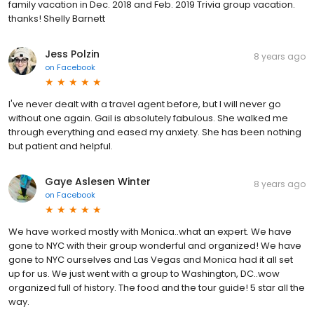
family vacation in Dec. 2018 and Feb. 2019 Trivia group vacation.
thanks! Shelly Barnett
Jess Polzin
8 years ago
on
Facebook
I've never dealt with a travel agent before, but I will never go
without one again. Gail is absolutely fabulous. She walked me
through everything and eased my anxiety. She has been nothing
but patient and helpful.
Gaye Aslesen Winter
8 years ago
on
Facebook
We have worked mostly with Monica..what an expert. We have
gone to NYC with their group wonderful and organized! We have
gone to NYC ourselves and Las Vegas and Monica had it all set
up for us. We just went with a group to Washington, DC..wow
organized full of history. The food and the tour guide! 5 star all the
way.