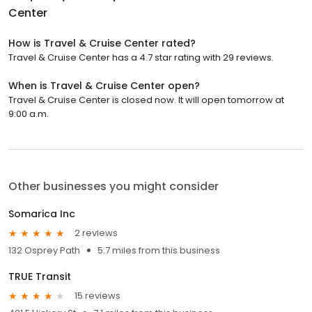
Center
How is Travel & Cruise Center rated?
Travel & Cruise Center has a 4.7 star rating with 29 reviews.
When is Travel & Cruise Center open?
Travel & Cruise Center is closed now. It will open tomorrow at
9:00 a.m.
Other businesses you might consider
Somarica Inc
2 reviews
132 Osprey Path
5.7 miles from this business
TRUE Transit
15 reviews