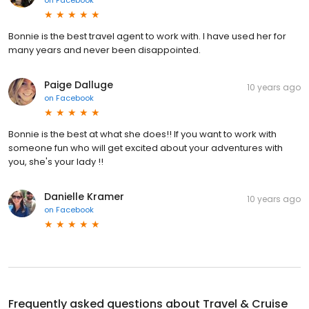
Bonnie is the best travel agent to work with. I have used her for
many years and never been disappointed.
Paige Dalluge
10 years ago
on
Facebook
Bonnie is the best at what she does!! If you want to work with
someone fun who will get excited about your adventures with
you, she's your lady !!
Danielle Kramer
10 years ago
on
Facebook
Frequently asked questions about
Travel & Cruise