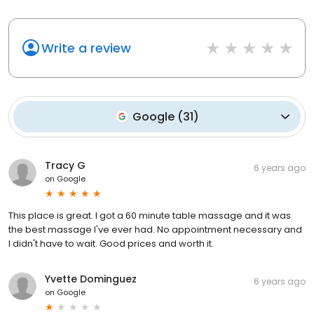
Write a review
Google
(
31
)
Tracy G
6 years ago
on
Google
This place is great. I got a 60 minute table massage and it was
the best massage I've ever had. No appointment necessary and
I didn't have to wait. Good prices and worth it.
Yvette Dominguez
6 years ago
on
Google