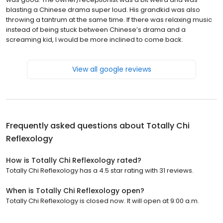
blasting a Chinese drama super loud. His grandkid was also
throwing a tantrum at the same time. If there was relaxing music
instead of being stuck between Chinese’s drama and a
screaming kid, I would be more inclined to come back.
View all google reviews
Frequently asked questions about
Totally Chi
Reflexology
How is Totally Chi Reflexology rated?
Totally Chi Reflexology has a 4.5 star rating with 31 reviews.
When is Totally Chi Reflexology open?
Totally Chi Reflexology is closed now. It will open at 9:00 a.m.