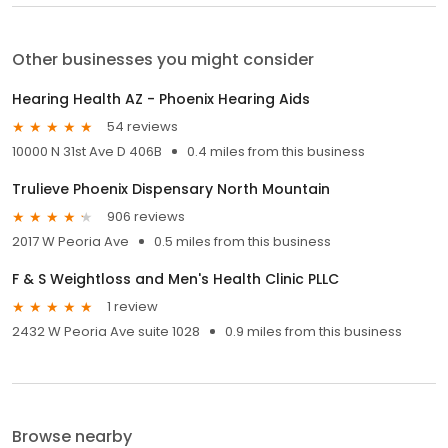
Other businesses you might consider
Hearing Health AZ - Phoenix Hearing Aids
54 reviews
10000 N 31st Ave D 406B
0.4 miles from this business
Trulieve Phoenix Dispensary North Mountain
906 reviews
2017 W Peoria Ave
0.5 miles from this business
F & S Weightloss and Men's Health Clinic PLLC
1 review
2432 W Peoria Ave suite 1028
0.9 miles from this business
Browse nearby