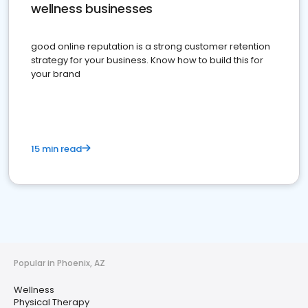
wellness businesses
good online reputation is a strong customer retention
strategy for your business. Know how to build this for
your brand
15 min read
Popular in Phoenix, AZ
Wellness
Physical Therapy