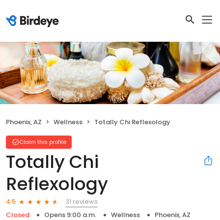
Phoenix, AZ
Wellness
Totally Chi Reflexology
Claim this profile
Totally Chi
Reflexology
31 reviews
4.5
Closed
Opens 9:00 a.m.
Wellness
Phoenix, AZ