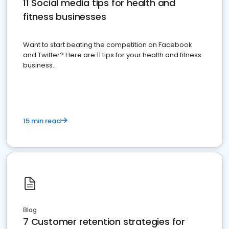
11 Social media tips for health and
fitness businesses
Want to start beating the competition on Facebook
and Twitter? Here are 11 tips for your health and fitness
business.
15 min read
Blog
7 Customer retention strategies for