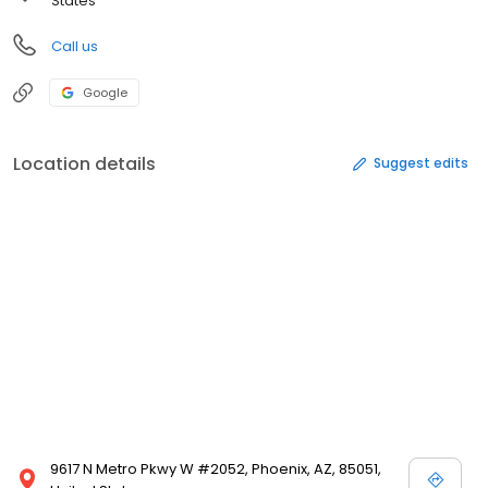
States
Call us
Google
Location details
Suggest edits
9617 N Metro Pkwy W #2052, Phoenix, AZ, 85051,