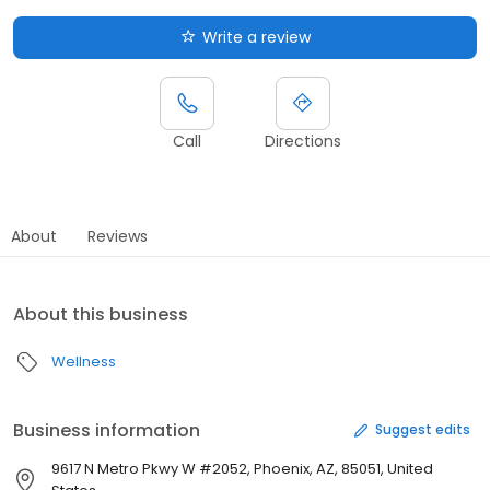
Write a review
Call
Directions
About
Reviews
About this business
Wellness
Business information
Suggest edits
9617 N Metro Pkwy W #2052, Phoenix, AZ, 85051, United