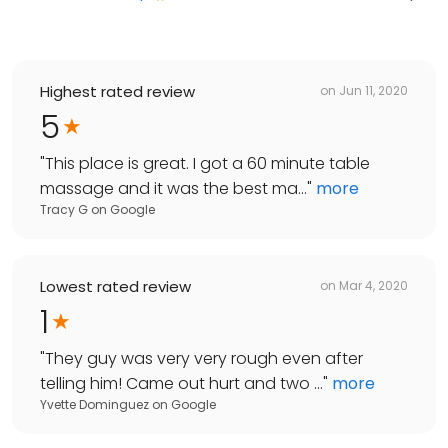
Highest rated review
on
Jun 11, 2020
5
"
This place is great. I got a 60 minute table
massage and it was the best ma...
"
more
Tracy G
on
Google
Lowest rated review
on
Mar 4, 2020
1
"
They guy was very very rough even after
telling him! Came out hurt and two ...
"
more
Yvette Dominguez
on
Google