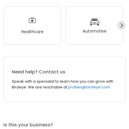
Automotive
Healthcare
Need help? Contact us.
Speak with a specialist to learn how you can grow with
Birdeye. We are reachable at
profiles@birdeye.com
Is this your business?