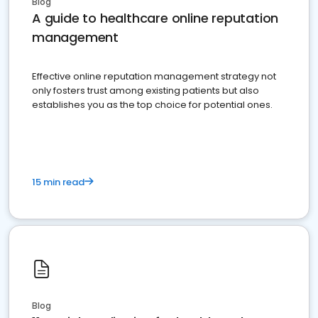
Blog
A guide to healthcare online reputation
management
Effective online reputation management strategy not
only fosters trust among existing patients but also
establishes you as the top choice for potential ones.
15 min read
Blog