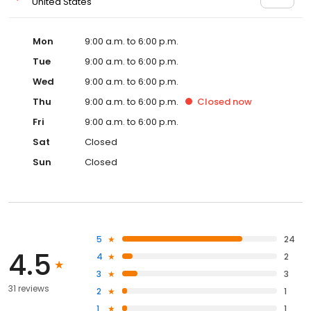
United States
Mon
9:00 a.m. to 6:00 p.m.
Tue
9:00 a.m. to 6:00 p.m.
Wed
9:00 a.m. to 6:00 p.m.
Thu
9:00 a.m. to 6:00 p.m.
Closed
now
Fri
9:00 a.m. to 6:00 p.m.
Sat
Closed
Sun
Closed
5
24
4.5
4
2
3
3
31 reviews
2
1
1
1