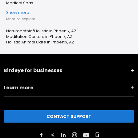
Medical Spas
Show more
More to explore
Naturopathic/Holistic in Phoenix, AZ
Meditation Centers in Phoenix, AZ
Holistic Animal Care in Phoenix, AZ
Birdeye for businesses
Learn more
CONTACT SUPPORT