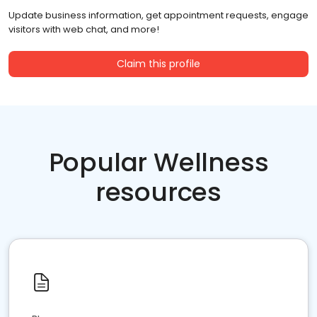
Update business information, get appointment requests, engage
visitors with web chat, and more!
Claim this profile
Popular Wellness
resources