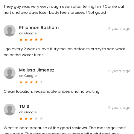
They guy was very very rough even after telling him! Came out
hurt and two days later body feels bruised! Not good
Rhiannon Basham
6 years ago
on
Google
I go every 2 weeks love it..try the ion detox its crazy to see what
color the water turns
Melissa Jimenez
6 years ago
on
Google
Clean location, reasonable prices and no waiting
TM S
6 years ago
on
Google
Went to here because of the good reviews. The massage itself
was good. The owner/receptionist was a bit weird and was