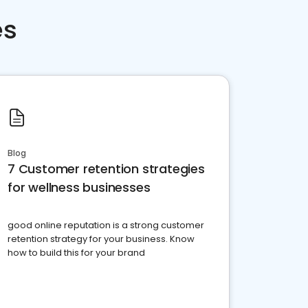
es
Blog
7 Customer retention strategies
for wellness businesses
good online reputation is a strong customer
retention strategy for your business. Know
how to build this for your brand