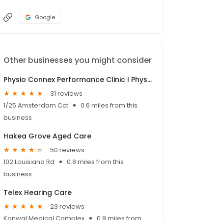
Google
Other businesses you might consider
Physio Connex Performance Clinic I Physiotherapist Wyong
31 reviews
1/25 Amsterdam Cct
0.6 miles from this
business
Hakea Grove Aged Care
50 reviews
102 Louisiana Rd
0.8 miles from this
business
Telex Hearing Care
23 reviews
Kanwal Medical Complex
0.9 miles from