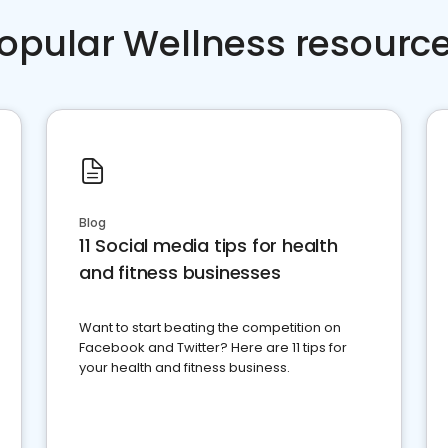
opular Wellness resourc
Blog
11 Social media tips for health
and fitness businesses
Want to start beating the competition on
Facebook and Twitter? Here are 11 tips for
your health and fitness business.