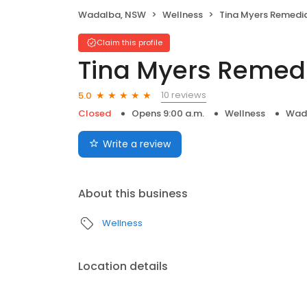
Wadalba, NSW
Wellness
Tina Myers Remedia
Claim this profile
Tina Myers Remed
10 reviews
5.0
Closed
Opens 9:00 a.m.
Wellness
Wad
Write a review
About this business
Wellness
Location details