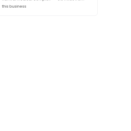
this business