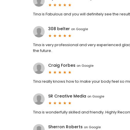
Tina is Fabulous and you will definitely see the result
308 belter
on
Google
Tina is very professional and very experienced gla
the future.
Craig Forbes
on
Google
Tina really knows how to make your body feel so m
SR Creative Media
on
Google
Tina is wonderfully skilled and friendly. Highly Re
Sherron Roberts
on
Google