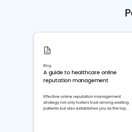
P
Blog
A guide to healthcare online
reputation management
Effective online reputation management
strategy not only fosters trust among existing
patients but also establishes you as the top
choice for potential ones.