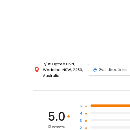
7/35 Figtree Blvd,
Get directions
Wadalba, NSW, 2259,
Australia
5
5.0
4
3
10 reviews
2