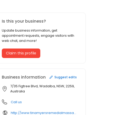
Is this your business?
Update business information, get
appointment requests, engage visitors with
web chat, and more!
Claim this profile
Business information
Suggest edits
7/35 Figtree Blvd, Wadalba, NSW, 2259,
Australia
Call us
http://www.tinamyersremedialmassage.com.au/