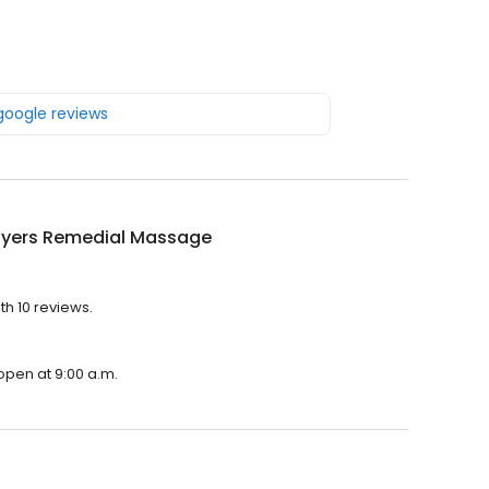
 google reviews
Myers Remedial Massage
h 10 reviews.
open at 9:00 a.m.