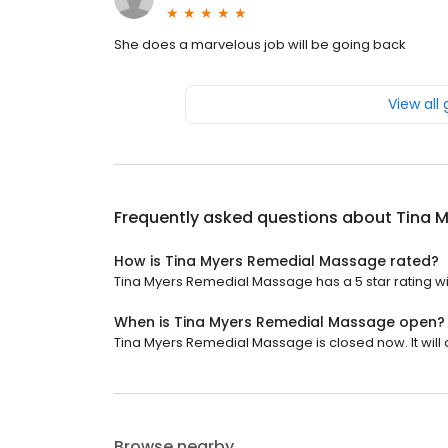
She does a marvelous job will be going back
View all
Frequently asked questions about
Tina 
How is Tina Myers Remedial Massage rated?
Tina Myers Remedial Massage has a 5 star rating wit
When is Tina Myers Remedial Massage open?
Tina Myers Remedial Massage is closed now. It will 
Browse nearby