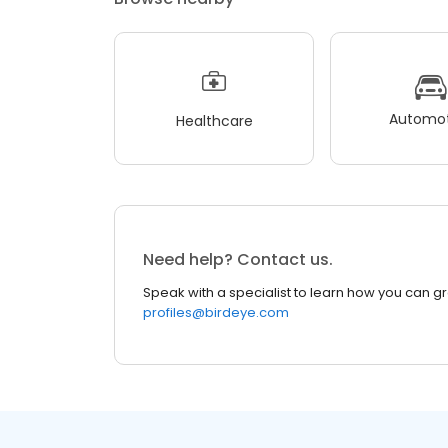
Automot
Healthcare
Need help? Contact us.
Speak with a specialist to learn how you can g
profiles@birdeye.com