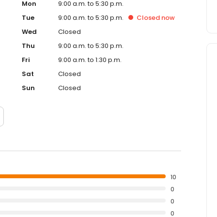
Mon
9:00 a.m. to 5:30 p.m.
Tue
9:00 a.m. to 5:30 p.m.
Closed
now
Wed
Closed
Thu
9:00 a.m. to 5:30 p.m.
Fri
9:00 a.m. to 1:30 p.m.
Sat
Closed
Sun
Closed
10
0
0
0