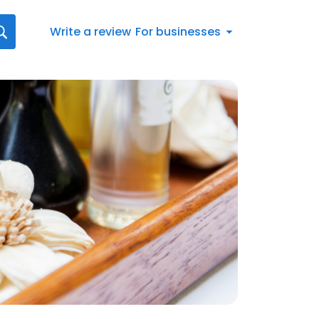
Write a review
For businesses