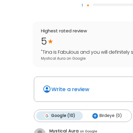
1
Highest rated review
5
"
Tina is Fabulous and you will definitely s
Mystical Aura
on
Google
Write a review
Google (10)
Birdeye (0)
Mystical Aura
on
Google