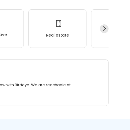
ive
Real estate
Wellness
row with Birdeye. We are reachable at