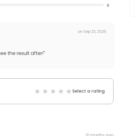
0
on
Sep 23, 2025
ee the result after!
"
Select a rating
10 months ago