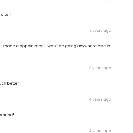
 after!
2 years ago
d I made a appointment I won't be going anywhere else in
3 years ago
uch better
4 years ago
commend!
4 years ago