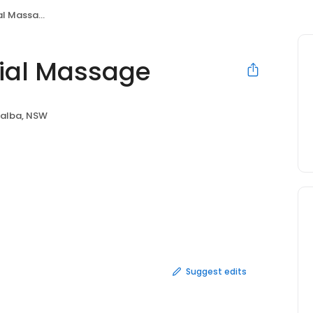
l Massage
ial Massage
alba, NSW
Suggest edits