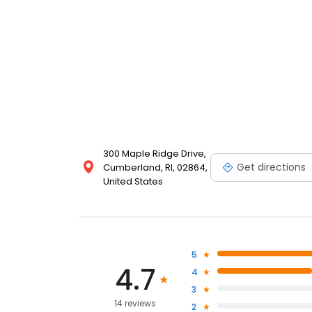
300 Maple Ridge Drive,
Get directions
Cumberland, RI, 02864,
United States
5
4.7
4
3
14 reviews
2