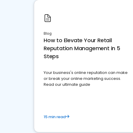
Blog
How to Elevate Your Retail
Reputation Management in 5
Steps
Your business's online reputation can make
or break your online marketing success.
Read our ultimate guide
15 min read