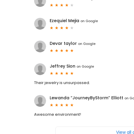
Ezequiel Mejia
on
Google
Devar taylor
on
Google
Jeffrey Sion
on
Google
Their jewelry is unsurpassed.
Lewanda “JourneyByStorm” Elliott
on
Go
Awesome environment!
View all