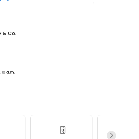
y & Co.
:10 a.m.