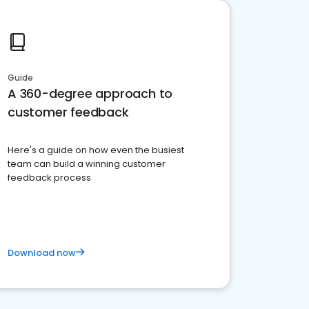
Guide
A 360-degree approach to
customer feedback
Here's a guide on how even the busiest
team can build a winning customer
feedback process
Download now