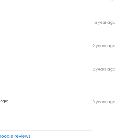
a year ago
2 years ago
2 years ago
ogle
3 years ago
 google reviews