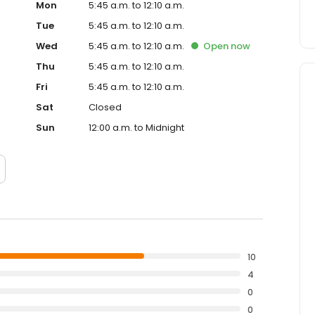
Mon
5:45 a.m. to 12:10 a.m.
Tue
5:45 a.m. to 12:10 a.m.
Wed
5:45 a.m. to 12:10 a.m.
Open
now
Thu
5:45 a.m. to 12:10 a.m.
Fri
5:45 a.m. to 12:10 a.m.
Sat
Closed
Sun
12:00 a.m. to Midnight
10
4
0
0