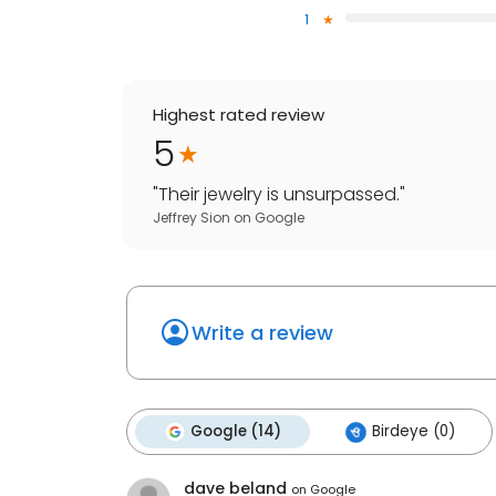
1
Highest rated review
5
"
Their jewelry is unsurpassed.
"
Jeffrey Sion
on
Google
Write a review
Google (14)
Birdeye (0)
dave beland
on
Google