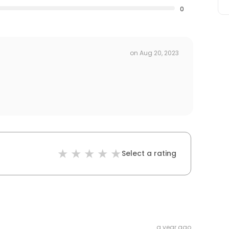
0
on
Aug 20, 2023
Select a rating
a year ago