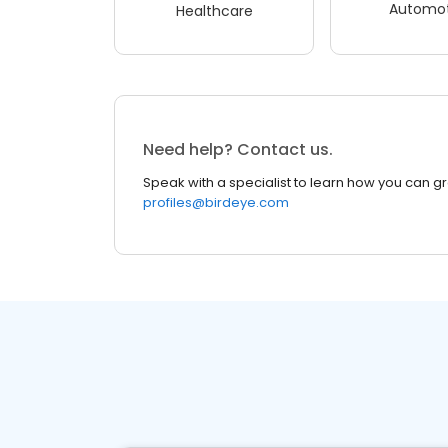
Automot
Healthcare
Need help? Contact us.
Speak with a specialist to learn how you can g
profiles@birdeye.com