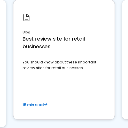
Blog
Best review site for retail
businesses
You should know about these important
review sites for retail businesses
15 min read