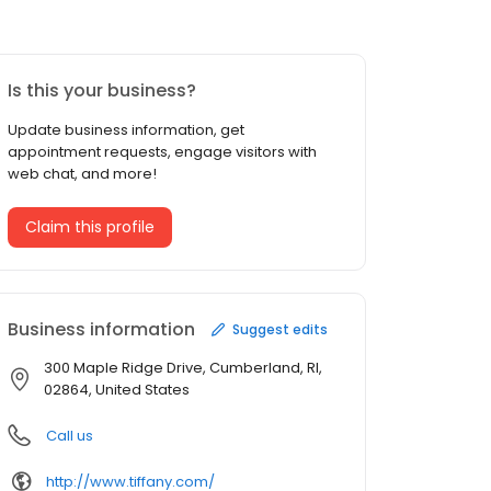
Is this your business?
Update business information, get
appointment requests, engage visitors with
web chat, and more!
Claim this profile
Business information
Suggest edits
300 Maple Ridge Drive, Cumberland, RI,
02864, United States
Call us
http://www.tiffany.com/