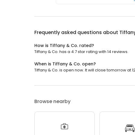
Frequently asked questions about
Tiffan
How is Tiffany & Co. rated?
Tiffany & Co. has a 4.7 star rating with 14 reviews.
When is Tiffany & Co. open?
Tiffany & Co. is open now. It will close tomorrow at 12
Browse nearby