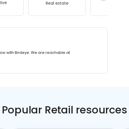
ive
Real estate
Wellness
row with Birdeye. We are reachable at
Popular Retail resources