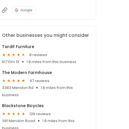
Google
Other businesses you might consider
Tardif Furniture
8 reviews
617 Elm St
1.8 miles from this business
The Modern Farmhouse
47 reviews
3383 Mendon Rd
1.8 miles from this
business
Blackstone Bicycles
139 reviews
391 Mendon Road
1.8 miles from this
business