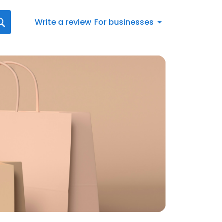
Write a review
For businesses