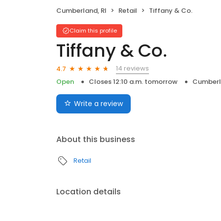
Cumberland, RI
Retail
Tiffany & Co.
Claim this profile
Tiffany & Co.
14 reviews
4.7
Open
Closes 12:10 a.m. tomorrow
Cumberl
Write a review
About this business
Retail
Location details