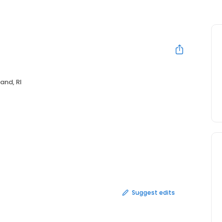
and, RI
Suggest edits