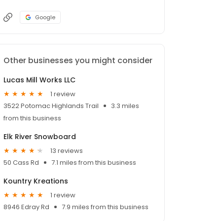
Google
Other businesses you might consider
Lucas Mill Works LLC
1 review
3522 Potomac Highlands Trail
3.3 miles
from this business
Elk River Snowboard
13 reviews
50 Cass Rd
7.1 miles from this business
Kountry Kreations
1 review
8946 Edray Rd
7.9 miles from this business