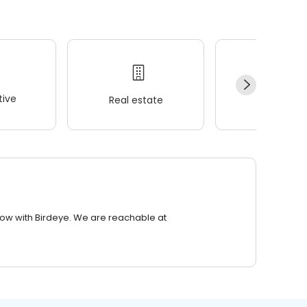
ive
Real estate
Wellness
row with Birdeye. We are reachable at