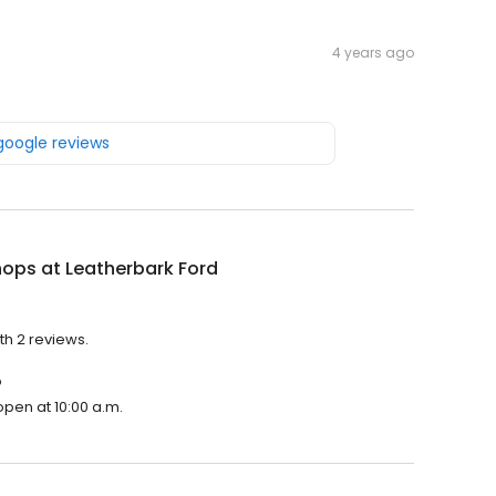
4 years ago
 google reviews
ops at Leatherbark Ford
th 2 reviews.
?
open at 10:00 a.m.