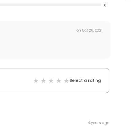
0
on
Oct 26, 2021
Select a rating
4 years ago