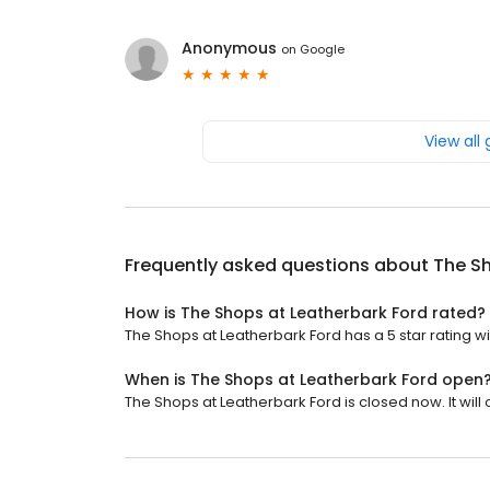
Anonymous
on
Google
View all
Frequently asked questions about
The Sh
How is The Shops at Leatherbark Ford rated?
The Shops at Leatherbark Ford has a 5 star rating wi
When is The Shops at Leatherbark Ford open
The Shops at Leatherbark Ford is closed now. It will 