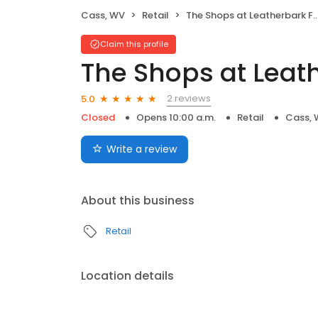
Cass, WV
Retail
The Shops at Leatherbark Ford
Claim this profile
The Shops at Leat
2 reviews
5.0
Closed
Opens 10:00 a.m.
Retail
Cass,
Write a review
About this business
Retail
Location details