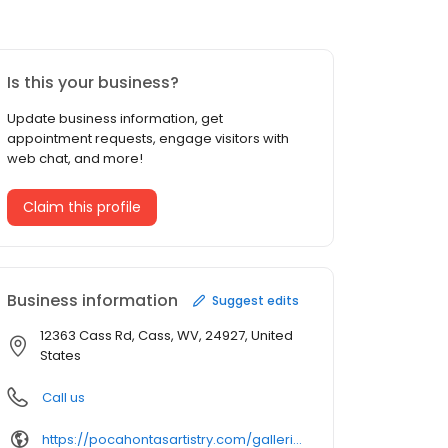
Is this your business?
Update business information, get
appointment requests, engage visitors with
web chat, and more!
Claim this profile
Business information
Suggest edits
12363 Cass Rd, Cass, WV, 24927, United
States
Call us
https://pocahontasartistry.com/galleries/