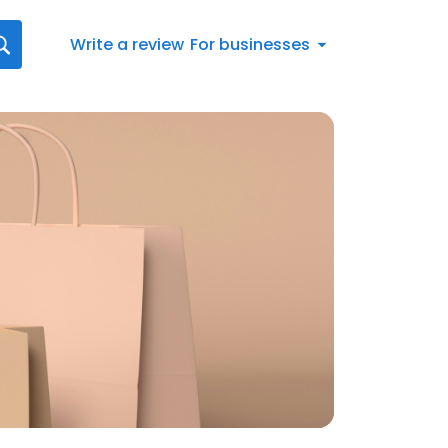
Write a review
For businesses