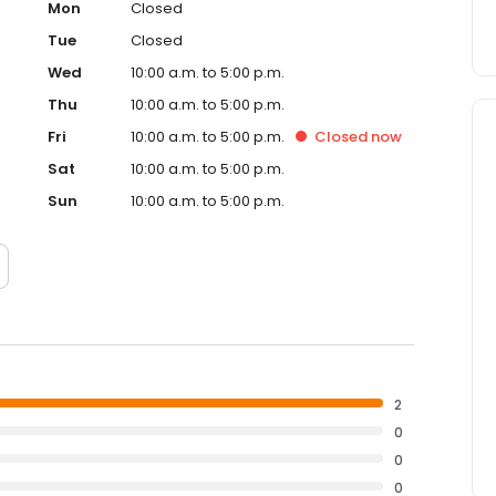
Mon
Closed
Tue
Closed
Wed
10:00 a.m. to 5:00 p.m.
Thu
10:00 a.m. to 5:00 p.m.
Fri
10:00 a.m. to 5:00 p.m.
Closed
now
Sat
10:00 a.m. to 5:00 p.m.
Sun
10:00 a.m. to 5:00 p.m.
2
0
0
0