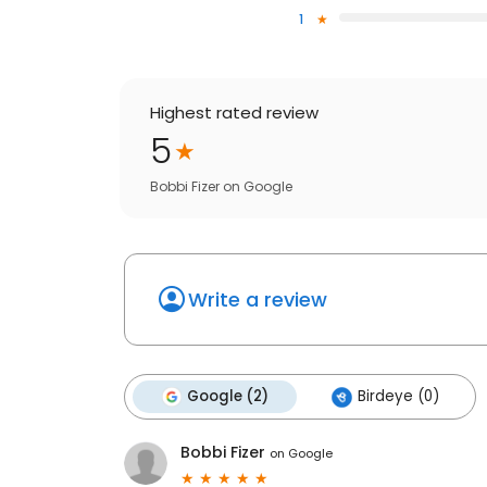
1
Highest rated review
5
Bobbi Fizer
on
Google
Write a review
Google (2)
Birdeye (0)
Bobbi Fizer
on
Google