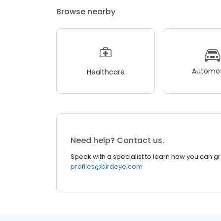
Browse nearby
Automot
Healthcare
Need help? Contact us.
Speak with a specialist to learn how you can g
profiles@birdeye.com