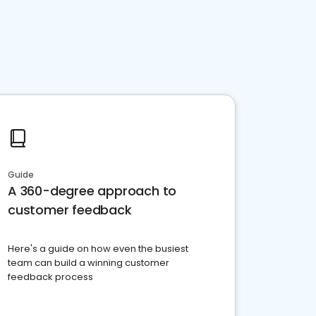
Guide
A 360-degree approach to
customer feedback
Here's a guide on how even the busiest
team can build a winning customer
feedback process