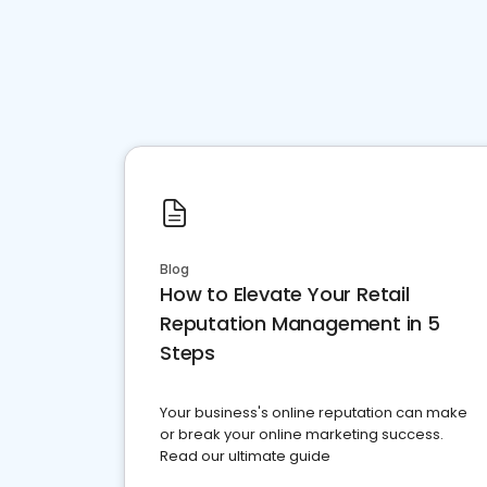
Blog
How to Elevate Your Retail
Reputation Management in 5
Steps
Your business's online reputation can make
or break your online marketing success.
Read our ultimate guide