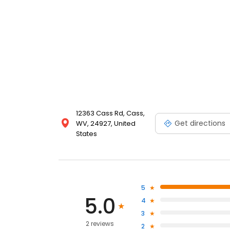
12363 Cass Rd, Cass,
Get directions
WV, 24927, United
States
5
5.0
4
3
2 reviews
2