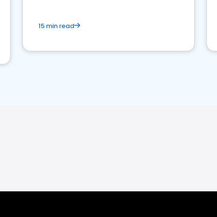
15 min read