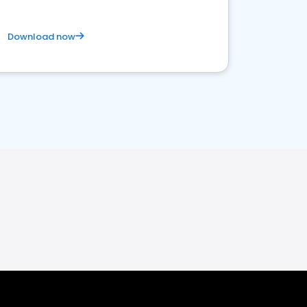
Download now