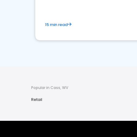
15 min read
Popular in Cass, WV
Retail