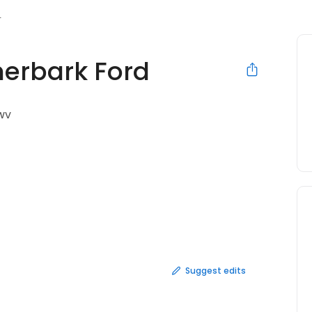
herbark Ford
 WV
Suggest edits