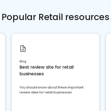
Popular Retail resources
Blog
Best review site for retail
businesses
You should know about these important
review sites for retail businesses