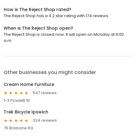
How is The Reject Shop rated?
The Reject Shop has a 4.2 star rating with 174 reviews.
When is The Reject Shop open?
The Reject Shop is closed now. It will open on Monday at 9:00
a.m.
Other businesses you might consider
Cream Home Furniture
547 reviews
1-3 Powlett St
Trek Bicycle Ipswich
324 reviews
76 Brisbane Rd