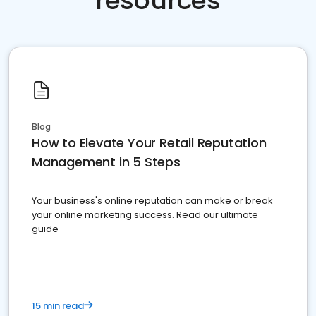
resources
Blog
How to Elevate Your Retail Reputation
Management in 5 Steps
Your business's online reputation can make or break
your online marketing success. Read our ultimate
guide
15 min read