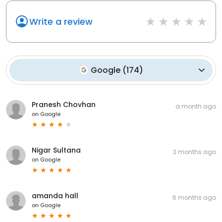
Write a review
Google
(
174
)
Pranesh Chovhan
a month ago
on
Google
Nigar Sultana
3 months ago
on
Google
amanda hall
6 months ago
on
Google