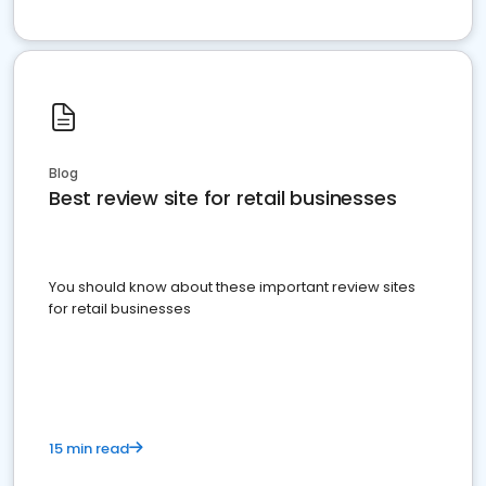
Blog
Best review site for retail businesses
You should know about these important review sites
for retail businesses
15 min read