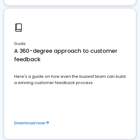
Guide
A 360-degree approach to customer
feedback
Here's a guide on how even the busiest team can build
a winning customer feedback process
Download now