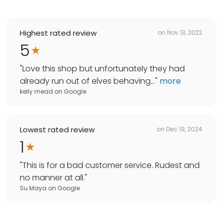
Highest rated review
on
Nov 13, 2022
5
"
Love this shop but unfortunately they had
already run out of elves behaving...
"
more
kelly mead
on
Google
Lowest rated review
on
Dec 19, 2024
1
"
This is for a bad customer service. Rudest and
no manner at all.
"
Su Maya
on
Google