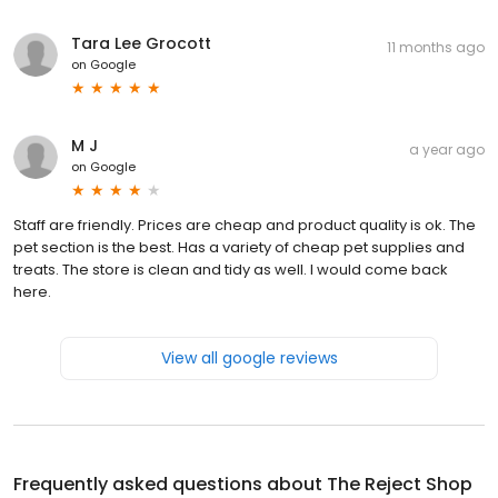
Tara Lee Grocott
11 months ago
on
Google
M J
a year ago
on
Google
Staff are friendly. Prices are cheap and product quality is ok. The
pet section is the best. Has a variety of cheap pet supplies and
treats. The store is clean and tidy as well. I would come back
here.
View all google reviews
Frequently asked questions about
The Reject Shop