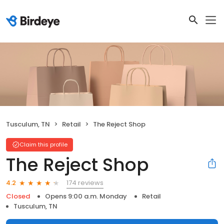
Tusculum, TN
Retail
The Reject Shop
Claim this profile
The Reject Shop
174 reviews
4.2
Closed
Opens 9:00 a.m. Monday
Retail
Tusculum, TN