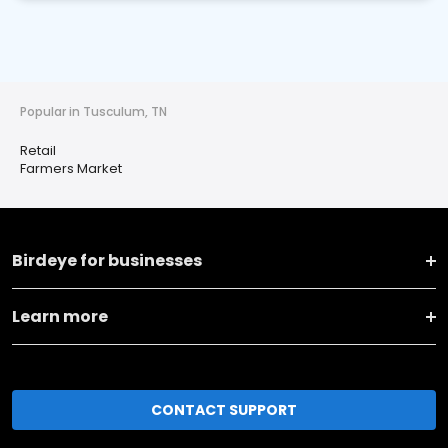
Popular in Tusculum, TN
Retail
Farmers Market
Birdeye for businesses
Learn more
CONTACT SUPPORT