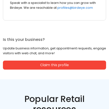
Speak with a specialist to learn how you can grow with
Birdeye. We are reachable at
profiles@birdeye.com
Is this your business?
Update business information, get appointment requests, engage
visitors with web chat, and more!
Claim this profile
Popular Retail