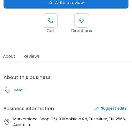
Write a review
Call
Directions
About
Reviews
About this business
Retail
Business information
Suggest edits
Marketplace, Shop G6/10 Brookfield Rd, Tusculum, TN, 2566,
Australia