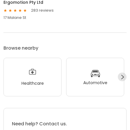
Ergomotion Pty Ltd
283 reviews
17 Malane St
Browse nearby
Automotive
Healthcare
Need help? Contact us.