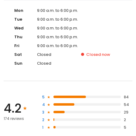
Mon
9:00 a.m. to 6:00 p.m.
Tue
9:00 a.m. to 6:00 p.m.
Wed
9:00 a.m. to 6:00 p.m.
Thu
9:00 a.m. to 6:00 p.m.
Fri
9:00 a.m. to 6:00 p.m.
Sat
Closed
Closed
now
Sun
Closed
5
84
4.2
4
54
3
29
174 reviews
2
2
1
5