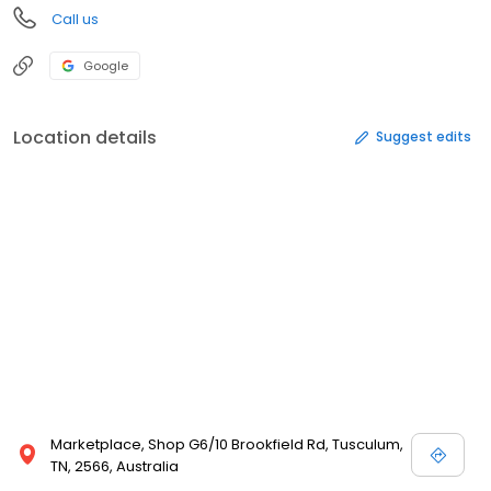
Call us
Google
Location details
Suggest edits
Marketplace, Shop G6/10 Brookfield Rd, Tusculum,
TN, 2566, Australia