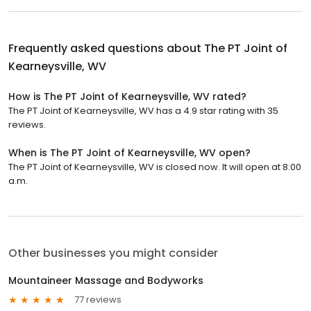
Frequently asked questions about
The PT Joint of
Kearneysville, WV
How is The PT Joint of Kearneysville, WV rated?
The PT Joint of Kearneysville, WV has a 4.9 star rating with 35
reviews.
When is The PT Joint of Kearneysville, WV open?
The PT Joint of Kearneysville, WV is closed now. It will open at 8:00
a.m.
Other businesses you might consider
Mountaineer Massage and Bodyworks
77 reviews