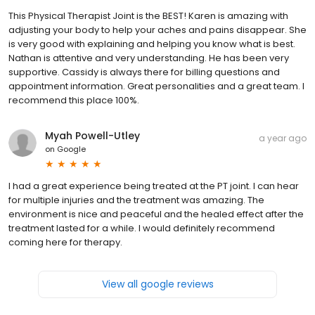
This Physical Therapist Joint is the BEST! Karen is amazing with
adjusting your body to help your aches and pains disappear. She
is very good with explaining and helping you know what is best.
Nathan is attentive and very understanding. He has been very
supportive. Cassidy is always there for billing questions and
appointment information. Great personalities and a great team. I
recommend this place 100%.
Myah Powell-Utley
a year ago
on
Google
I had a great experience being treated at the PT joint. I can hear
for multiple injuries and the treatment was amazing. The
environment is nice and peaceful and the healed effect after the
treatment lasted for a while. I would definitely recommend
coming here for therapy.
View all google reviews