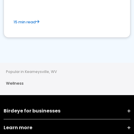
15 min read
Popular in Kearneysville, WV
Wellness
Birdeye for businesses
Learn more