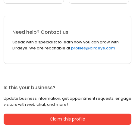
Need help? Contact us.
Speak with a specialist to learn how you can grow with
Birdeye. We are reachable at
profiles@birdeye.com
Is this your business?
Update business information, get appointment requests, engage
visitors with web chat, and more!
Claim this profile