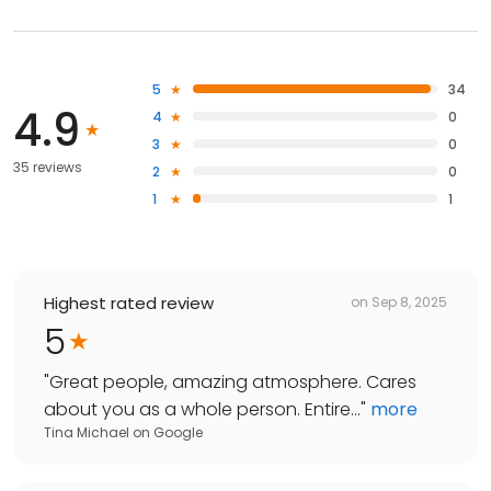
5
34
4.9
4
0
3
0
35 reviews
2
0
1
1
Highest rated review
on
Sep 8, 2025
5
"
Great people, amazing atmosphere. Cares
about you as a whole person. Entire...
"
more
Tina Michael
on
Google