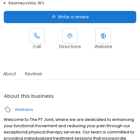
Kearneysville, WV
Write a review
Call
Directions
Website
About
Reviews
About this business
Wellness
Welcome to The PT Joint, where we are dedicated to enhancing
your functional movement and reducing your pain through our
exceptional physical therapy services. Our team is committed to
providing individualized treatment sessions that incorporate