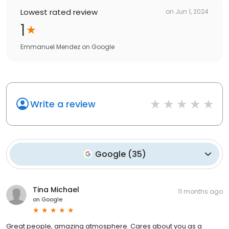
Lowest rated review
on
Jun 1, 2024
1
Emmanuel Mendez
on
Google
Write a review
Google
(
35
)
Tina Michael
11 months ago
on
Google
Great people, amazing atmosphere. Cares about you as a