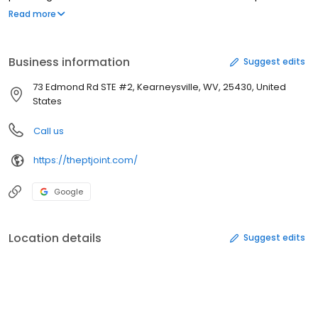
skilled manual techniques, ensuring that each patient receives
Read more
the personalized care they deserve. While machine-based
exercises may be effective for some individuals, we understand
that they may not be suitable for everyone.
Business information
Suggest edits
73 Edmond Rd STE #2, Kearneysville, WV, 25430, United
States
Call us
https://theptjoint.com/
Google
Location details
Suggest edits