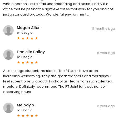
whole person. Entire staff understanding and polite. Finally a PT
office that helps find the right exercises that work for you and not
just a standard protocol. Wonderful environment…..
Megan Allen
11 months ago
on
Google
Danielle Pallay
a year ago
on
Google
As a college student, the staff at The PT Joint have been
incredibly welcoming. They are great teachers and therapists. I
feel super hopeful about PT school as I learn from such talented
mentors. Definitely recommend The PT Joint for treatment or
observing hours.
Melody S
a year ago
on
Google