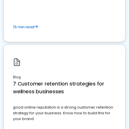
15 min read
Blog
7 Customer retention strategies for
wellness businesses
good online reputation is a strong customer retention
strategy for your business. Know how to build this for
your brand