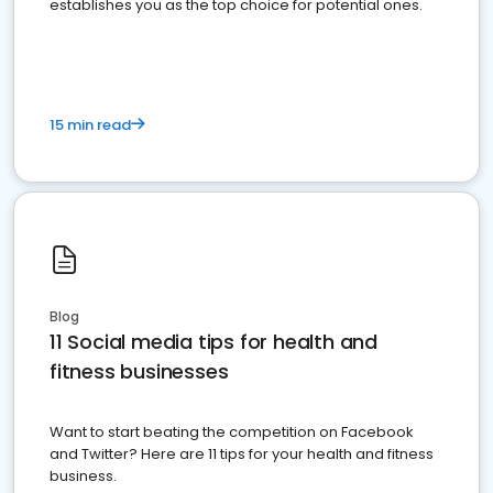
establishes you as the top choice for potential ones.
15 min read
Blog
11 Social media tips for health and
fitness businesses
Want to start beating the competition on Facebook
and Twitter? Here are 11 tips for your health and fitness
business.