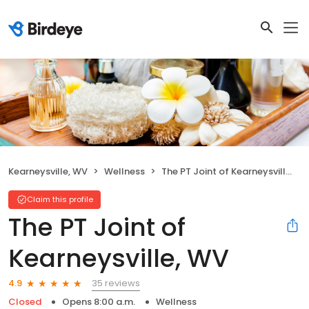
Kearneysville, WV
Wellness
The PT Joint of Kearneysville, WV
Claim this profile
The PT Joint of
Kearneysville, WV
35 reviews
4.9
Closed
Opens 8:00 a.m.
Wellness