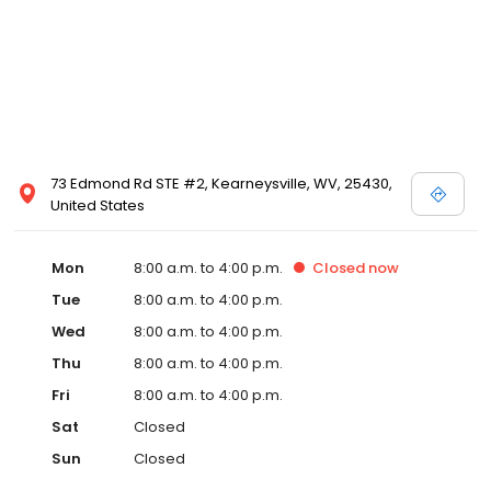
73 Edmond Rd STE #2, Kearneysville, WV, 25430,
United States
Mon
8:00 a.m. to 4:00 p.m.
Closed
now
Tue
8:00 a.m. to 4:00 p.m.
Wed
8:00 a.m. to 4:00 p.m.
Thu
8:00 a.m. to 4:00 p.m.
Fri
8:00 a.m. to 4:00 p.m.
Sat
Closed
Sun
Closed