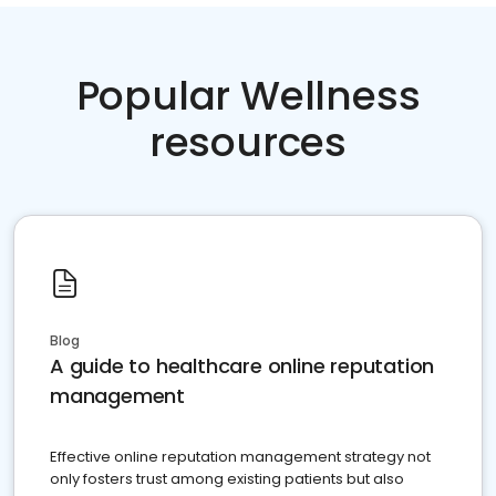
Popular Wellness
resources
Blog
A guide to healthcare online reputation
management
Effective online reputation management strategy not
only fosters trust among existing patients but also