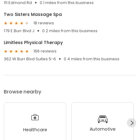
111 Edmond Rd
0.1 miles from this business
Two Sisters Massage Spa
18 reviews
179 E Burr Blvd J
0.2 miles from this business
Limitless Physical Therapy
166 reviews
362 W Burr Blvd Suites 5-6
0.4 miles from this business
Browse nearby
Automotive
Healthcare