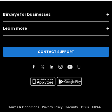
Birdeye for businesses
Learn more
CONTACT SUPPORT
Terms & Conditions
Privacy Policy
Security
GDPR
HIPAA