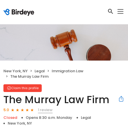
New York, NY
Legal
Immigration Law
The Murray Law Firm
Claim this profile
The Murray Law Firm
1 review
5.0
Closed
Opens 8:30 a.m. Monday
Legal
New York, NY