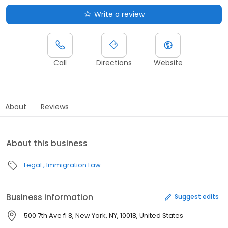
Write a review
Call
Directions
Website
About
Reviews
About this business
Legal
Immigration Law
Business information
Suggest edits
500 7th Ave fl 8, New York, NY, 10018, United States