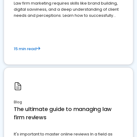
Law firm marketing requires skills like brand building,
digital savviness, and a deep understanding of client
needs and perceptions. Learn how to successfully
market your law firm and get more clients
15 min read
Blog
The ultimate guide to managing law
firm reviews
It's important to master online reviews In a field as