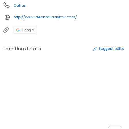
Call us
http://www.deanmurraylaw.com/
Google
Location details
Suggest edits