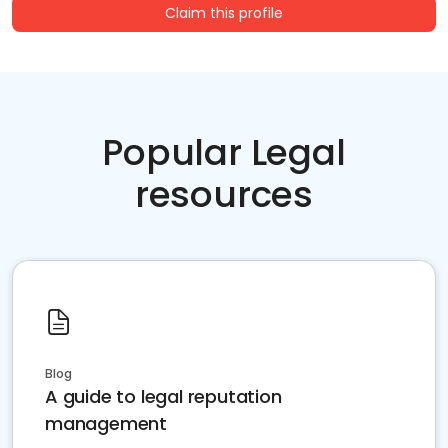
Claim this profile
Popular Legal
resources
Blog
A guide to legal reputation
management