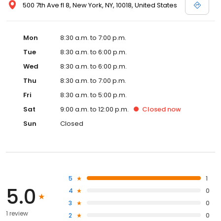
500 7th Ave fl 8, New York, NY, 10018, United States
Mon
8:30 a.m. to 7:00 p.m.
Tue
8:30 a.m. to 6:00 p.m.
Wed
8:30 a.m. to 6:00 p.m.
Thu
8:30 a.m. to 7:00 p.m.
Fri
8:30 a.m. to 5:00 p.m.
Sat
9:00 a.m. to 12:00 p.m.
Closed
now
Sun
Closed
5
1
5.0
4
0
3
0
1 review
2
0