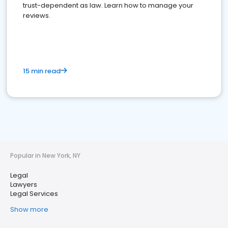
trust-dependent as law. Learn how to manage your
reviews.
15 min read
Popular in New York, NY
Legal
Lawyers
Legal Services
Show more