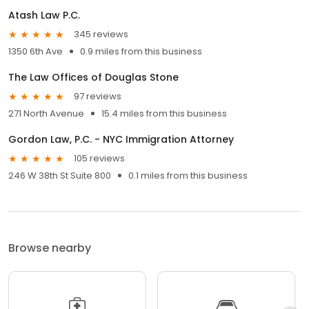
Atash Law P.C.
345 reviews
1350 6th Ave
0.9 miles from this business
The Law Offices of Douglas Stone
97 reviews
271 North Avenue
15.4 miles from this business
Gordon Law, P.C. - NYC Immigration Attorney
105 reviews
246 W 38th St Suite 800
0.1 miles from this business
Browse nearby