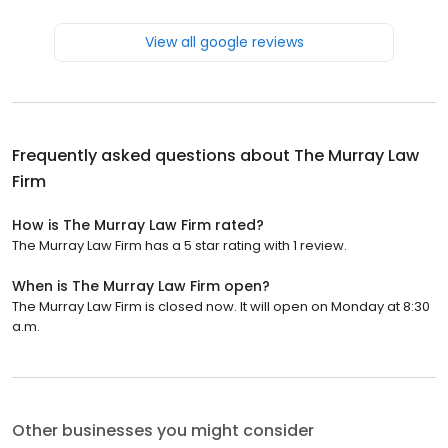
View all google reviews
Frequently asked questions about
The Murray Law
Firm
How is The Murray Law Firm rated?
The Murray Law Firm has a 5 star rating with 1 review.
When is The Murray Law Firm open?
The Murray Law Firm is closed now. It will open on Monday at 8:30
a.m.
Other businesses you might consider