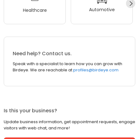
Automotive
Healthcare
Need help? Contact us.
Speak with a specialist to learn how you can grow with
Birdeye. We are reachable at
profiles@birdeye.com
Is this your business?
Update business information, get appointment requests, engage
visitors with web chat, and more!