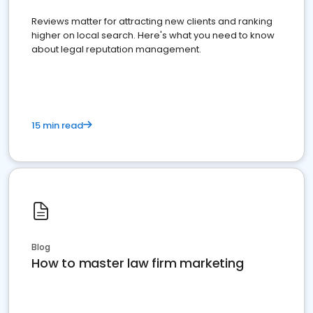
Reviews matter for attracting new clients and ranking
higher on local search. Here's what you need to know
about legal reputation management.
15 min read
Blog
How to master law firm marketing