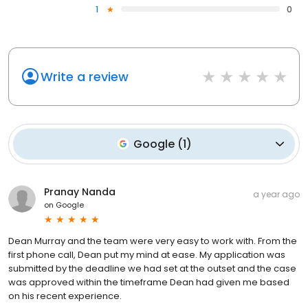
1
0
Write a review
Google
(
1
)
Pranay Nanda
a year ago
on
Google
Dean Murray and the team were very easy to work with. From the
first phone call, Dean put my mind at ease. My application was
submitted by the deadline we had set at the outset and the case
was approved within the timeframe Dean had given me based
on his recent experience.