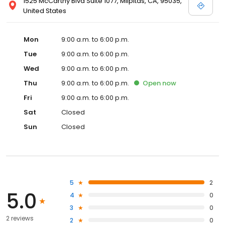
1525 McCarthy Blvd Suite 1077, Milpitas, CA, 95035,
United States
Mon
9:00 a.m. to 6:00 p.m.
Tue
9:00 a.m. to 6:00 p.m.
Wed
9:00 a.m. to 6:00 p.m.
Thu
9:00 a.m. to 6:00 p.m.
Open
now
Fri
9:00 a.m. to 6:00 p.m.
Sat
Closed
Sun
Closed
5
2
5.0
4
0
3
0
2 reviews
2
0