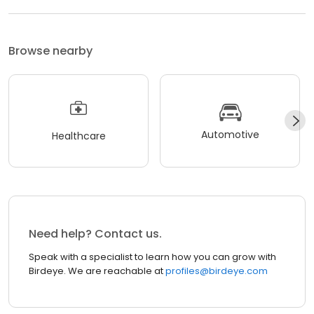
Browse nearby
Automotive
Healthcare
Need help? Contact us.
Speak with a specialist to learn how you can grow with
Birdeye. We are reachable at
profiles@birdeye.com