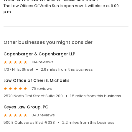
The Law Offices Of Weilin Sun is open now. It will close at 6:00
p.m.
Other businesses you might consider
Copenbarger & Copenbarger LLP
104 reviews
1737 N. 1st Street
2.6 miles from this business
Law Office of Cheri E. Michaelis
75 reviews
2570 North First Street Suite 200
1.5 miles from this business
Keyes Law Group, PC
343 reviews
500 E Calaveras Blvd #333
2.2 miles from this business