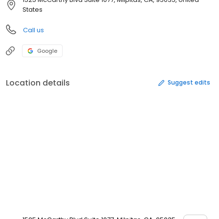
States
Call us
Google
Location details
Suggest edits