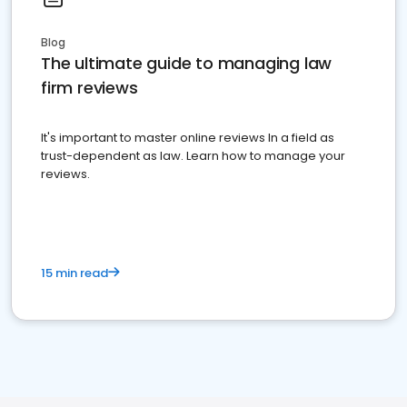
Blog
The ultimate guide to managing law
firm reviews
It's important to master online reviews In a field as
trust-dependent as law. Learn how to manage your
reviews.
15 min read