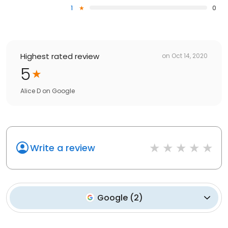
1
0
Highest rated review
on
Oct 14, 2020
5
Alice D
on
Google
Write a review
Google
(
2
)