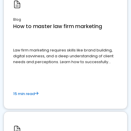
Blog
How to master law firm marketing
Law firm marketing requires skills like brand building,
digital savviness, and a deep understanding of client
needs and perceptions. Learn how to successfully
market your law firm and get more clients
15 min read