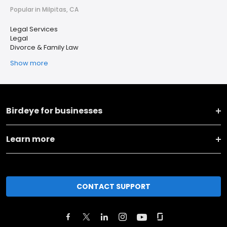
Popular in Milpitas, CA
Legal Services
Legal
Divorce & Family Law
Show more
Birdeye for businesses
Learn more
CONTACT SUPPORT