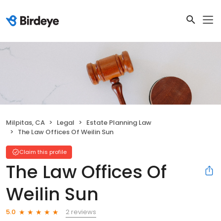
Milpitas, CA
Legal
Estate Planning Law
The Law Offices Of Weilin Sun
Claim this profile
The Law Offices Of
Weilin Sun
2 reviews
5.0