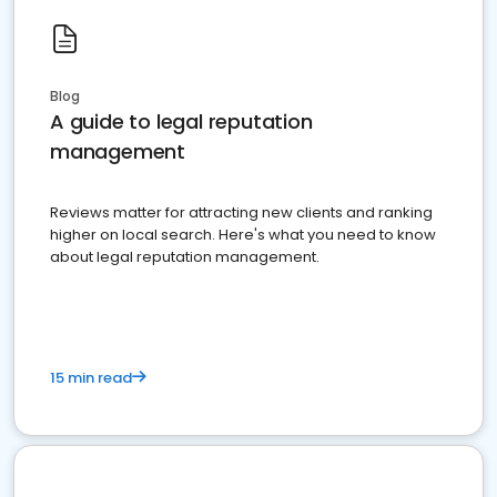
Blog
A guide to legal reputation
management
Reviews matter for attracting new clients and ranking
higher on local search. Here's what you need to know
about legal reputation management.
15 min read