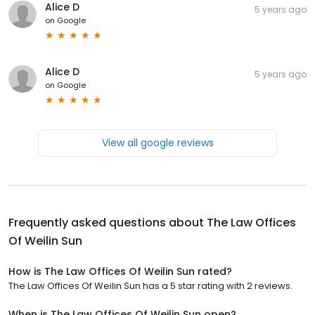
Alice D
5 years ago
on
Google
Alice D
5 years ago
on
Google
View all google reviews
Frequently asked questions about
The Law Offices
Of Weilin Sun
How is The Law Offices Of Weilin Sun rated?
The Law Offices Of Weilin Sun has a 5 star rating with 2 reviews.
When is The Law Offices Of Weilin Sun open?