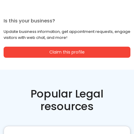
Is this your business?
Update business information, get appointment requests, engage
visitors with web chat, and more!
Claim this profile
Popular Legal
resources