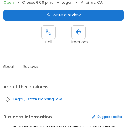
Open
Closes 6:00 p.m.
Legal
Milpitas, CA
Write a review
Call
Directions
About
Reviews
About this business
Legal
Estate Planning Law
Business information
Suggest edits
1525 McCarthy Blvd Suite 1077, Milpitas, CA, 95035, United