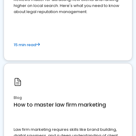
higher on local search. Here's what you need to know
about legal reputation management.
15 min read
Blog
How to master law firm marketing
Law firm marketing requires skills like brand building,
digital savviness, and a deep understanding of client