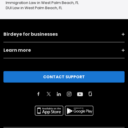
Immigration Law in West Palm Beach, FL
DUI Law in West Palm Beach, FL
Birdeye for businesses
Learn more
CONTACT SUPPORT