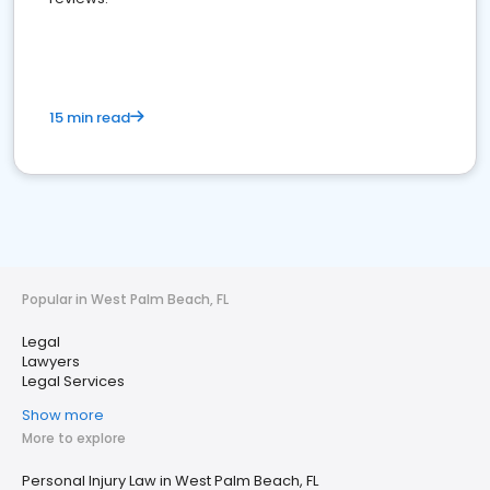
15 min read
Popular in West Palm Beach, FL
Legal
Lawyers
Legal Services
Show more
More to explore
Personal Injury Law in West Palm Beach, FL