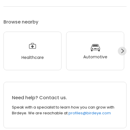
Browse nearby
Automotive
Healthcare
Need help? Contact us.
Speak with a specialist to learn how you can grow with
Birdeye. We are reachable at
profiles@birdeye.com