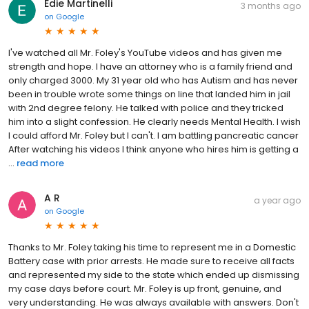
Edie Martinelli
3 months ago
on
Google
I've watched all Mr. Foley's YouTube videos and has given me
strength and hope. I have an attorney who is a family friend and
only charged 3000. My 31 year old who has Autism and has never
been in trouble wrote some things on line that landed him in jail
with 2nd degree felony. He talked with police and they tricked
him into a slight confession. He clearly needs Mental Health. I wish
I could afford Mr. Foley but I can't. I am battling pancreatic cancer
After watching his videos I think anyone who hires him is getting a
...
read more
A R
a year ago
on
Google
Thanks to Mr. Foley taking his time to represent me in a Domestic
Battery case with prior arrests. He made sure to receive all facts
and represented my side to the state which ended up dismissing
my case days before court. Mr. Foley is up front, genuine, and
very understanding. He was always available with answers. Don't