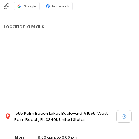
Google
Facebook
Location details
1555 Palm Beach Lakes Boulevard #1555, West
Palm Beach, FL, 33401, United States
Mon
9:00 a.m. to 6:00 p.m.