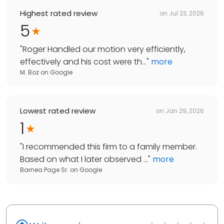
Highest rated review
on
Jul 23, 2026
5
"
Roger Handled our motion very efficiently,
effectively and his cost were th...
"
more
M. Boz
on
Google
Lowest rated review
on
Jan 29, 2026
1
"
I recommended this firm to a family member.
Based on what I later observed ...
"
more
Barnea Page Sr.
on
Google