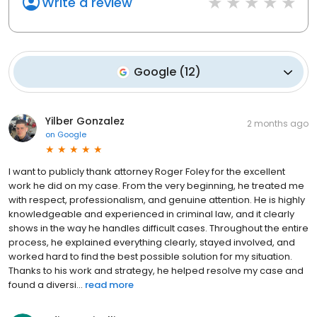
Write a review
Google
(
12
)
Yilber Gonzalez
2 months ago
on
Google
I want to publicly thank attorney Roger Foley for the excellent
work he did on my case. From the very beginning, he treated me
with respect, professionalism, and genuine attention. He is highly
knowledgeable and experienced in criminal law, and it clearly
shows in the way he handles difficult cases. Throughout the entire
process, he explained everything clearly, stayed involved, and
worked hard to find the best possible solution for my situation.
Thanks to his work and strategy, he helped resolve my case and
found a diversi...
read more