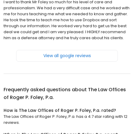
I want to thank Mr Foley so much for his level of care and
professionalism. We had a very difficult case and he worked with
me for hours teaching me what we needed to know and gather.
He took the time to teach me how to use Dropbox and sort
through our information. He worked very hard to get us the best
deal we could get and I am very pleased. I HIGHLY recommend
him as a defense attorney and he truly cares about his clients.
View all google reviews
Frequently asked questions about
The Law Offices
of Roger P. Foley, P.a.
How is The Law Offices of Roger P. Foley, P.a. rated?
The Law Offices of Roger P. Foley, P.a. has a 4.7 star rating with 12
reviews.