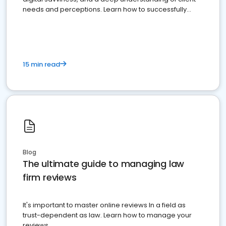
needs and perceptions. Learn how to successfully
market your law firm and get more clients
15 min read
Blog
The ultimate guide to managing law
firm reviews
It's important to master online reviews In a field as
trust-dependent as law. Learn how to manage your
reviews.