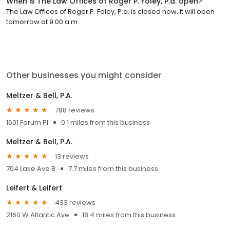
When is The Law Offices of Roger P. Foley, P.a. open?
The Law Offices of Roger P. Foley, P.a. is closed now. It will open
tomorrow at 9:00 a.m.
Other businesses you might consider
Meltzer & Bell, P.A.
788 reviews
1601 Forum Pl
0.1 miles from this business
Meltzer & Bell, P.A.
13 reviews
704 Lake Ave B
7.7 miles from this business
Leifert & Leifert
433 reviews
2160 W Atlantic Ave
18.4 miles from this business