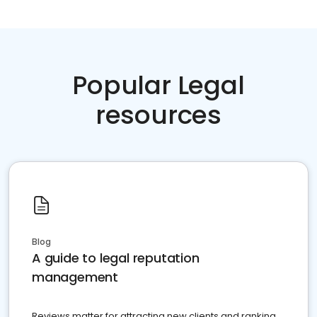
Popular Legal
resources
Blog
A guide to legal reputation
management
Reviews matter for attracting new clients and ranking