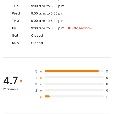
Tue
9:00 a.m. to 6:00 p.m.
Wed
9:00 a.m. to 6:00 p.m.
Thu
9:00 a.m. to 6:00 p.m.
Fri
9:00 a.m. to 6:00 p.m.
Closed
now
Sat
Closed
Sun
Closed
5
11
4.7
4
0
3
0
12 reviews
2
0
1
1