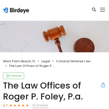
West Palm Beach, FL
Legal
Criminal Defense Law
The Law Offices of Roger P. Foley, P.a.
Claimed
The Law Offices of
Roger P. Foley, P.a.
12 reviews
4.7