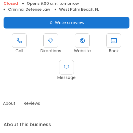
Closed
Opens 9:00 a.m. tomorrow
Criminal Defense Law
West Palm Beach, FL
Write a review
Call
Directions
Website
Book
Message
About
Reviews
About this business