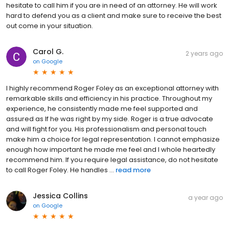
hesitate to call him if you are in need of an attorney. He will work
hard to defend you as a client and make sure to receive the best
out come in your situation.
Carol G.
2 years ago
on
Google
I highly recommend Roger Foley as an exceptional attorney with
remarkable skills and efficiency in his practice. Throughout my
experience, he consistently made me feel supported and
assured as If he was right by my side. Roger is a true advocate
and will fight for you. His professionalism and personal touch
make him a choice for legal representation. I cannot emphasize
enough how important he made me feel and I whole heartedly
recommend him. If you require legal assistance, do not hesitate
to call Roger Foley. He handles ...
read more
Jessica Collins
a year ago
on
Google