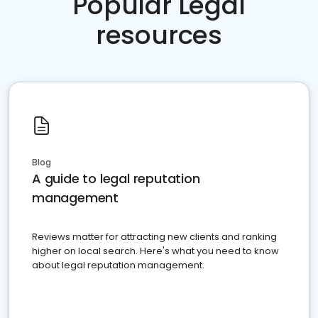
Popular Legal
resources
Blog
A guide to legal reputation
management
Reviews matter for attracting new clients and ranking
higher on local search. Here's what you need to know
about legal reputation management.