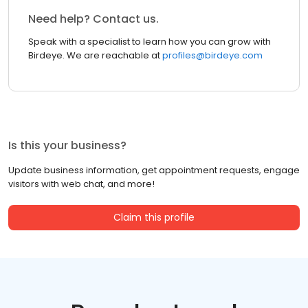
Need help? Contact us.
Speak with a specialist to learn how you can grow with
Birdeye. We are reachable at
profiles@birdeye.com
Is this your business?
Update business information, get appointment requests, engage
visitors with web chat, and more!
Claim this profile