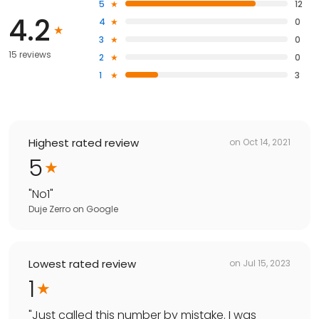
5
12
4.2
4
0
3
0
15 reviews
2
0
1
3
Highest rated review
on
Oct 14, 2021
5
"
No1
"
Duje Zerro
on
Google
Lowest rated review
on
Jul 15, 2023
1
"
Just called this number by mistake. I was