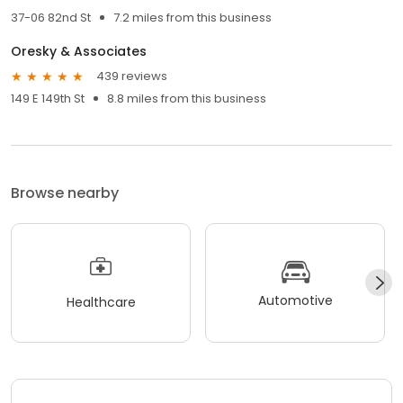
37-06 82nd St
7.2 miles from this business
Oresky & Associates
439 reviews
149 E 149th St
8.8 miles from this business
Browse nearby
Automotive
Healthcare