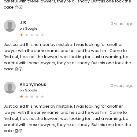
careful with these lawyers, they’re all shady. But this one took the
cake 🎂🤣
J B
3 years ago
on
Google
Just called this number by mistake. I was looking for another
lawyer with the same name, and he said he was him. Come to
find out, he’s not the lawyer I was looking for. Just a warning, be
careful with these lawyers, they’re all shady. But this one took the
cake 🎂🤣
Anonymous
3 years ago
on
Google
Just called this number by mistake. I was looking for another
lawyer with the same name, and he said he was him. Come to
find out, he’s not the lawyer I was looking for. Just a warning, be
careful with these lawyers, they’re all shady. But this one took the
cake 🎂🤣