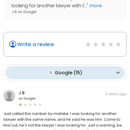
looking for another lawyer with t...
"
more
J B
on
Google
Write a review
Google
(
15
)
J B
3 years ago
on
Google
Just called this number by mistake. I was looking for another
lawyer with the same name, and he said he was him. Come to
find out, he’s not the lawyer I was looking for. Just a warning, be