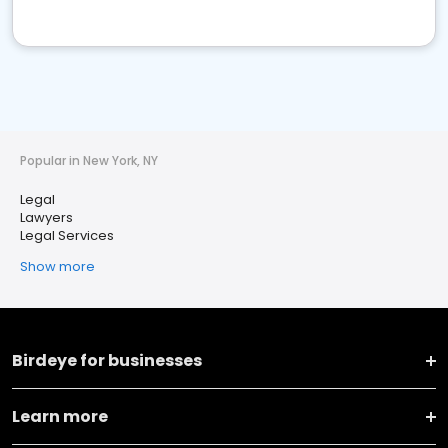
Popular in New York, NY
Legal
Lawyers
Legal Services
Show more
Birdeye for businesses
Learn more