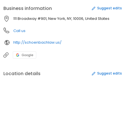
Business information
Suggest edits
111 Broadway #901, New York, NY, 10006, United States
Call us
http://schoenbachlaw.us/
Google
Location details
Suggest edits