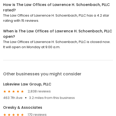
How is The Law Offices of Lawrence H. Schoenbach, PLLC
rated?
The Law Offices of Lawrence H. Schoenbach, PLLC has a 4.2 star
rating with 15 reviews.
When is The Law Offices of Lawrence H. Schoenbach, PLLC
open?
The Law Offices of Lawrence H. Schoenbach, PLLC is closed now.
It will open on Monday at 9:00 a.m.
Other businesses you might consider
Lakeview Law Group, PLLC
2,838 reviews
463 7th Ave
3.2 miles from this business
Oresky & Associates
170 reviews