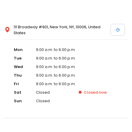
111 Broadway #901, New York, NY, 10006, United
States
Mon
9:00 a.m. to 6:00 p.m.
Tue
9:00 a.m. to 6:00 p.m.
Wed
9:00 a.m. to 6:00 p.m.
Thu
9:00 a.m. to 6:00 p.m.
Fri
9:00 a.m. to 6:00 p.m.
Sat
Closed
Closed
now
Sun
Closed