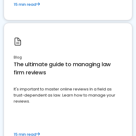
15 min read
Blog
The ultimate guide to managing law
firm reviews
It's important to master online reviews In a field as
trust-dependent as law. Learn how to manage your
reviews.
15 min read