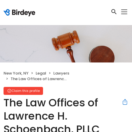
New York, NY
Legal
Lawyers
The Law Offices of Lawrence H. Schoenbach, PLLC
Claim this profile
The Law Offices of
Lawrence H.
Schoenbach, PLLC