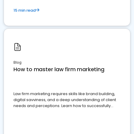
15 min read
Blog
How to master law firm marketing
Law firm marketing requires skills like brand building,
digital savviness, and a deep understanding of client
needs and perceptions. Learn how to successfully
market your law firm and get more clients