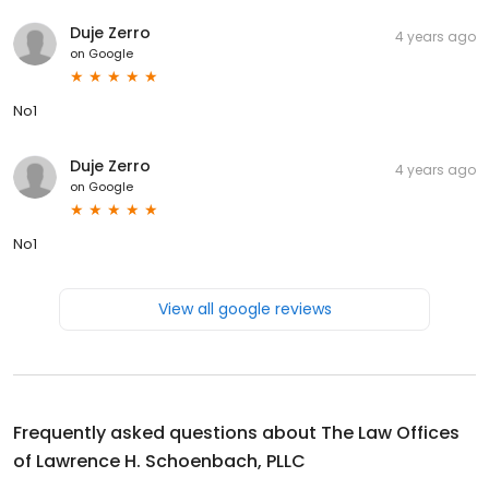
Duje Zerro
4 years ago
on
Google
No1
Duje Zerro
4 years ago
on
Google
No1
View all google reviews
Frequently asked questions about
The Law Offices
of Lawrence H. Schoenbach, PLLC