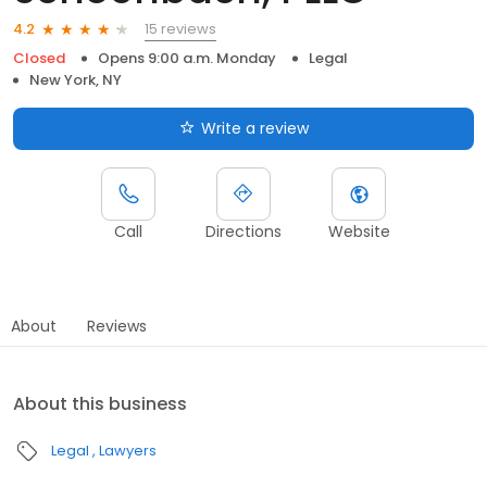
15 reviews
4.2
Closed
Opens 9:00 a.m. Monday
Legal
New York, NY
Write a review
Call
Directions
Website
About
Reviews
About this business
Legal
Lawyers