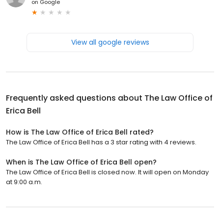
on
Google
View all google reviews
Frequently asked questions about
The Law Office of
Erica Bell
How is The Law Office of Erica Bell rated?
The Law Office of Erica Bell has a 3 star rating with 4 reviews.
When is The Law Office of Erica Bell open?
The Law Office of Erica Bell is closed now. It will open on Monday
at 9:00 a.m.