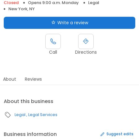
Closed
Opens 9:00 a.m. Monday
Legal
New York, NY
Write a review
Call
Directions
About
Reviews
About this business
Legal
Legal Services
Business information
Suggest edits