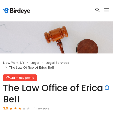
New York, NY
Legal
Legal Services
The Law Office of Erica Bell
Claim this profile
The Law Office of Erica
Bell
4 reviews
3.0