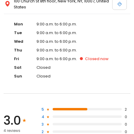
100 Church St 8th floor, New York, NY, 10007, United
States
Mon
9:00 a.m. to 6:00 p.m.
Tue
9:00 a.m. to 6:00 p.m.
Wed
9:00 a.m. to 6:00 p.m.
Thu
9:00 a.m. to 6:00 p.m.
Fri
9:00 a.m. to 6:00 p.m.
Closed
now
Sat
Closed
Sun
Closed
5
2
3.0
4
0
3
0
4 reviews
2
0