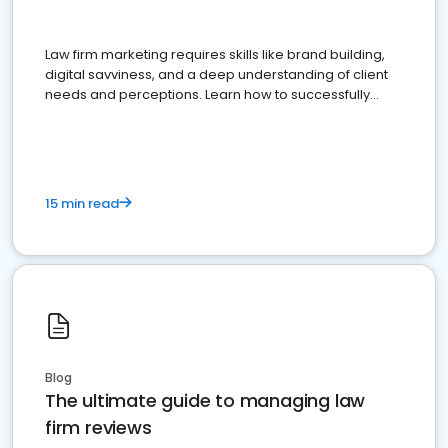
Law firm marketing requires skills like brand building,
digital savviness, and a deep understanding of client
needs and perceptions. Learn how to successfully
market your law firm and get more clients
15 min read
Blog
The ultimate guide to managing law
firm reviews