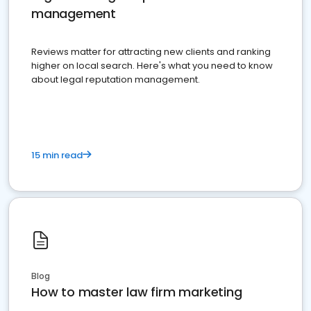
management
Reviews matter for attracting new clients and ranking
higher on local search. Here's what you need to know
about legal reputation management.
15 min read
Blog
How to master law firm marketing