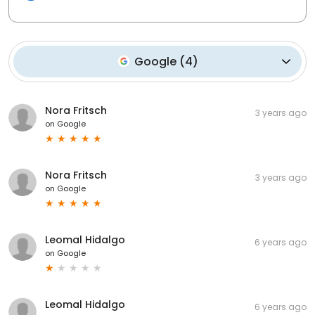
Google
(
4
)
Nora Fritsch
3 years ago
on
Google
Nora Fritsch
3 years ago
on
Google
Leomal Hidalgo
6 years ago
on
Google
Leomal Hidalgo
6 years ago