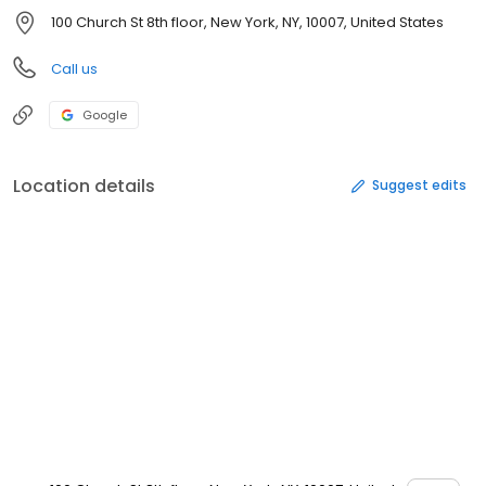
100 Church St 8th floor, New York, NY, 10007, United States
Call us
Google
Location details
Suggest edits