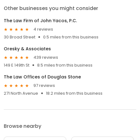
Other businesses you might consider
The Law Firm of John Yacos, P.C.
4 reviews
30 Broad Street
0.5 miles from this business
Oresky & Associates
439 reviews
149 E 149th St
8.5 miles from this business
The Law Offices of Douglas Stone
97 reviews
271 North Avenue
18.2 miles from this business
Browse nearby