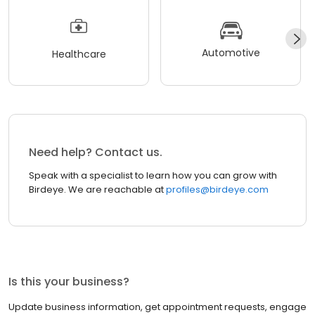
Automotive
Healthcare
Need help? Contact us.
Speak with a specialist to learn how you can grow with
Birdeye. We are reachable at
profiles@birdeye.com
Is this your business?
Update business information, get appointment requests, engage