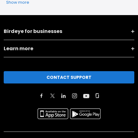
Show more
Birdeye for businesses
Learn more
CONTACT SUPPORT