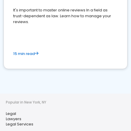
It's important to master online reviews In a field as
trust-dependent as law. Learn how to manage your
reviews.
15 min read
Popular in New York, NY
Legal
Lawyers
Legal Services