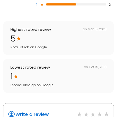
1
2
Highest rated review
on
Mar 15, 2023
5
Nora Fritsch
on
Google
Lowest rated review
on
Oct 15, 2019
1
Leomal Hidalgo
on
Google
Write a review