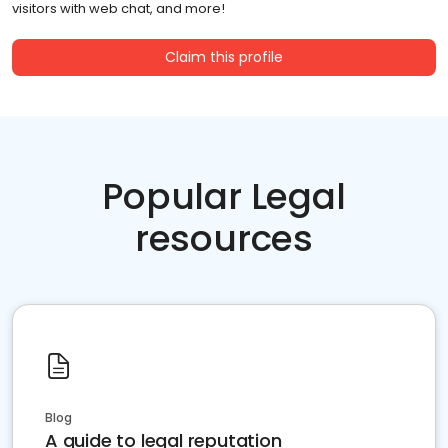
visitors with web chat, and more!
Claim this profile
Popular Legal
resources
Blog
A guide to legal reputation