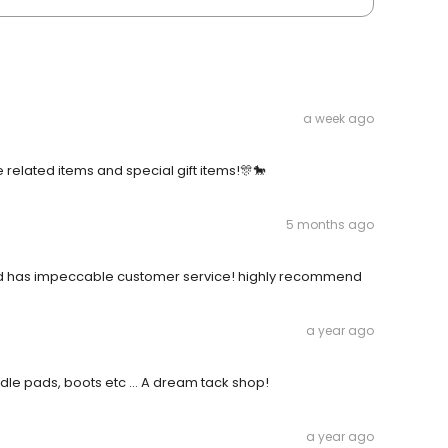
a week ago
se related items and special gift items!🎊🐎
5 months ago
 has impeccable customer service! highly recommend
a year ago
dle pads, boots etc ... A dream tack shop!
a year ago