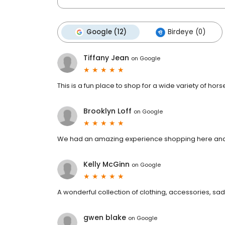
Google (12)
Birdeye (0)
Tiffany Jean
on
Google
This is a fun place to shop for a wide variety of hor
Brooklyn Loff
on
Google
We had an amazing experience shopping here and
Kelly McGinn
on
Google
A wonderful collection of clothing, accessories, sad
gwen blake
on
Google