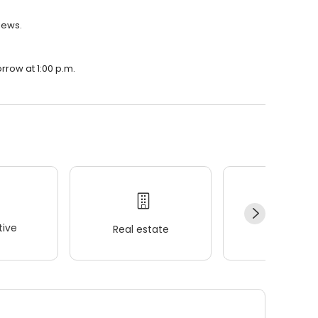
iews.
rrow at 1:00 p.m.
ive
Real estate
Wellness