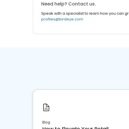
Need help? Contact us.
Speak with a specialist to learn how you can g
profiles@birdeye.com
Blog
How to Elevate Your Retail