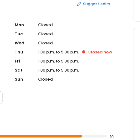
Suggest edits
Mon
Closed
Tue
Closed
Wed
Closed
Thu
1:00 p.m. to 5:00 p.m.
Closed
now
Fri
1:00 p.m. to 5:00 p.m.
Sat
1:00 p.m. to 5:00 p.m.
Sun
Closed
10