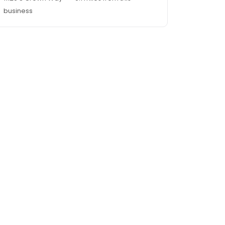
business