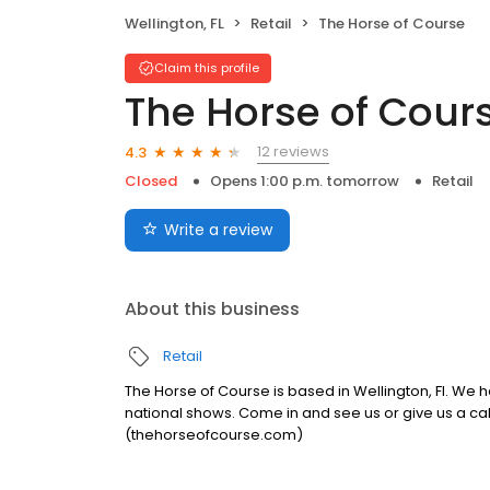
Wellington, FL
Retail
The Horse of Course
Claim this profile
The Horse of Cour
12 reviews
4.3
Closed
Opens 1:00 p.m. tomorrow
Retail
Write a review
About this business
Retail
The Horse of Course is based in Wellington, Fl. We h
national shows. Come in and see us or give us a call,
(thehorseofcourse.com)