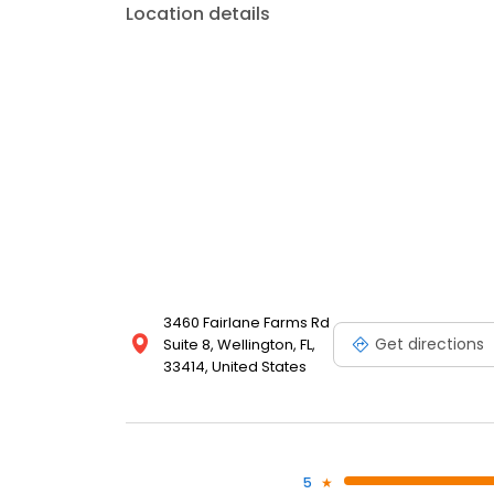
Location details
3460 Fairlane Farms Rd
Get directions
Suite 8, Wellington, FL,
33414, United States
5