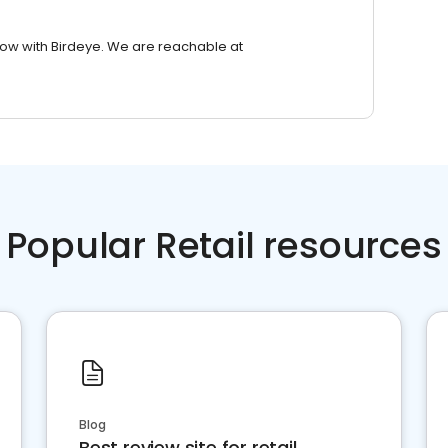
row with Birdeye. We are reachable at
Popular Retail resources
Blog
Best review site for retail