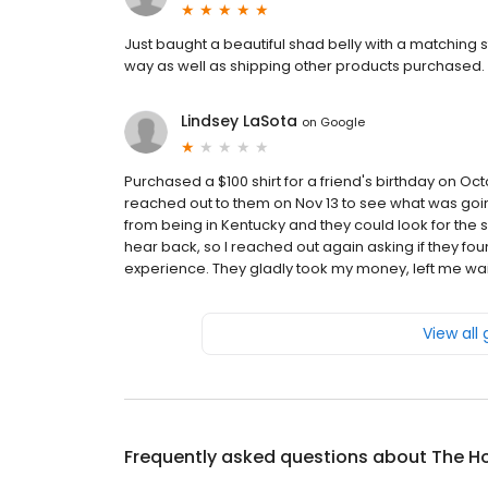
Just baught a beautiful shad belly with a matching st
way as well as shipping other products purchased. A 
Lindsey LaSota
on
Google
Purchased a $100 shirt for a friend's birthday on Oc
reached out to them on Nov 13 to see what was going
from being in Kentucky and they could look for the shir
hear back, so I reached out again asking if they found
experience. They gladly took my money, left me waitin
View all
Frequently asked questions about
The H