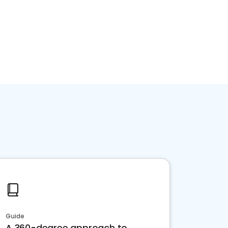
Guide
A 360-degree approach to