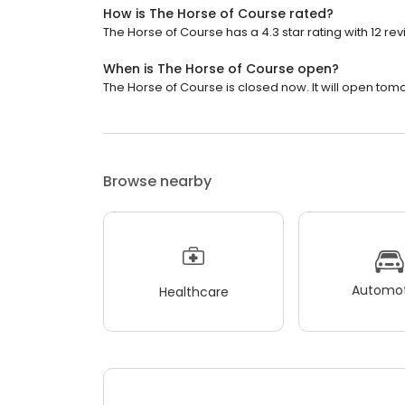
How is The Horse of Course rated?
The Horse of Course has a 4.3 star rating with 12 rev
When is The Horse of Course open?
The Horse of Course is closed now. It will open tomo
Browse nearby
Automot
Healthcare