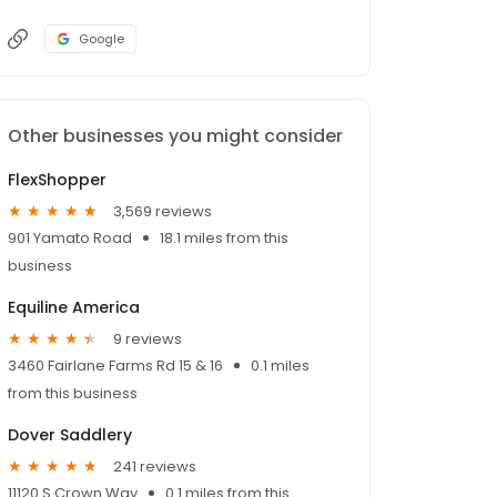
Google
Other businesses you might consider
FlexShopper
3,569 reviews
901 Yamato Road
18.1 miles from this
business
Equiline America
9 reviews
3460 Fairlane Farms Rd 15 & 16
0.1 miles
from this business
Dover Saddlery
241 reviews
11120 S Crown Way
0.1 miles from this