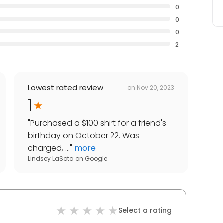
0
0
0
2
Lowest rated review
on
Nov 20, 2023
1
"
Purchased a $100 shirt for a friend's
birthday on October 22. Was
charged, ...
"
more
Lindsey LaSota
on
Google
Select a rating