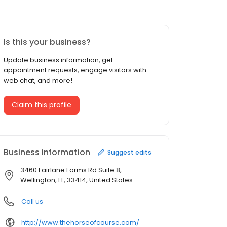
Is this your business?
Update business information, get
appointment requests, engage visitors with
web chat, and more!
Claim this profile
Business information
Suggest edits
3460 Fairlane Farms Rd Suite 8,
Wellington, FL, 33414, United States
Call us
http://www.thehorseofcourse.com/