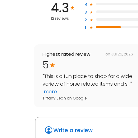
4.3
4
3
12 reviews
2
1
Highest rated review
on
Jul 25, 2026
5
"
This is a fun place to shop for a wide
variety of horse related items and s...
"
more
Tiffany Jean
on
Google
Write a review