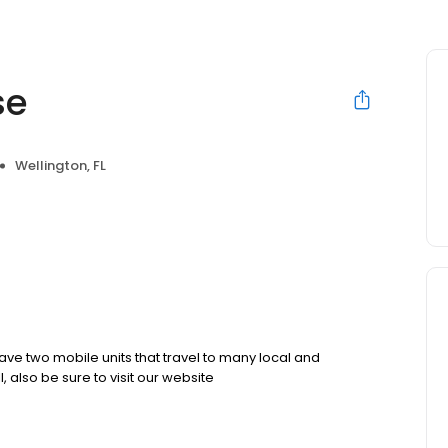
se
Wellington, FL
ave two mobile units that travel to many local and
 also be sure to visit our website