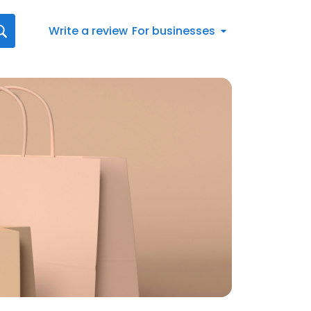
Write a review
For businesses