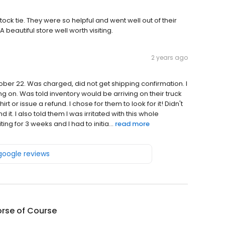
ock tie. They were so helpful and went well out of their
beautiful store well worth visiting.
2 years ago
tober 22. Was charged, did not get shipping confirmation. I
 on. Was told inventory would be arriving on their truck
t or issue a refund. I chose for them to look for it! Didn't
 it. I also told them I was irritated with this whole
g for 3 weeks and I had to initia...
read more
 google reviews
orse of Course