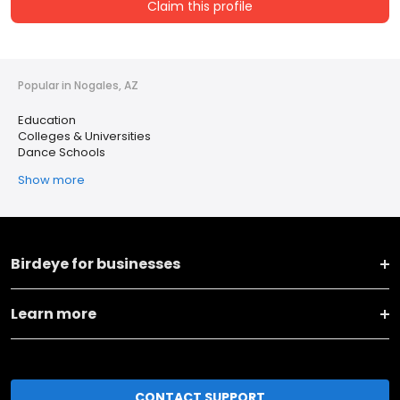
Claim this profile
Popular in Nogales, AZ
Education
Colleges & Universities
Dance Schools
Show more
Birdeye for businesses
Learn more
CONTACT SUPPORT