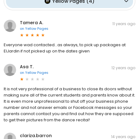
Yellow Pages
(
4
)
Tamera A.
11 years ago
on
Yellow Pages
Everyone wad contacted...as always, to pick up packages at
ElJardin if not picked up on the dates given
Asa T.
12 years ago
on
Yellow Pages
It is not very professional of a business to close its doors without
making sure all of the current students and parents know about it.
It is even more unprofessional to shut off your business phone
number and not answer emails or Facebook messages so your
parents cannot contact you and find out how they are supposed
to get their pictures from the dance recital!
clariza.barron
14 years ago