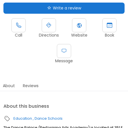
Write a review
Call
Directions
Website
Book
Message
About
Reviews
About this business
Education
Dance Schools
The Dance Palace (Performing Arts Academy) is located at 351 E