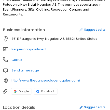
Patagonia Hwy Bldg1, Nogales, AZ. This business specializes in
Event Planners, Gifts, Clothing, Recreation Centers and
Restaurants.
Business information
Suggest edits
351 E Patagonia Hwy, Nogales, AZ, 85621, United States
Request appointment
Call us
Send a message
http://www.thedancepalacenogales.com/
Google
Facebook
Location details
Suggest edits