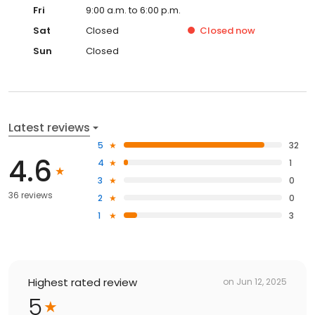
Fri
9:00 a.m. to 6:00 p.m.
Sat
Closed
Closed
now
Sun
Closed
Latest reviews
5
32
4.6
4
1
3
0
36 reviews
2
0
1
3
Highest rated review
on
Jun 12, 2025
5