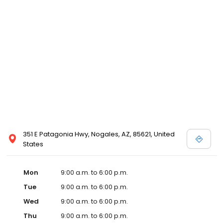
351 E Patagonia Hwy, Nogales, AZ, 85621, United
States
Mon
9:00 a.m. to 6:00 p.m.
Tue
9:00 a.m. to 6:00 p.m.
Wed
9:00 a.m. to 6:00 p.m.
Thu
9:00 a.m. to 6:00 p.m.