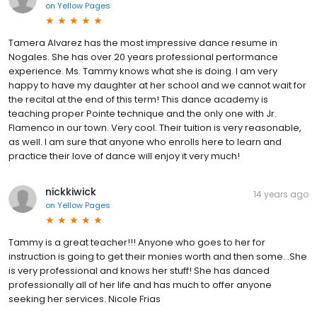
on
Yellow Pages
Tamera Alvarez has the most impressive dance resume in
Nogales. She has over 20 years professional performance
experience. Ms. Tammy knows what she is doing. I am very
happy to have my daughter at her school and we cannot wait for
the recital at the end of this term! This dance academy is
teaching proper Pointe technique and the only one with Jr.
Flamenco in our town. Very cool. Their tuition is very reasonable,
as well. I am sure that anyone who enrolls here to learn and
practice their love of dance will enjoy it very much!
nickkiwick
14 years ago
on
Yellow Pages
Tammy is a great teacher!!! Anyone who goes to her for
instruction is going to get their monies worth and then some...She
is very professional and knows her stuff! She has danced
professionally all of her life and has much to offer anyone
seeking her services. Nicole Frias