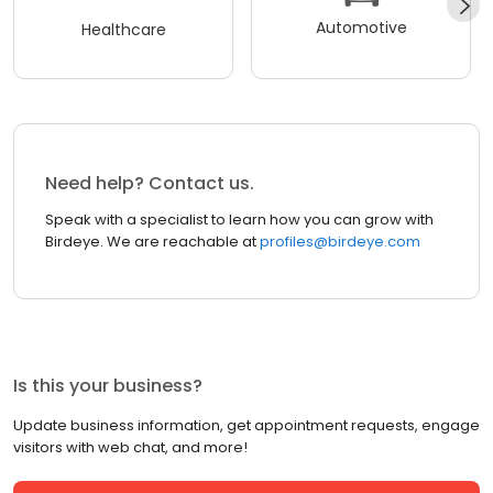
Automotive
Healthcare
Need help? Contact us.
Speak with a specialist to learn how you can grow with
Birdeye. We are reachable at
profiles@birdeye.com
Is this your business?
Update business information, get appointment requests, engage
visitors with web chat, and more!