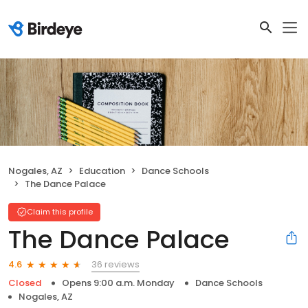
Nogales, AZ
Education
Dance Schools
The Dance Palace
Claim this profile
The Dance Palace
36 reviews
4.6
Closed
Opens 9:00 a.m. Monday
Dance Schools
Nogales, AZ