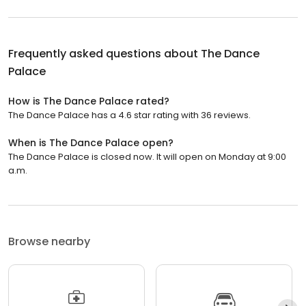
Frequently asked questions about
The Dance
Palace
How is The Dance Palace rated?
The Dance Palace has a 4.6 star rating with 36 reviews.
When is The Dance Palace open?
The Dance Palace is closed now. It will open on Monday at 9:00
a.m.
Browse nearby