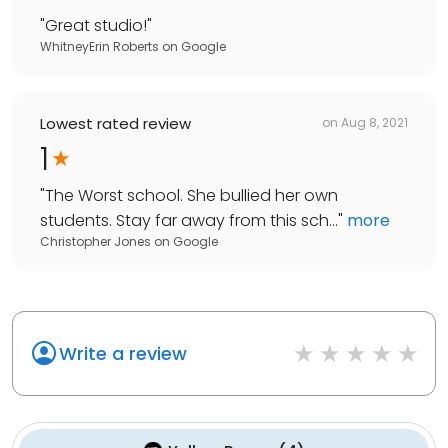
"
Great studio!
"
WhitneyErin Roberts
on
Google
Lowest rated review
on
Aug 8, 2021
1
"
The Worst school. She bullied her own
students. Stay far away from this sch...
"
more
Christopher Jones
on
Google
Write a review