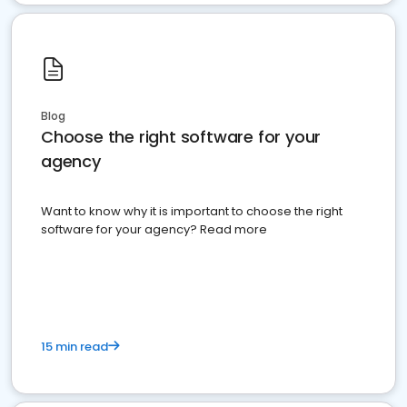
Blog
Choose the right software for your
agency
Want to know why it is important to choose the right
software for your agency? Read more
15 min read