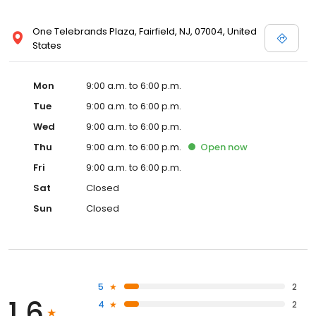
One Telebrands Plaza, Fairfield, NJ, 07004, United
States
Mon
9:00 a.m. to 6:00 p.m.
Tue
9:00 a.m. to 6:00 p.m.
Wed
9:00 a.m. to 6:00 p.m.
Thu
9:00 a.m. to 6:00 p.m.
Open
now
Fri
9:00 a.m. to 6:00 p.m.
Sat
Closed
Sun
Closed
5
2
1.6
4
2