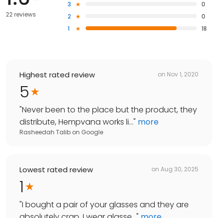
3
0
22 reviews
2
0
1
18
Highest rated review
on
Nov 1, 2020
5
"
Never been to the place but the product, they
distribute, Hempvana works li...
"
more
Rasheedah Talib
on
Google
Lowest rated review
on
Aug 30, 2025
1
"
I bought a pair of your glasses and they are
absolutely crap, I wear glasse...
"
more