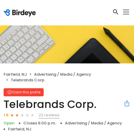
Fairfield, NJ
Advertising / Media / Agency
Telebrands Corp.
Claim this profile
Telebrands Corp.
22 reviews
1.6
Open
Closes 6:00 p.m.
Advertising / Media / Agency
Fairfield, NJ