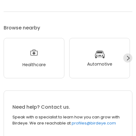
Browse nearby
Automotive
Healthcare
Need help? Contact us.
Speak with a specialist to learn how you can grow with
Birdeye. We are reachable at
profiles@birdeye.com