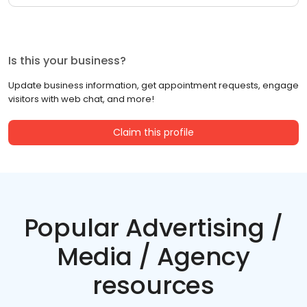
Is this your business?
Update business information, get appointment requests, engage
visitors with web chat, and more!
Claim this profile
Popular Advertising /
Media / Agency
resources