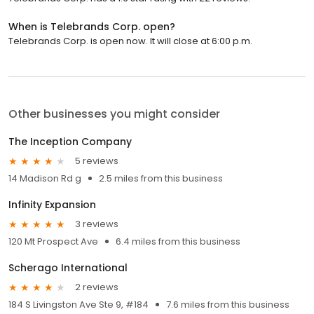
When is Telebrands Corp. open?
Telebrands Corp. is open now. It will close at 6:00 p.m.
Other businesses you might consider
The Inception Company
5 reviews
14 Madison Rd g
2.5 miles from this business
Infinity Expansion
3 reviews
120 Mt Prospect Ave
6.4 miles from this business
Scherago International
2 reviews
184 S Livingston Ave Ste 9, #184
7.6 miles from this business