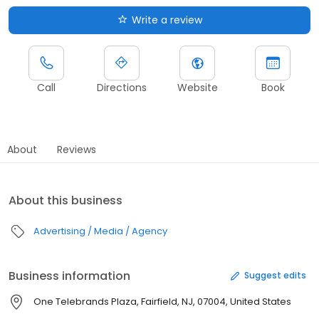
Write a review
Call
Directions
Website
Book
About
Reviews
About this business
Advertising / Media / Agency
Business information
Suggest edits
One Telebrands Plaza, Fairfield, NJ, 07004, United States