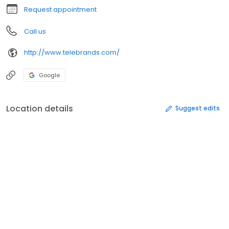
Request appointment
Call us
http://www.telebrands.com/
Google
Location details
Suggest edits