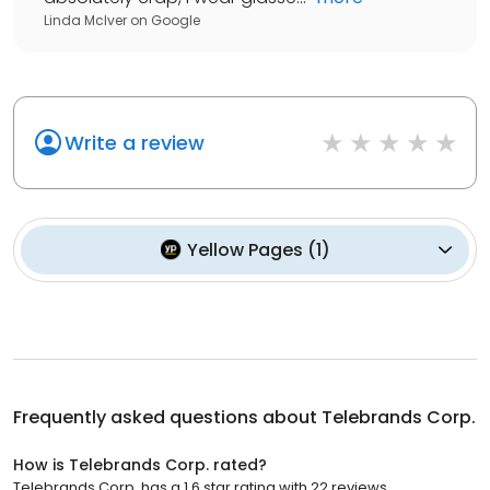
Linda McIver
on
Google
Write a review
Yellow Pages
(
1
)
Frequently asked questions about
Telebrands Corp.
How is Telebrands Corp. rated?
Telebrands Corp. has a 1.6 star rating with 22 reviews.