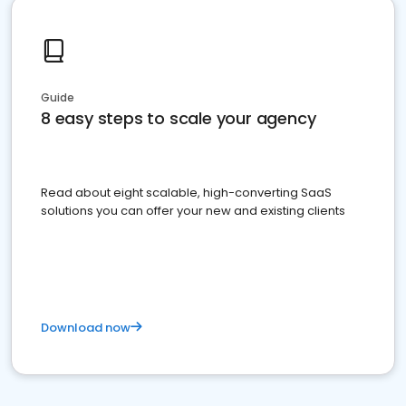
Guide
8 easy steps to scale your agency
Read about eight scalable, high-converting SaaS
solutions you can offer your new and existing clients
Download now