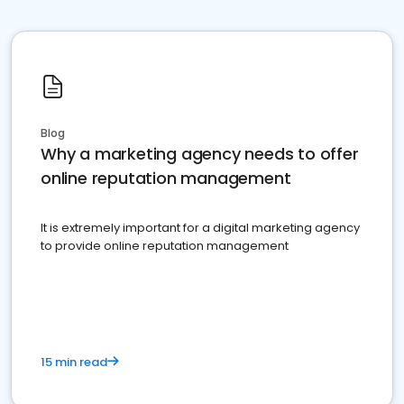
Blog
Why a marketing agency needs to offer
online reputation management
It is extremely important for a digital marketing agency
to provide online reputation management
15 min read