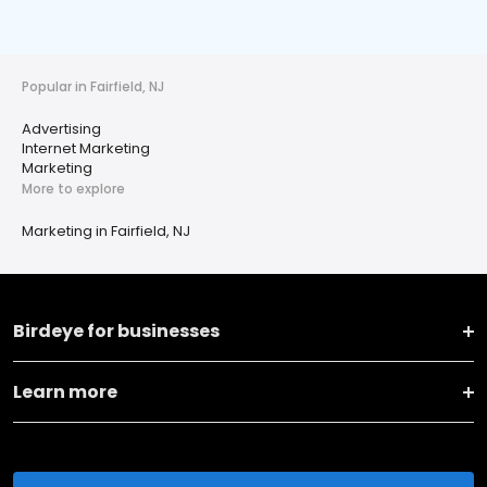
Popular in Fairfield, NJ
Advertising
Internet Marketing
Marketing
More to explore
Marketing in Fairfield, NJ
Birdeye for businesses
Learn more