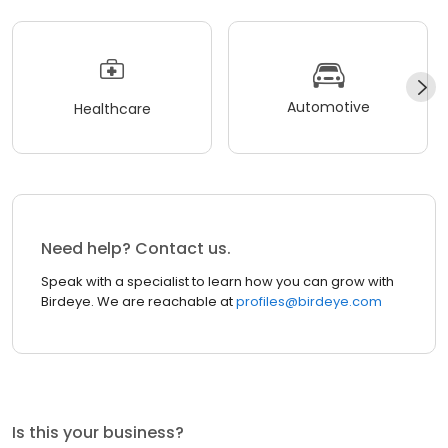
Automotive
Healthcare
Need help? Contact us.
Speak with a specialist to learn how you can grow with
Birdeye. We are reachable at
profiles@birdeye.com
Is this your business?