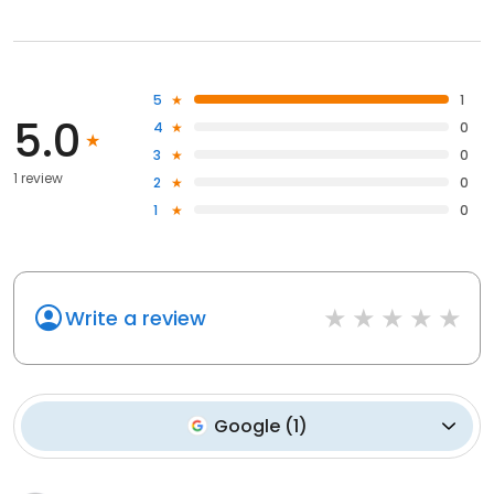
5
1
5.0
4
0
3
0
1 review
2
0
1
0
Write a review
Google
(
1
)