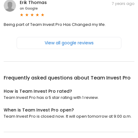
Erik Thomas
7 years ago
on
Google
Being part of Team Invest Pro Has Changed my life.
View all google reviews
Frequently asked questions about
Team Invest Pro
How is Team Invest Pro rated?
Team Invest Pro has a 5 star rating with 1 review.
When is Team Invest Pro open?
Team Invest Pro is closed now. It will open tomorrow at 9:00 a.m.