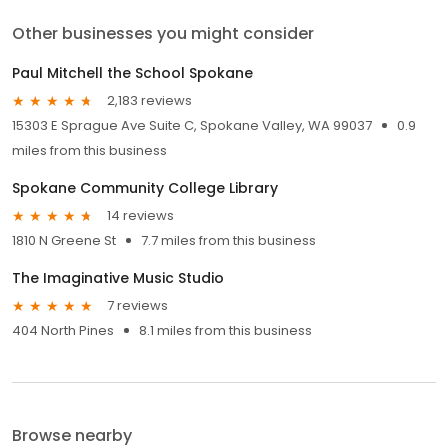
Other businesses you might consider
Paul Mitchell the School Spokane
2,183 reviews
15303 E Sprague Ave Suite C, Spokane Valley, WA 99037
0.9
miles from this business
Spokane Community College Library
14 reviews
1810 N Greene St
7.7 miles from this business
The Imaginative Music Studio
7 reviews
404 North Pines
8.1 miles from this business
Browse nearby