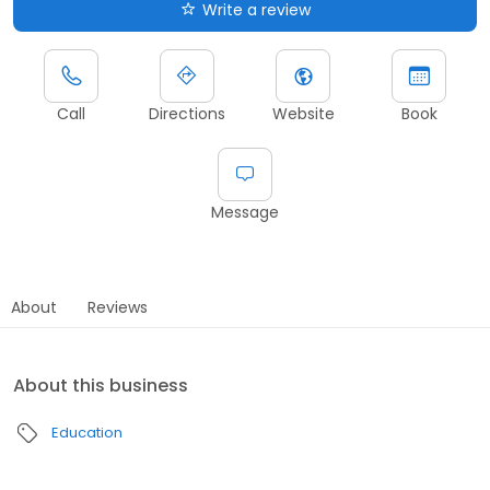
Write a review
Call
Directions
Website
Book
Message
About
Reviews
About this business
Education