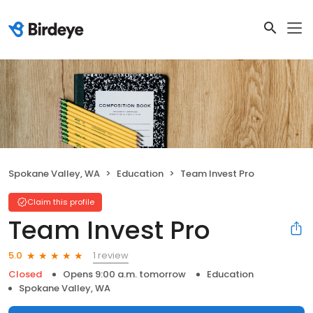
Spokane Valley, WA
Education
Team Invest Pro
Claim this profile
Team Invest Pro
1 review
5.0
Closed
Opens 9:00 a.m. tomorrow
Education
Spokane Valley, WA