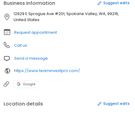
Business information
Suggest edits
12929 E Sprague Ave #201, Spokane Valley, WA, 99216,
United States
Request appointment
Call us
Send a message
https://www.teaminvestpro.com/
Google
Location details
Suggest edits