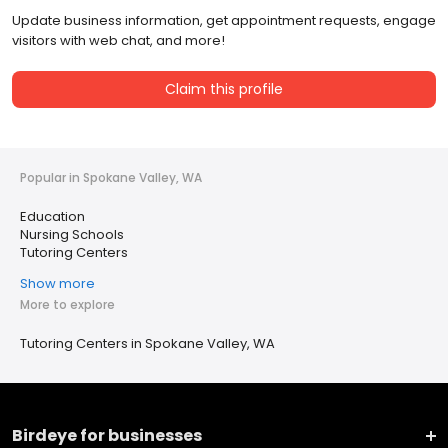
Update business information, get appointment requests, engage
visitors with web chat, and more!
Claim this profile
Popular in Spokane Valley, WA
Education
Nursing Schools
Tutoring Centers
Show more
More to explore
Tutoring Centers in Spokane Valley, WA
Birdeye for businesses