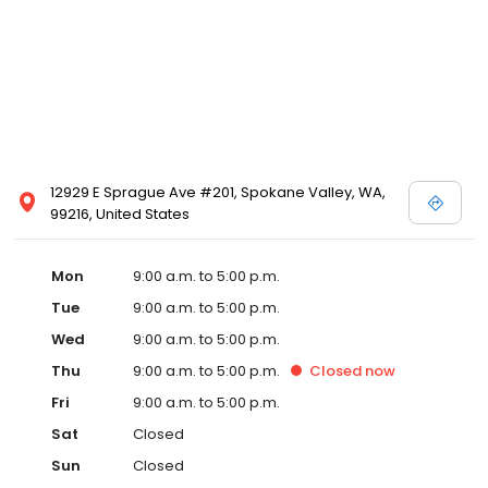
12929 E Sprague Ave #201, Spokane Valley, WA,
99216, United States
Mon
9:00 a.m. to 5:00 p.m.
Tue
9:00 a.m. to 5:00 p.m.
Wed
9:00 a.m. to 5:00 p.m.
Thu
9:00 a.m. to 5:00 p.m.
Closed
now
Fri
9:00 a.m. to 5:00 p.m.
Sat
Closed
Sun
Closed