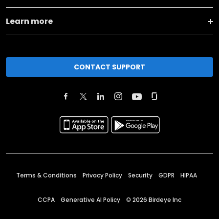
Learn more
CONTACT SUPPORT
Terms & Conditions
Privacy Policy
Security
GDPR
HIPAA
CCPA
Generative AI Policy
©
2026
Birdeye Inc