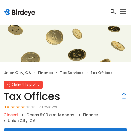
Union City, CA
Finance
Tax Services
Tax Offices
Claim this profile
Tax Offices
2 reviews
3.0
Closed
Opens 9:00 a.m. Monday
Finance
Union City, CA