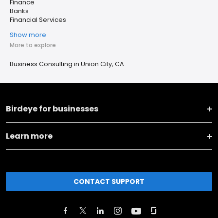
Finance
Banks
Financial Services
Show more
More to explore
Business Consulting in Union City, CA
Birdeye for businesses
Learn more
CONTACT SUPPORT