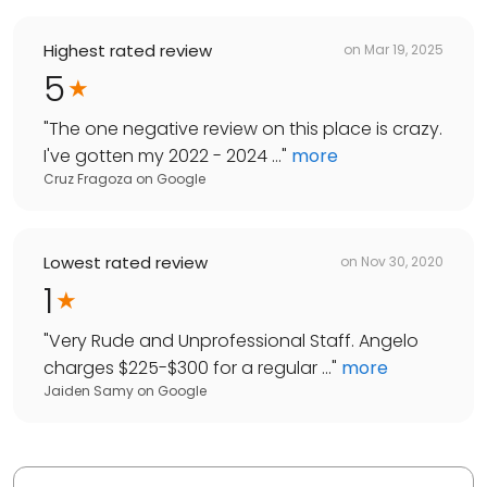
Highest rated review
on
Mar 19, 2025
5
"
The one negative review on this place is crazy.
I've gotten my 2022 - 2024 ...
"
more
Cruz Fragoza
on
Google
Lowest rated review
on
Nov 30, 2020
1
"
Very Rude and Unprofessional Staff. Angelo
charges $225-$300 for a regular ...
"
more
Jaiden Samy
on
Google