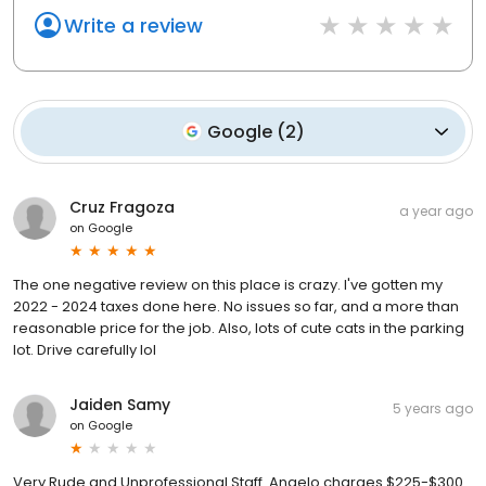
Write a review
Google
(
2
)
Cruz Fragoza
a year ago
on
Google
The one negative review on this place is crazy. I've gotten my
2022 - 2024 taxes done here. No issues so far, and a more than
reasonable price for the job. Also, lots of cute cats in the parking
lot. Drive carefully lol
Jaiden Samy
5 years ago
on
Google
Very Rude and Unprofessional Staff. Angelo charges $225-$300