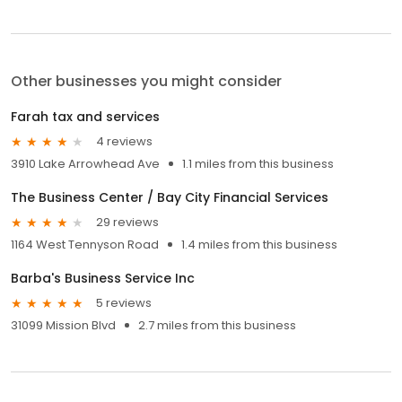
Other businesses you might consider
Farah tax and services
4 reviews
3910 Lake Arrowhead Ave
1.1 miles from this business
The Business Center / Bay City Financial Services
29 reviews
1164 West Tennyson Road
1.4 miles from this business
Barba's Business Service Inc
5 reviews
31099 Mission Blvd
2.7 miles from this business