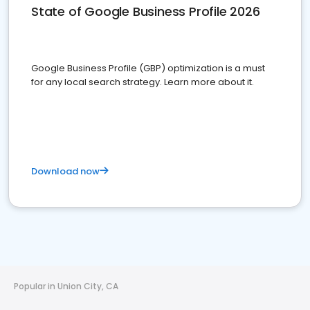
State of Google Business Profile 2026
Google Business Profile (GBP) optimization is a must
for any local search strategy. Learn more about it.
Download now
Popular in Union City, CA