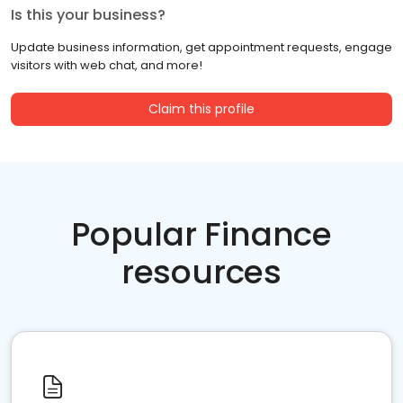
Is this your business?
Update business information, get appointment requests, engage
visitors with web chat, and more!
Claim this profile
Popular Finance
resources