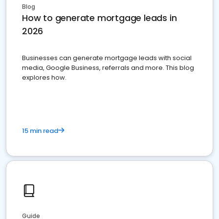
Blog
How to generate mortgage leads in
2026
Businesses can generate mortgage leads with social
media, Google Business, referrals and more. This blog
explores how.
15 min read
Guide