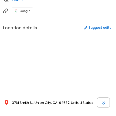
Google
Location details
Suggest edits
3761 Smith St, Union City, CA, 94587, United States