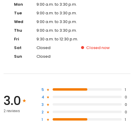
Mon
9:00 a.m. to 3:30 p.m.
Tue
9:00 a.m. to 3:30 p.m.
Wed
9:00 a.m. to 3:30 p.m.
Thu
9:00 a.m. to 3:30 p.m.
Fri
9:30 a.m. to 12:30 p.m.
Sat
Closed
Closed
now
Sun
Closed
5
1
3.0
4
0
3
0
2 reviews
2
0
1
1