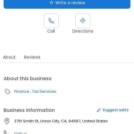
Write a review
Call
Directions
About
Reviews
About this business
Finance
Tax Services
Business information
Suggest edits
3761 Smith St, Union City, CA, 94587, United States
Call us