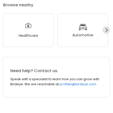
Browse nearby
Automotive
Healthcare
Need help? Contact us.
Speak with a specialist to learn how you can grow with
Birdeye. We are reachable at
profiles@birdeye.com