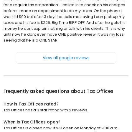
for a regular tax preparation.. I called in to check on his charges
before i made an appointment to do my taxes. On the phone i
was tild $90 but after 3 days he calls me saying i can pick up my
taxes and his fee is $225. Big Time RIPP OFF. And after he gets his
money he dont explain nothing or talk with his clients. This is why
until now he dont even have ONE positive review. It was my loss
seeing that he is a ONE STAR.
View all google reviews
Frequently asked questions about
Tax Offices
How is Tax Offices rated?
Tax Offices has a 3 star rating with 2 reviews.
When is Tax Offices open?
Tax Offices is closed now. It will open on Monday at 9:00 a.m.