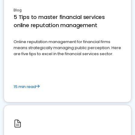
Blog
5 Tips to master financial services
online reputation management
Online reputation management for financial firms
means strategically managing public perception. Here
are five tips to excel in the financial services sector.
15 min read