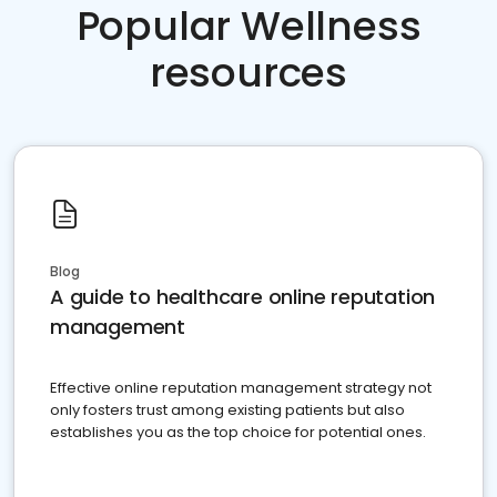
Popular Wellness
resources
Blog
A guide to healthcare online reputation
management
Effective online reputation management strategy not
only fosters trust among existing patients but also
establishes you as the top choice for potential ones.