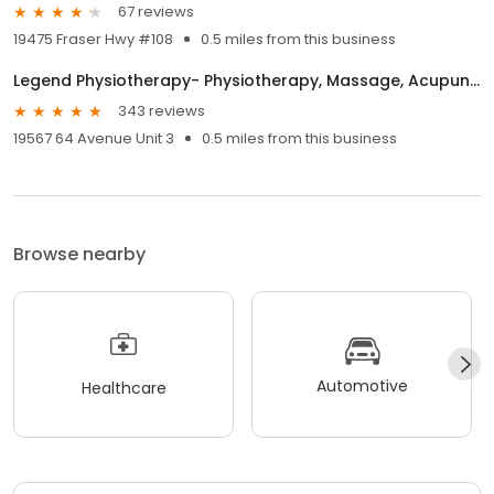
67 reviews
19475 Fraser Hwy #108
0.5 miles from this business
Legend Physiotherapy- Physiotherapy, Massage, Acupuncture Clinic in Cloverdale, Surrey, BC
343 reviews
19567 64 Avenue Unit 3
0.5 miles from this business
Browse nearby
Automotive
Healthcare