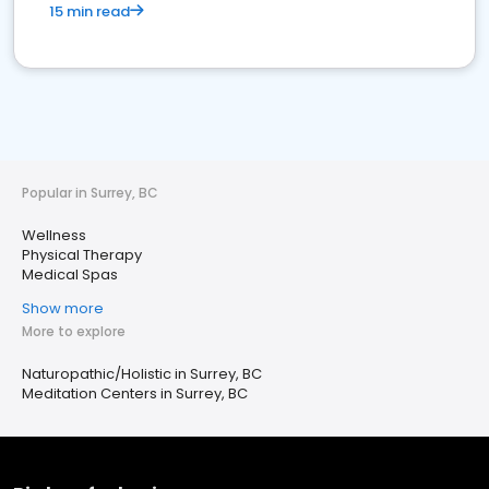
15 min read
Popular in Surrey, BC
Wellness
Physical Therapy
Medical Spas
Show more
More to explore
Naturopathic/Holistic in Surrey, BC
Meditation Centers in Surrey, BC