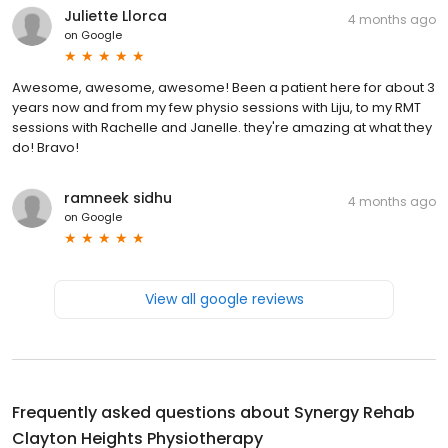
Juliette Llorca
4 months ago
on
Google
Awesome, awesome, awesome! Been a patient here for about 3
years now and from my few physio sessions with Liju, to my RMT
sessions with Rachelle and Janelle. they're amazing at what they
do! Bravo!
ramneek sidhu
4 months ago
on
Google
View all google reviews
Frequently asked questions about
Synergy Rehab
Clayton Heights Physiotherapy