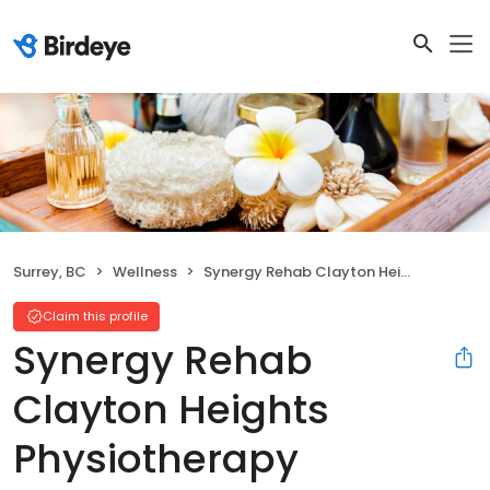
Surrey, BC
Wellness
Synergy Rehab Clayton Heights Physiotherapy
Claim this profile
Synergy Rehab
Clayton Heights
Physiotherapy