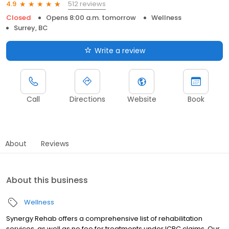
512 reviews
4.9
Closed
Opens 8:00 a.m. tomorrow
Wellness
Surrey, BC
Write a review
Call
Directions
Website
Book
About
Reviews
About this business
Wellness
Synergy Rehab offers a comprehensive list of rehabilitation
services, as well as no fee for treatments under ICBC claims. Our