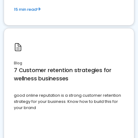
15 min read
Blog
7 Customer retention strategies for
wellness businesses
good online reputation is a strong customer retention
strategy for your business. Know how to build this for
your brand