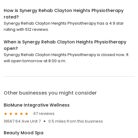
How is Synergy Rehab Clayton Heights Physiotherapy
rated?
Synergy Rehab Clayton Heights Physiotherapy has a 4.9 star
rating with 512 reviews.
When is Synergy Rehab Clayton Heights Physiotherapy
open?
Synergy Rehab Clayton Heights Physiotherapy is closed now. It
will open tomorrow at 8:00 a.m.
Other businesses you might consider
BioMune Integrative Wellness
47 reviews
19567 64 Ave Unit 7
0.5 miles from this business
Beauty Mood Spa