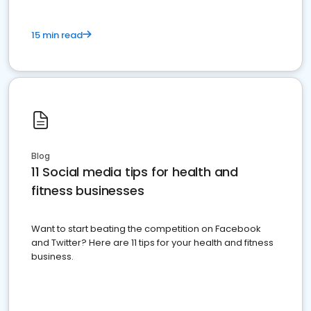
15 min read
Blog
11 Social media tips for health and
fitness businesses
Want to start beating the competition on Facebook
and Twitter? Here are 11 tips for your health and fitness
business.