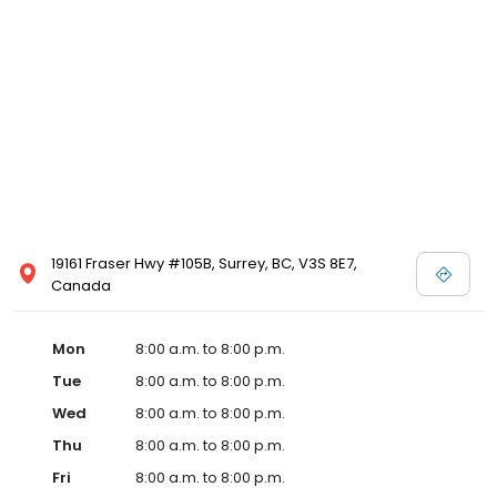
19161 Fraser Hwy #105B, Surrey, BC, V3S 8E7,
Canada
Mon
8:00 a.m. to 8:00 p.m.
Tue
8:00 a.m. to 8:00 p.m.
Wed
8:00 a.m. to 8:00 p.m.
Thu
8:00 a.m. to 8:00 p.m.
Fri
8:00 a.m. to 8:00 p.m.