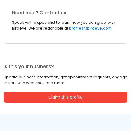
Need help? Contact us.
Speak with a specialist to learn how you can grow with
Birdeye. We are reachable at
profiles@birdeye.com
Is this your business?
Update business information, get appointment requests, engage
visitors with web chat, and more!
Claim this profile