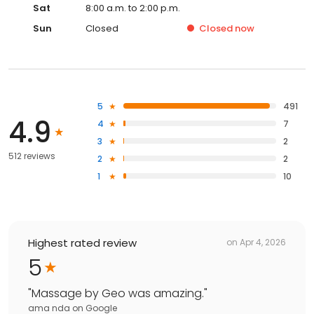
Sat
8:00 a.m. to 2:00 p.m.
Sun
Closed
Closed
now
5
491
4.9
4
7
3
2
512 reviews
2
2
1
10
Highest rated review
on
Apr 4, 2026
5
"
Massage by Geo was amazing.
"
ama nda
on
Google