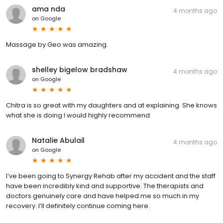
ama nda
4 months ago
on
Google
Massage by Geo was amazing.
shelley bigelow bradshaw
4 months ago
on
Google
Chitra is so great with my daughters and at explaining. She knows
what she is doing I would highly recommend.
Natalie Abulail
4 months ago
on
Google
I’ve been going to Synergy Rehab after my accident and the staff
have been incredibly kind and supportive. The therapists and
doctors genuinely care and have helped me so much in my
recovery. I’ll definitely continue coming here.