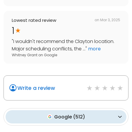
Lowest rated review
on
Mar 3, 2025
1
"
I wouldn't recommend the Clayton location.
Major scheduling conflicts, the ...
"
more
Whitney Grant
on
Google
Write a review
Google
(
512
)