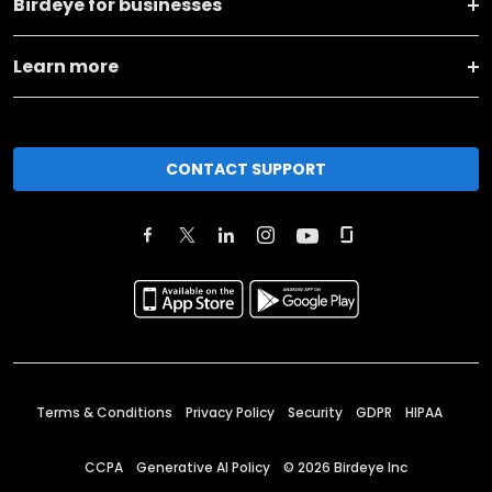
Birdeye for businesses
Learn more
CONTACT SUPPORT
Terms & Conditions
Privacy Policy
Security
GDPR
HIPAA
CCPA
Generative AI Policy
©
2026
Birdeye Inc