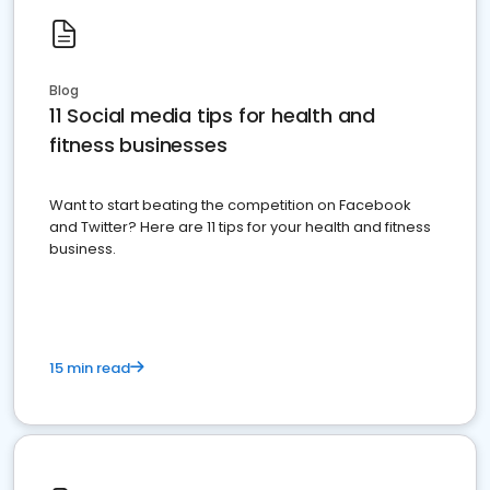
Blog
11 Social media tips for health and
fitness businesses
Want to start beating the competition on Facebook
and Twitter? Here are 11 tips for your health and fitness
business.
15 min read