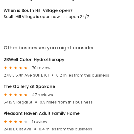
When is South Hill Village open?
South Hill Village is open now. It is open 24/7.
Other businesses you might consider
2BWell Colon Hydrotherapy
70 reviews
2718 E 57th Ave SUITE 101
0.2 miles from this business
The Gallery at Spokane
47 reviews
5415 S Regal St
0.3 miles from this business
Pleasant Haven Adult Family Home
1 review
2410 E 61st Ave
0.4 miles from this business