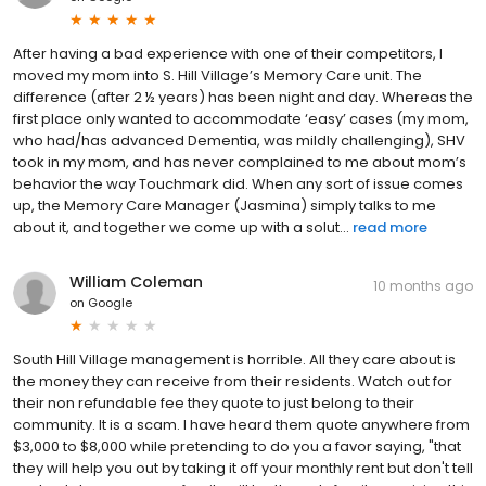
After having a bad experience with one of their competitors, I
moved my mom into S. Hill Village’s Memory Care unit. The
difference (after 2 ½ years) has been night and day. Whereas the
first place only wanted to accommodate ‘easy’ cases (my mom,
who had/has advanced Dementia, was mildly challenging), SHV
took in my mom, and has never complained to me about mom’s
behavior the way Touchmark did. When any sort of issue comes
up, the Memory Care Manager (Jasmina) simply talks to me
about it, and together we come up with a solut...
read more
William Coleman
10 months ago
on
Google
South Hill Village management is horrible. All they care about is
the money they can receive from their residents. Watch out for
their non refundable fee they quote to just belong to their
community. It is a scam. I have heard them quote anywhere from
$3,000 to $8,000 while pretending to do you a favor saying, "that
they will help you out by taking it off your monthly rent but don't tell