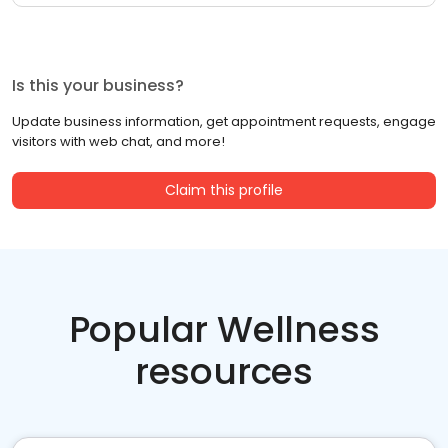
Is this your business?
Update business information, get appointment requests, engage
visitors with web chat, and more!
Claim this profile
Popular Wellness
resources