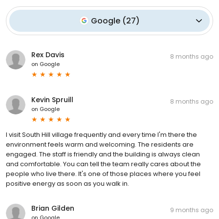
Google
(
27
)
Rex Davis
8 months ago
on
Google
Kevin Spruill
8 months ago
on
Google
I visit South Hill village frequently and every time I'm there the
environment feels warm and welcoming. The residents are
engaged. The staff is friendly and the building is always clean
and comfortable. You can tell the team really cares about the
people who live there. It's one of those places where you feel
positive energy as soon as you walk in.
Brian Gilden
9 months ago
on
Google