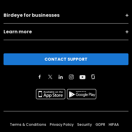
Birdeye for businesses
Learn more
CONTACT SUPPORT
Terms & Conditions
Privacy Policy
Security
GDPR
HIPAA