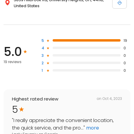
United States
5
19
5.0
4
0
3
0
19 reviews
2
0
1
0
Highest rated review
on
Oct 4, 2023
5
"
I really appreciate the convenient location,
the quick service, and the pro...
"
more