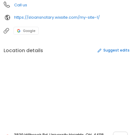
Call us
https://sloansnotary.wixsite.com/my-site-1/
Google
Location details
Suggest edits
3839 Hillbrook Rd, University Heights, OH, 44118,