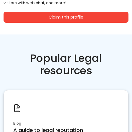
visitors with web chat, and more!
Claim this profile
Popular Legal
resources
Blog
A guide to legal reputation