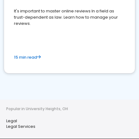
It's important to master online reviews In a field as
trust-dependent as law. Learn how to manage your
reviews.
15 min read
Popular in University Heights, OH
Legal
Legal Services