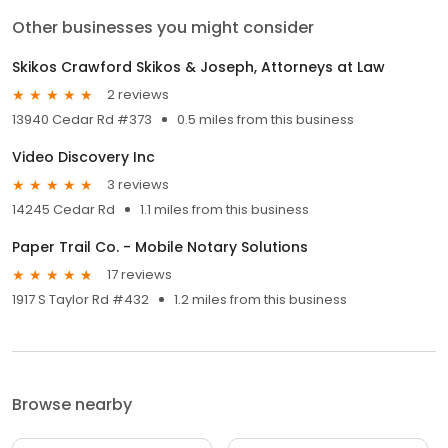
Other businesses you might consider
Skikos Crawford Skikos & Joseph, Attorneys at Law
2 reviews
13940 Cedar Rd #373
0.5 miles from this business
Video Discovery Inc
3 reviews
14245 Cedar Rd
1.1 miles from this business
Paper Trail Co. - Mobile Notary Solutions
17 reviews
1917 S Taylor Rd #432
1.2 miles from this business
Browse nearby