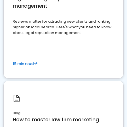
management
Reviews matter for attracting new clients and ranking
higher on local search. Here's what you need to know
about legal reputation management.
15 min read
Blog
How to master law firm marketing