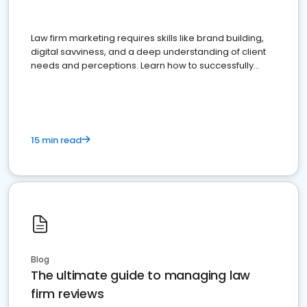
Law firm marketing requires skills like brand building,
digital savviness, and a deep understanding of client
needs and perceptions. Learn how to successfully
market your law firm and get more clients
15 min read
Blog
The ultimate guide to managing law
firm reviews