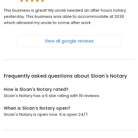
This business is great! My uncle needed an after hours notary
yesterday. This business was able to accommodate at 2030
which allowed my uncle to come after work.
View all google reviews
Frequently asked questions about
Sloan's Notary
How is Sloan's Notary rated?
Sloan's Notary has a 5 star rating with 19 reviews.
When is Sloan's Notary open?
Sloan's Notary is open now. It is open 24/7.