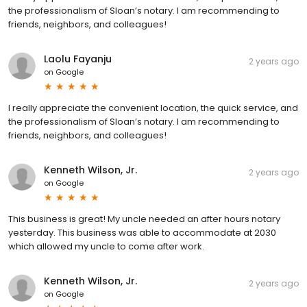
the professionalism of Sloan’s notary. I am recommending to
friends, neighbors, and colleagues!
Laolu Fayanju
2 years ago
on
Google
I really appreciate the convenient location, the quick service, and
the professionalism of Sloan’s notary. I am recommending to
friends, neighbors, and colleagues!
Kenneth Wilson, Jr.
2 years ago
on
Google
This business is great! My uncle needed an after hours notary
yesterday. This business was able to accommodate at 2030
which allowed my uncle to come after work.
Kenneth Wilson, Jr.
2 years ago
on
Google