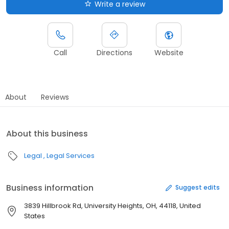
Write a review
Call
Directions
Website
About
Reviews
About this business
Legal
Legal Services
Business information
Suggest edits
3839 Hillbrook Rd, University Heights, OH, 44118, United
States