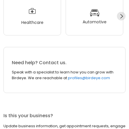
Automotive
Healthcare
Need help? Contact us.
Speak with a specialist to learn how you can grow with
Birdeye. We are reachable at
profiles@birdeye.com
Is this your business?
Update business information, get appointment requests, engage