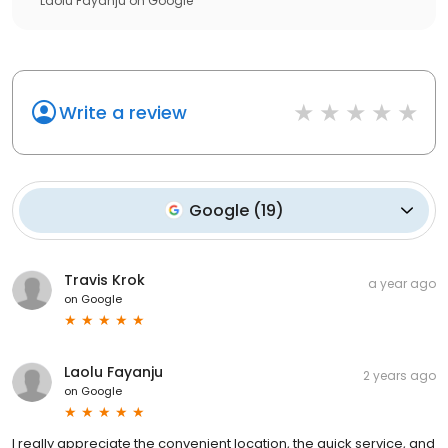
Laolu Fayanju
on
Google
Write a review
Google
(
19
)
Travis Krok
a year ago
on
Google
Laolu Fayanju
2 years ago
on
Google
I really appreciate the convenient location, the quick service, and