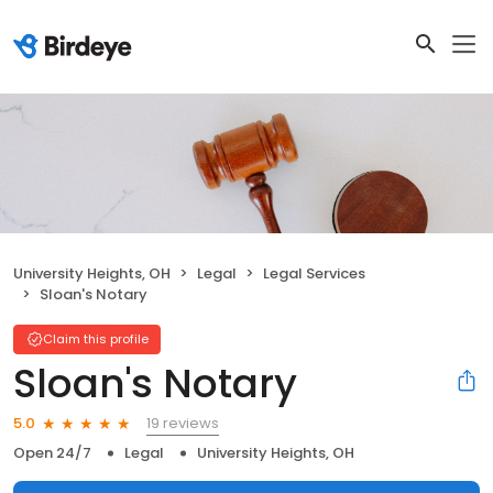
University Heights, OH
Legal
Legal Services
Sloan's Notary
Claim this profile
Sloan's Notary
19 reviews
5.0
Open 24/7
Legal
University Heights, OH