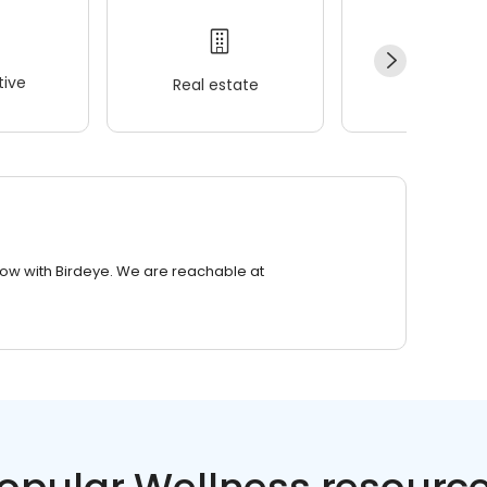
ive
Real estate
Wellness
row with Birdeye. We are reachable at