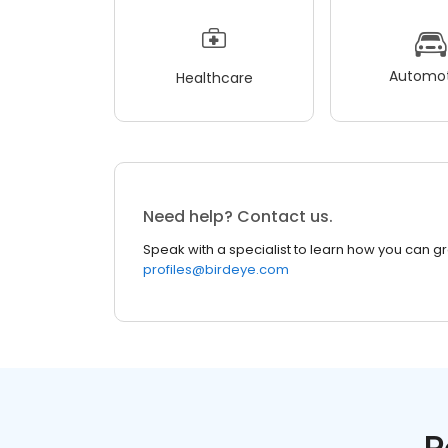
Automot
Healthcare
Need help? Contact us.
Speak with a specialist to learn how you can g
profiles@birdeye.com