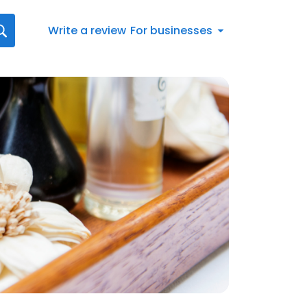
Write a review
For businesses