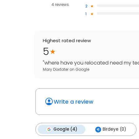
4 reviews
2
1
Highest rated review
5
"
where have you relocated need my te
Mary Doxtater
on
Google
Write a review
Google (4)
Birdeye (0)