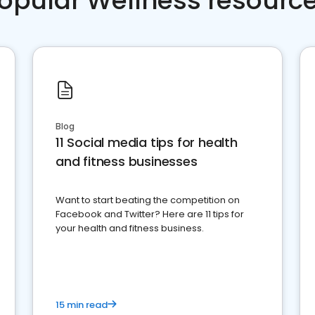
opular Wellness resourc
Blog
11 Social media tips for health
and fitness businesses
Want to start beating the competition on
Facebook and Twitter? Here are 11 tips for
your health and fitness business.
15 min read