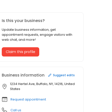
Is this your business?
Update business information, get
appointment requests, engage visitors with
web chat, and more!
Claim this profile
Business information
Suggest edits
1234 Hertel Ave, Buffalo, NY, 14216, United
States
Request appointment
Call us