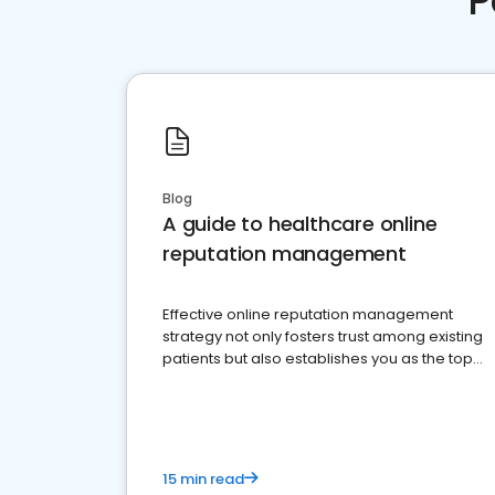
P
Blog
A guide to healthcare online
reputation management
Effective online reputation management
strategy not only fosters trust among existing
patients but also establishes you as the top
choice for potential ones.
15 min read