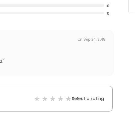
0
0
on
Sep 24, 2018
a.
"
Select a rating