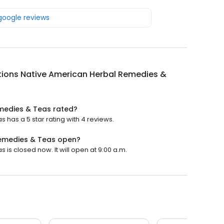
 google reviews
tions Native American Herbal Remedies &
emedies & Teas rated?
has a 5 star rating with 4 reviews.
Remedies & Teas open?
is closed now. It will open at 9:00 a.m.