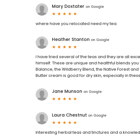
Mary Doxtater
on
Google
where have you relocated need my tea.
Heather Stanton
on
Google
I have tried several of the teas and they are all e
himself. These are unique and healthful blends you 
Balance, the Wildberry Blend, the Native Forest and
Butter cream is good for dry skin, especially in the
Jane Munson
on
Google
Laura Chestnut
on
Google
Interesting herbal teas and tinctures and a knowle