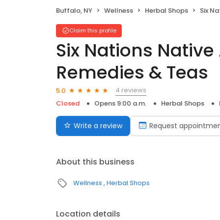
Buffalo, NY
Wellness
Herbal Shops
Six Nation
Claim this profile
Six Nations Nativ
Remedies & Teas
4 reviews
5.0
Closed
Opens 9:00 a.m.
Herbal Shops
Write a review
Request appointme
About this business
Wellness
Herbal Shops
Location details