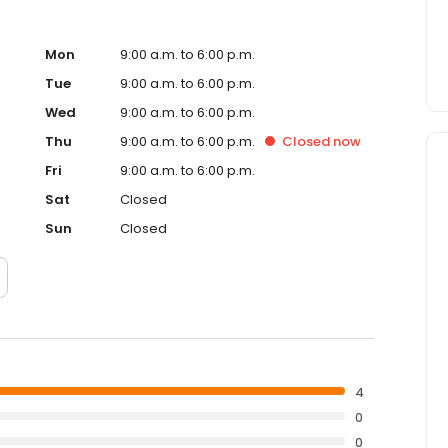
Mon
9:00 a.m. to 6:00 p.m.
Tue
9:00 a.m. to 6:00 p.m.
Wed
9:00 a.m. to 6:00 p.m.
Thu
9:00 a.m. to 6:00 p.m.
Closed
now
Fri
9:00 a.m. to 6:00 p.m.
Sat
Closed
Sun
Closed
4
0
0