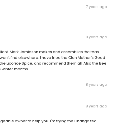
7 years ago
8 years ago
xcellent. Mark Jamieson makes and assemblies the teas
won’t find elsewhere. I have tried the Clan Mother’s Good
 the Licorice Spice, and recommend them all. Also the Bee
se winter months.
8 years ago
8 years ago
dgeable owner to help you. I'm trying the Changa tea.