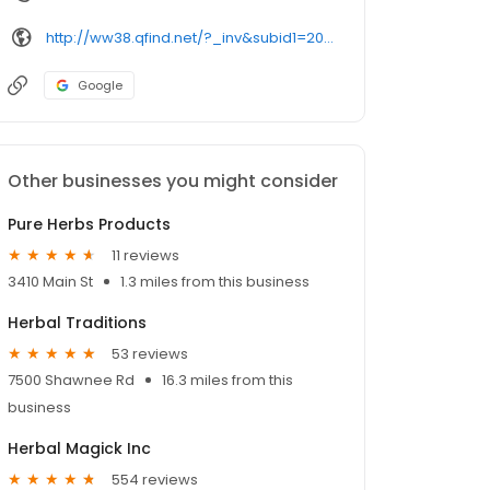
http://ww38.qfind.net/?_inv&subid1=20210813-2257-095a-af78-ee7a78e028a3
Google
Other businesses you might consider
Pure Herbs Products
11 reviews
3410 Main St
1.3 miles from this business
Herbal Traditions
53 reviews
7500 Shawnee Rd
16.3 miles from this
business
Herbal Magick Inc
554 reviews