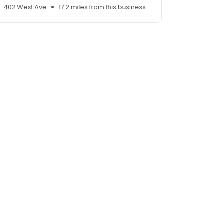
402 West Ave
17.2 miles from this business