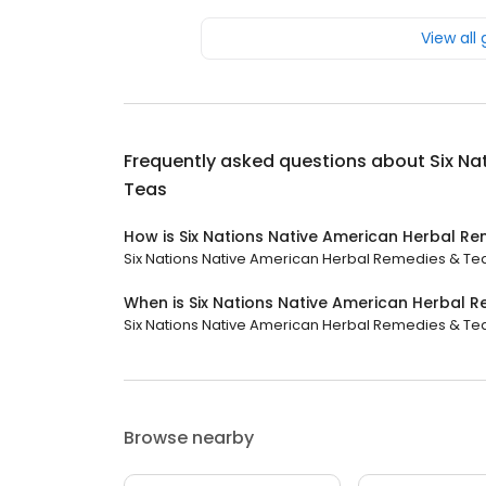
View all
Frequently asked questions about
Six Na
Teas
How is Six Nations Native American Herbal R
Six Nations Native American Herbal Remedies & Teas 
When is Six Nations Native American Herbal 
Six Nations Native American Herbal Remedies & Teas 
Browse nearby