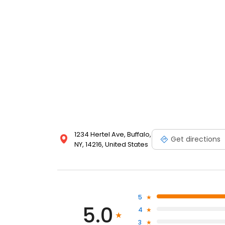
1234 Hertel Ave, Buffalo,
Get directions
NY, 14216, United States
5
5.0
4
3