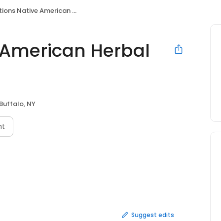
s Native American Herbal Remedies & Teas
e American Herbal
Buffalo, NY
nt
Suggest edits