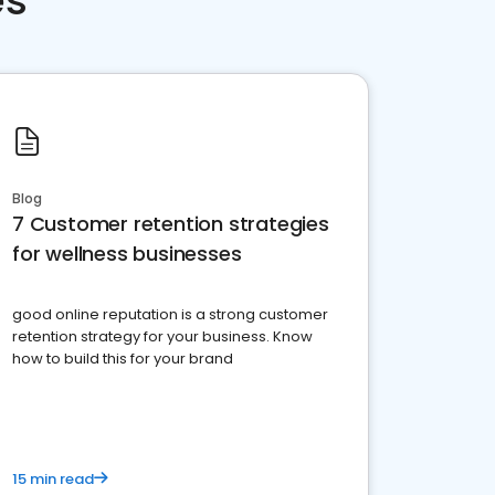
es
Blog
7 Customer retention strategies
for wellness businesses
good online reputation is a strong customer
retention strategy for your business. Know
how to build this for your brand
15 min read