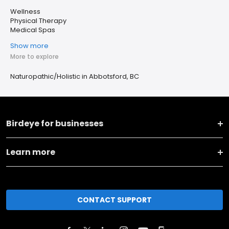
Wellness
Physical Therapy
Medical Spas
Show more
More to explore
Naturopathic/Holistic in Abbotsford, BC
Birdeye for businesses
Learn more
CONTACT SUPPORT