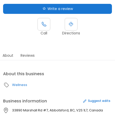
Write a review
Call
Directions
About
Reviews
About this business
Wellness
Business information
Suggest edits
33890 Marshall Rd #7, Abbotsford, BC, V2S 1L7, Canada