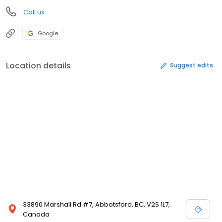
Call us
Google
Location details
Suggest edits
33890 Marshall Rd #7, Abbotsford, BC, V2S 1L7,
Canada