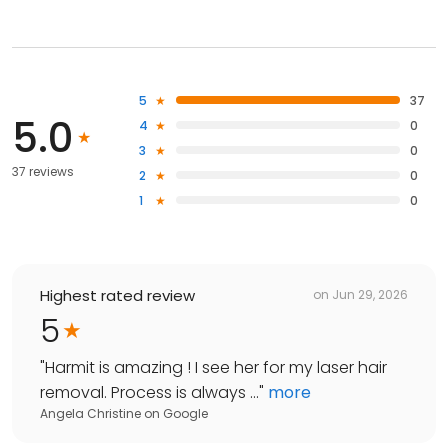
5
37
5.0
4
0
3
0
37 reviews
2
0
1
0
Highest rated review
on
Jun 29, 2026
5
"
Harmit is amazing ! I see her for my laser hair
removal. Process is always ...
"
more
Angela Christine
on
Google