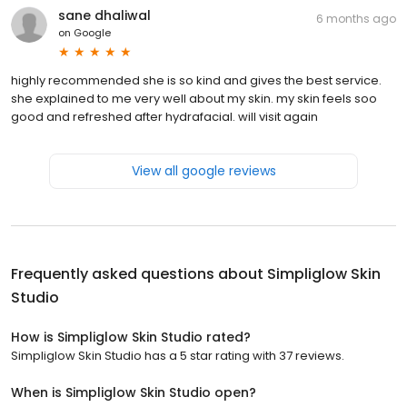
sane dhaliwal
6 months ago
on
Google
highly recommended she is so kind and gives the best service.
she explained to me very well about my skin. my skin feels soo
good and refreshed after hydrafacial. will visit again
View all google reviews
Frequently asked questions about
Simpliglow Skin
Studio
How is Simpliglow Skin Studio rated?
Simpliglow Skin Studio has a 5 star rating with 37 reviews.
When is Simpliglow Skin Studio open?