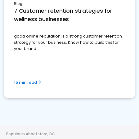
Blog
7 Customer retention strategies for
wellness businesses
good online reputation is a strong customer retention
strategy for your business. Know how to build this for
your brand
15 min read
Popular in Abbotsford, BC