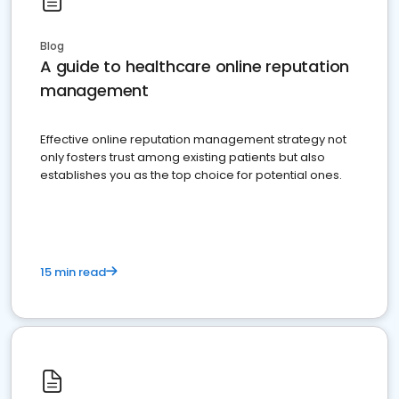
Blog
A guide to healthcare online reputation
management
Effective online reputation management strategy not
only fosters trust among existing patients but also
establishes you as the top choice for potential ones.
15 min read