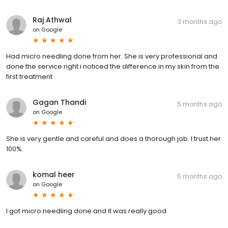
Raj Athwal
3 months ago
on
Google
Had micro needling done from her. She is very professional and
done the service right.i noticed the difference in my skin from the
first treatment
Gagan Thandi
5 months ago
on
Google
She is very gentle and careful and does a thorough job. I trust her
100%.
komal heer
5 months ago
on
Google
I got micro needling done and it was really good