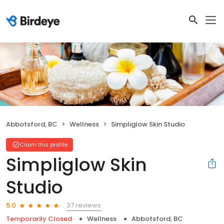
Abbotsford, BC
Wellness
Simpliglow Skin Studio
Claim this profile
Simpliglow Skin
Studio
37 reviews
5.0
Temporarily Closed
Wellness
Abbotsford, BC