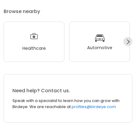
Browse nearby
Automotive
Healthcare
Need help? Contact us.
Speak with a specialist to learn how you can grow with
Birdeye. We are reachable at
profiles@birdeye.com