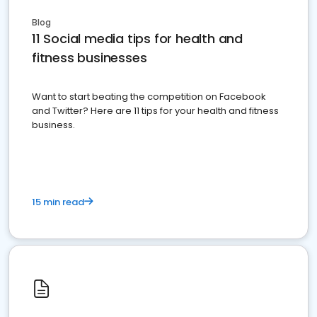
Blog
11 Social media tips for health and
fitness businesses
Want to start beating the competition on Facebook
and Twitter? Here are 11 tips for your health and fitness
business.
15 min read