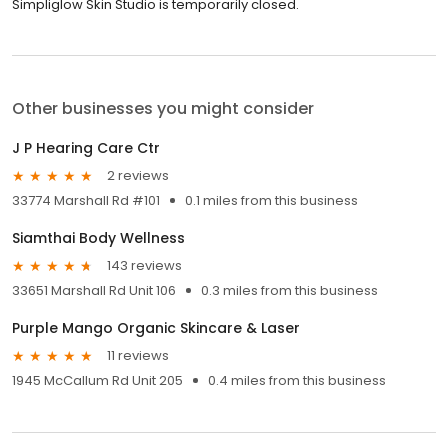
Simpliglow Skin Studio is temporarily closed.
Other businesses you might consider
J P Hearing Care Ctr
2 reviews
33774 Marshall Rd #101
0.1 miles from this business
Siamthai Body Wellness
143 reviews
33651 Marshall Rd Unit 106
0.3 miles from this business
Purple Mango Organic Skincare & Laser
11 reviews
1945 McCallum Rd Unit 205
0.4 miles from this business