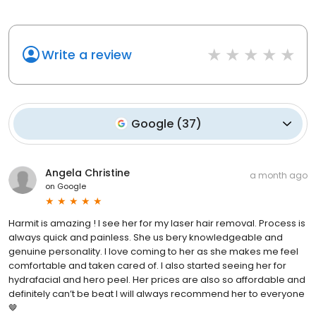
Write a review
Google
(
37
)
Angela Christine
a month ago
on
Google
Harmit is amazing ! I see her for my laser hair removal. Process is
always quick and painless. She us bery knowledgeable and
genuine personality. I love coming to her as she makes me feel
comfortable and taken cared of. I also started seeing her for
hydrafacial and hero peel. Her prices are also so affordable and
definitely can’t be beat I will always recommend her to everyone
🤎