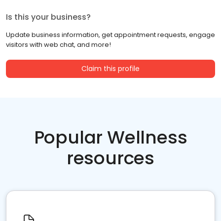
Is this your business?
Update business information, get appointment requests, engage
visitors with web chat, and more!
Claim this profile
Popular Wellness
resources