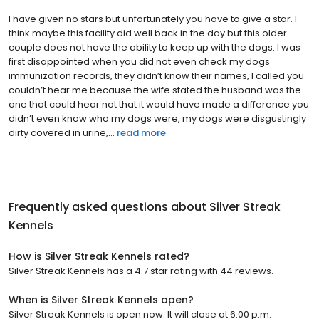
I have given no stars but unfortunately you have to give a star. I
think maybe this facility did well back in the day but this older
couple does not have the ability to keep up with the dogs. I was
first disappointed when you did not even check my dogs
immunization records, they didn’t know their names, I called you
couldn’t hear me because the wife stated the husband was the
one that could hear not that it would have made a difference you
didn’t even know who my dogs were, my dogs were disgustingly
dirty covered in urine,...
read more
Frequently asked questions about
Silver Streak
Kennels
How is Silver Streak Kennels rated?
Silver Streak Kennels has a 4.7 star rating with 44 reviews.
When is Silver Streak Kennels open?
Silver Streak Kennels is open now. It will close at 6:00 p.m.