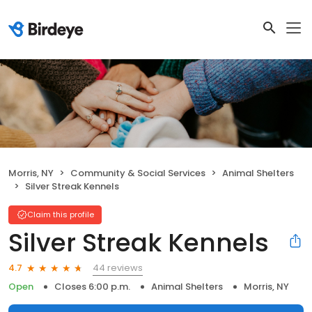
Morris, NY
Community & Social Services
Animal Shelters
Silver Streak Kennels
Claim this profile
Silver Streak Kennels
44 reviews
4.7
Open
Closes 6:00 p.m.
Animal Shelters
Morris, NY