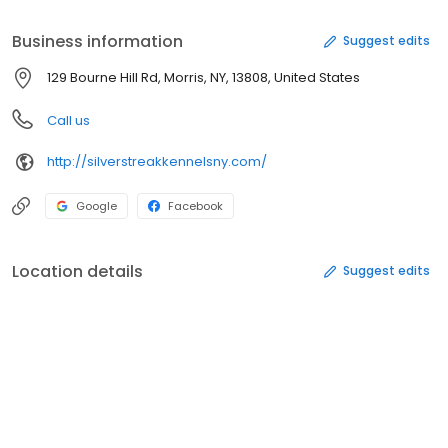
Business information
Suggest edits
129 Bourne Hill Rd, Morris, NY, 13808, United States
Call us
http://silverstreakkennelsny.com/
Google
Facebook
Location details
Suggest edits