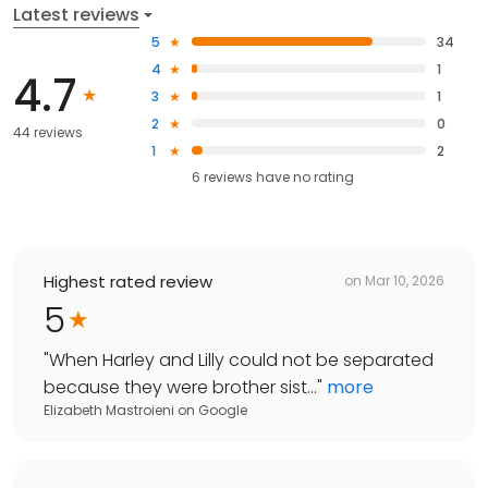
Latest reviews
5
34
4
1
4.7
3
1
2
0
44 reviews
1
2
6
reviews have
no rating
Highest rated review
on
Mar 10, 2026
5
"
When Harley and Lilly could not be separated
because they were brother sist...
"
more
Elizabeth Mastroieni
on
Google