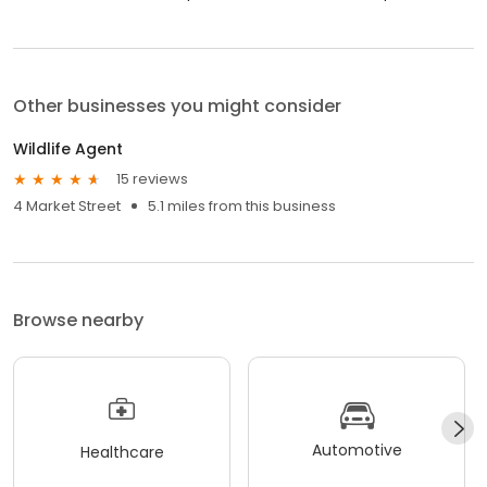
Other businesses you might consider
Wildlife Agent
15 reviews
4 Market Street
5.1 miles from this business
Browse nearby
Automotive
Healthcare