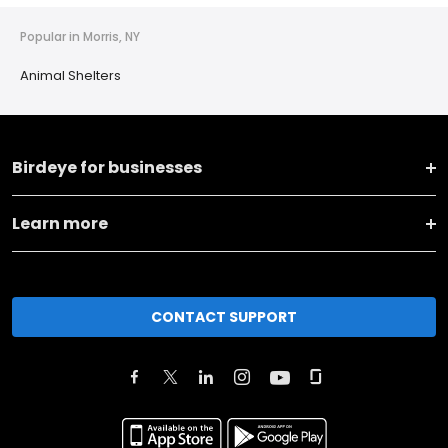
Popular in Morris, NY
Animal Shelters
Birdeye for businesses
Learn more
CONTACT SUPPORT