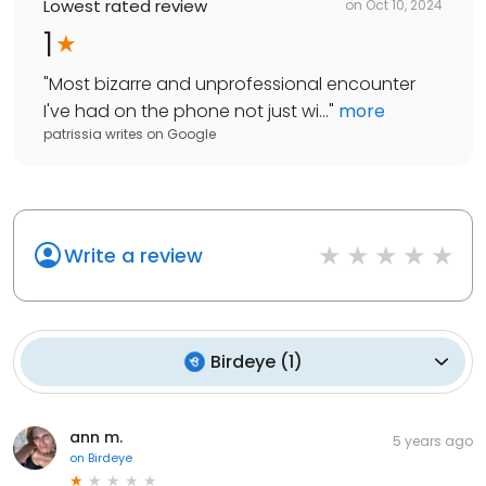
Lowest rated review
on
Oct 10, 2024
1
"
Most bizarre and unprofessional encounter
I've had on the phone not just wi...
"
more
patrissia writes
on
Google
Write a review
Birdeye
(
1
)
ann m.
5 years ago
on
Birdeye