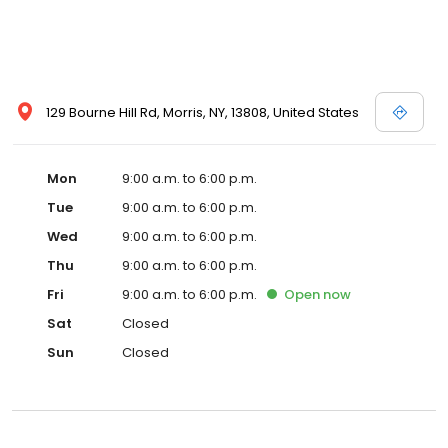
129 Bourne Hill Rd, Morris, NY, 13808, United States
Mon
9:00 a.m. to 6:00 p.m.
Tue
9:00 a.m. to 6:00 p.m.
Wed
9:00 a.m. to 6:00 p.m.
Thu
9:00 a.m. to 6:00 p.m.
Fri
9:00 a.m. to 6:00 p.m.
Open
now
Sat
Closed
Sun
Closed