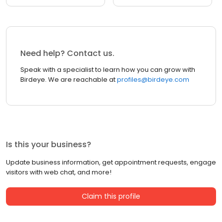
Need help? Contact us.
Speak with a specialist to learn how you can grow with
Birdeye. We are reachable at
profiles@birdeye.com
Is this your business?
Update business information, get appointment requests, engage
visitors with web chat, and more!
Claim this profile