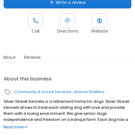
Write a review
Call
Directions
Website
About
Reviews
About this business
Community & Social Services
Animal Shelters
Silver Streak Kennels is a retirement home for dogs. Silver Streak
kennels strives to treat each visiting dog with love and provide
them with a loving environment. We give senior dogs
independence and freedom on a tranquil farm. Each dog has a
secure and quality life at our kennel. We are willing to board any
Read more
aged dog as well! No dog is too young or old!