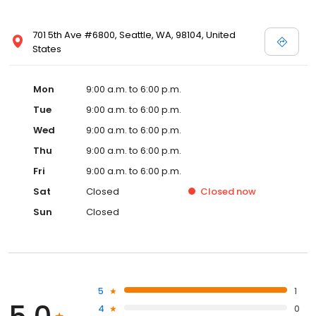
701 5th Ave #6800, Seattle, WA, 98104, United
States
Mon
9:00 a.m. to 6:00 p.m.
Tue
9:00 a.m. to 6:00 p.m.
Wed
9:00 a.m. to 6:00 p.m.
Thu
9:00 a.m. to 6:00 p.m.
Fri
9:00 a.m. to 6:00 p.m.
Sat
Closed
Closed
now
Sun
Closed
5
1
4
0