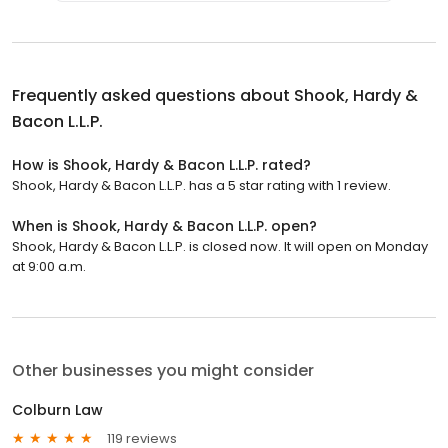
Frequently asked questions about
Shook, Hardy &
Bacon L.L.P.
How is Shook, Hardy & Bacon L.L.P. rated?
Shook, Hardy & Bacon L.L.P. has a 5 star rating with 1 review.
When is Shook, Hardy & Bacon L.L.P. open?
Shook, Hardy & Bacon L.L.P. is closed now. It will open on Monday
at 9:00 a.m.
Other businesses you might consider
Colburn Law
119 reviews