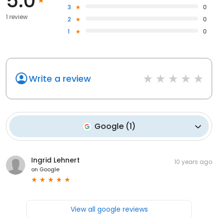
5.0
3
0
1 review
2
0
1
0
Write a review
Google
(
1
)
Ingrid Lehnert
10 years ago
on
Google
View all google reviews