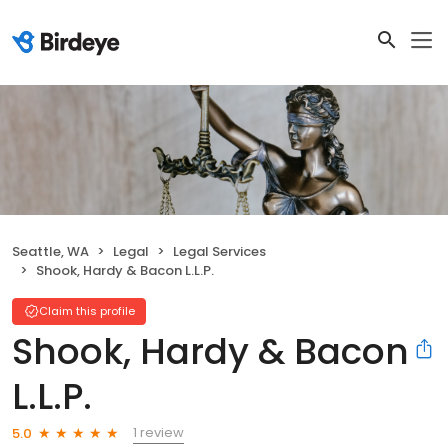
Seattle, WA
Legal
Legal Services
Shook, Hardy & Bacon L.L.P.
Claim this profile
Shook, Hardy & Bacon
L.L.P.
1 review
5.0