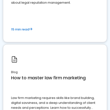
about legal reputation management.
15 min read
Blog
How to master law firm marketing
Law firm marketing requires skills like brand building,
digital savviness, and a deep understanding of client
needs and perceptions. Learn how to successfully