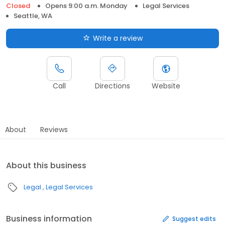
Closed
Opens 9:00 a.m. Monday
Legal Services
Seattle, WA
Write a review
Call
Directions
Website
About
Reviews
About this business
Legal
Legal Services
Business information
Suggest edits