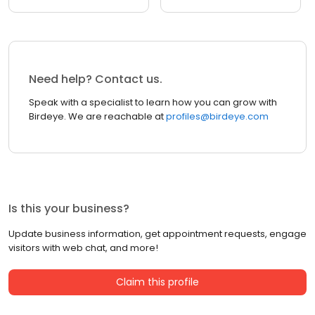
Need help? Contact us.
Speak with a specialist to learn how you can grow with
Birdeye. We are reachable at
profiles@birdeye.com
Is this your business?
Update business information, get appointment requests, engage
visitors with web chat, and more!
Claim this profile