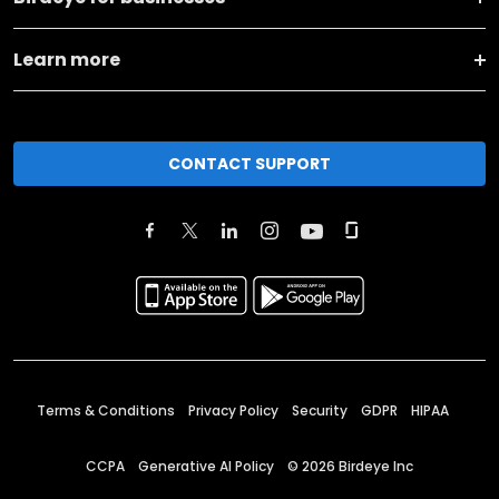
Learn more
CONTACT SUPPORT
Terms & Conditions
Privacy Policy
Security
GDPR
HIPAA
CCPA
Generative AI Policy
©
2026
Birdeye Inc