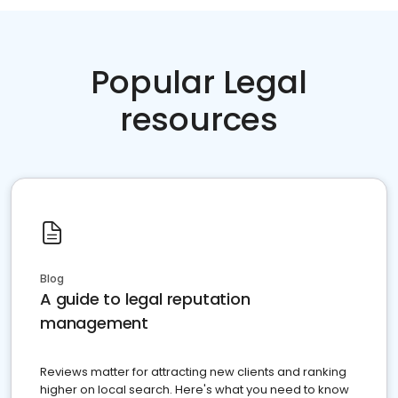
Popular Legal
resources
Blog
A guide to legal reputation
management
Reviews matter for attracting new clients and ranking
higher on local search. Here's what you need to know