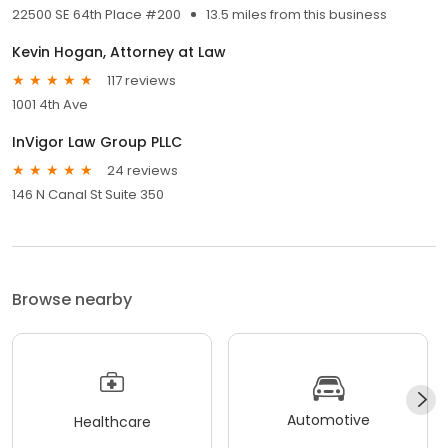
22500 SE 64th Place #200
13.5 miles from this business
Kevin Hogan, Attorney at Law
117 reviews
1001 4th Ave
InVigor Law Group PLLC
24 reviews
146 N Canal St Suite 350
Browse nearby
Automotive
Healthcare