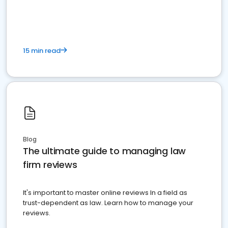
market your law firm and get more clients
15 min read
Blog
The ultimate guide to managing law
firm reviews
It's important to master online reviews In a field as
trust-dependent as law. Learn how to manage your
reviews.