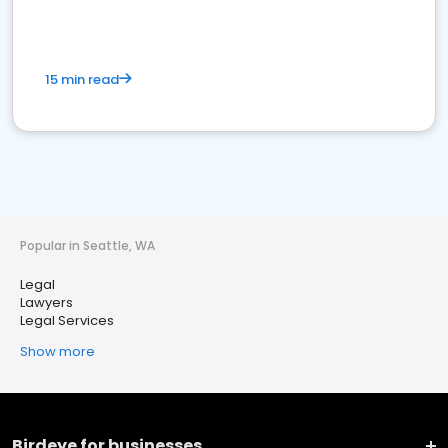
15 min read
Popular in Seattle, WA
Legal
Lawyers
Legal Services
Show more
Birdeye for businesses