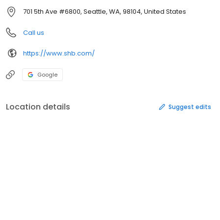
701 5th Ave #6800, Seattle, WA, 98104, United States
Call us
https://www.shb.com/
Google
Location details
Suggest edits