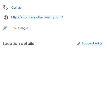
Call us
http://savageandbrowning.com/
Google
Location details
Suggest edits