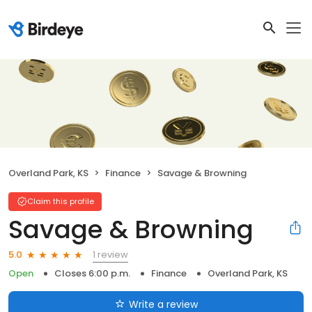
Overland Park, KS
Finance
Savage & Browning
Claim this profile
Savage & Browning
1 review
5.0
Open
Closes 6:00 p.m.
Finance
Overland Park, KS
Write a review