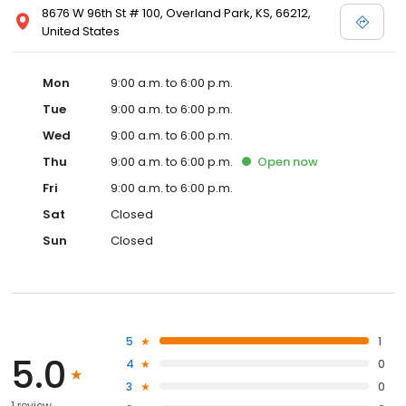
8676 W 96th St # 100, Overland Park, KS, 66212,
United States
Mon
9:00 a.m. to 6:00 p.m.
Tue
9:00 a.m. to 6:00 p.m.
Wed
9:00 a.m. to 6:00 p.m.
Thu
9:00 a.m. to 6:00 p.m.
Open
now
Fri
9:00 a.m. to 6:00 p.m.
Sat
Closed
Sun
Closed
5
1
5.0
4
0
3
0
1 review