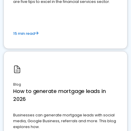
are five tips to excel in the financial services sector.
15 min read
Blog
How to generate mortgage leads in
2026
Businesses can generate mortgage leads with social
media, Google Business, referrals and more. This blog
explores how.