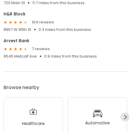
720 Main St
11.7 miles from this business
H&R Block
104 reviews
8857 W 95th St
0.3 miles from this business
Arvest Bank
7 reviews
9545 Metcalf Ave
0.9 miles from this business
Browse nearby
Automotive
Healthcare