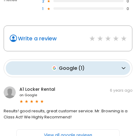
2
0
1
0
Write a review
Google
(
1
)
A1 Locker Rental
6 years ago
on
Google
Results! good results, great customer service. Mr. Browning is a
Class Act! We Highly Recommend!
View all google reviews