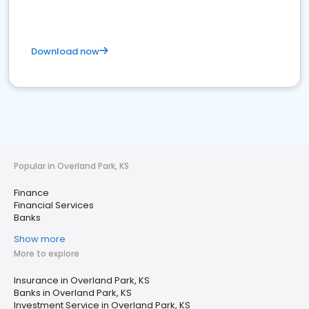
Download now
Popular in Overland Park, KS
Finance
Financial Services
Banks
Show more
More to explore
Insurance in Overland Park, KS
Banks in Overland Park, KS
Investment Service in Overland Park, KS