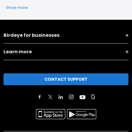
Show more
Birdeye for businesses
Learn more
CONTACT SUPPORT