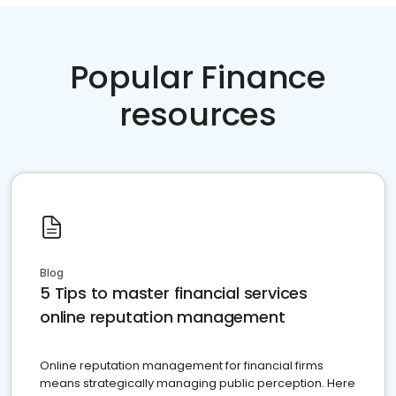
Popular Finance
resources
Blog
5 Tips to master financial services
online reputation management
Online reputation management for financial firms
means strategically managing public perception. Here