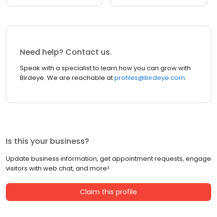
Need help? Contact us.
Speak with a specialist to learn how you can grow with
Birdeye. We are reachable at
profiles@birdeye.com
Is this your business?
Update business information, get appointment requests, engage
visitors with web chat, and more!
Claim this profile