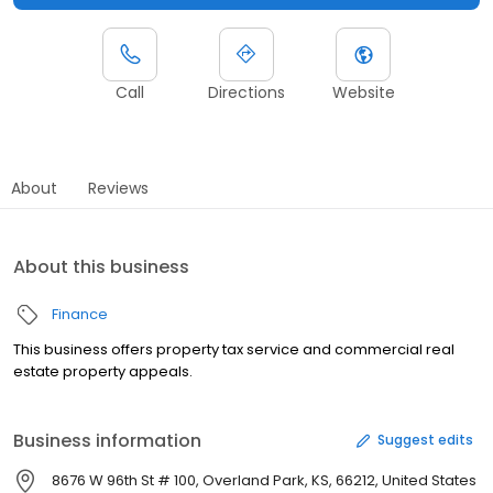
Call
Directions
Website
About
Reviews
About this business
Finance
This business offers property tax service and commercial real
estate property appeals.
Business information
Suggest edits
8676 W 96th St # 100, Overland Park, KS, 66212, United States