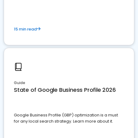
15 min read
Guide
State of Google Business Profile 2026
Google Business Profile (GBP) optimization is a must
for any local search strategy. Learn more about it.