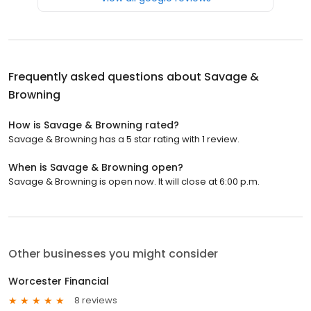
Frequently asked questions about
Savage &
Browning
How is Savage & Browning rated?
Savage & Browning has a 5 star rating with 1 review.
When is Savage & Browning open?
Savage & Browning is open now. It will close at 6:00 p.m.
Other businesses you might consider
Worcester Financial
8 reviews