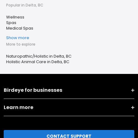
Popular in Delta, BC
Wellness
Spas
Medical Spas
Show more
More to explore
Naturopathic/Holistic in Delta, BC
Holistic Animal Care in Delta, BC
Birdeye for businesses
Learn more
CONTACT SUPPORT