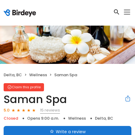
Delta, BC
Wellness
Saman Spa
Claim this profile
Saman Spa
15 reviews
5.0
Closed
Opens 9:00 a.m.
Wellness
Delta, BC
Write a review