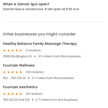
When is Saman Spa open?
Saman Spa is closed now. It will open at 9:00 a.m.
Other businesses you might consider
Healthy Balance Family Massage Therapy
2 reviews
11065 Bridlington Dr
0.5 miles from this business
Fountain Wellness
133 reviews
102 - 7511 120 St
0.7 miles from this business
Fountain Aesthetics
110 reviews
7511 120 St Unit 103
0.7 miles from this business