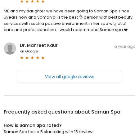
ME and my daughter we have been going to Saman Spa since
5years now and Saman di is the best 👌 person with best beauty
services with such a positive environment in her spa witj lot of
care and professionalism. I would recommend Saman spa ❤️
Dr. Manreet Kaur
a year ago
on
Google
View all google reviews
Frequently asked questions about
Saman Spa
How is Saman Spa rated?
Saman Spa has a 5 star rating with 15 reviews.