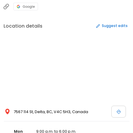
Google
Location details
Suggest edits
7567 114 St, Delta, BC, V4C 5H3, Canada
Mon
9:00 a.m. to 6:00 p.m.