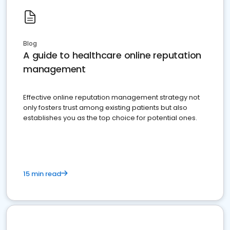
Blog
A guide to healthcare online reputation
management
Effective online reputation management strategy not
only fosters trust among existing patients but also
establishes you as the top choice for potential ones.
15 min read