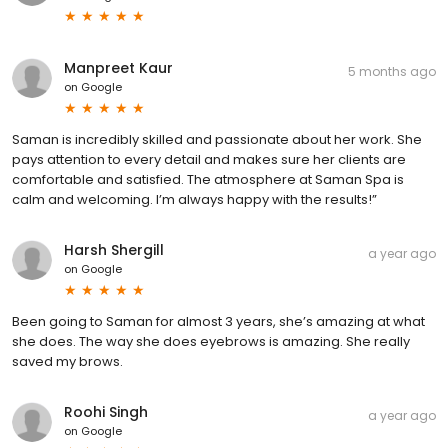
Manpreet Kaur
5 months ago
on
Google
Saman is incredibly skilled and passionate about her work. She
pays attention to every detail and makes sure her clients are
comfortable and satisfied. The atmosphere at Saman Spa is
calm and welcoming. I’m always happy with the results!”
Harsh Shergill
a year ago
on
Google
Been going to Saman for almost 3 years, she’s amazing at what
she does. The way she does eyebrows is amazing. She really
saved my brows.
Roohi Singh
a year ago
on
Google