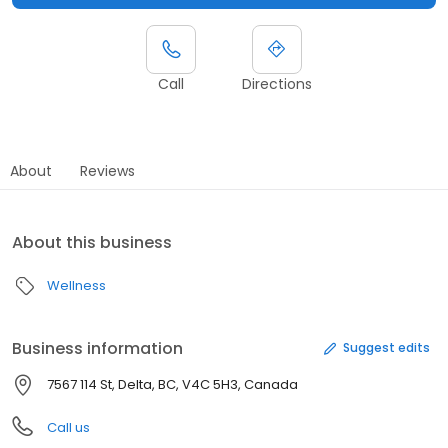
Call
Directions
About
Reviews
About this business
Wellness
Business information
Suggest edits
7567 114 St, Delta, BC, V4C 5H3, Canada
Call us