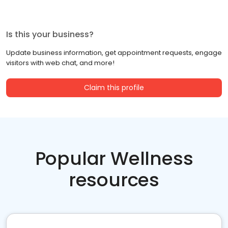
Is this your business?
Update business information, get appointment requests, engage
visitors with web chat, and more!
Claim this profile
Popular Wellness
resources