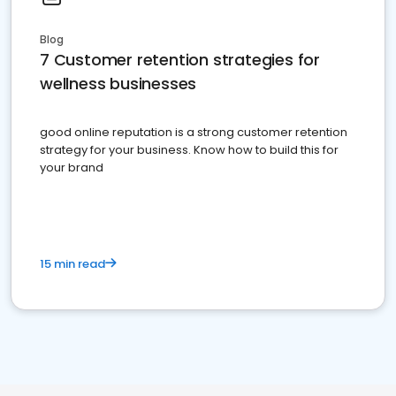
Blog
7 Customer retention strategies for
wellness businesses
good online reputation is a strong customer retention
strategy for your business. Know how to build this for
your brand
15 min read