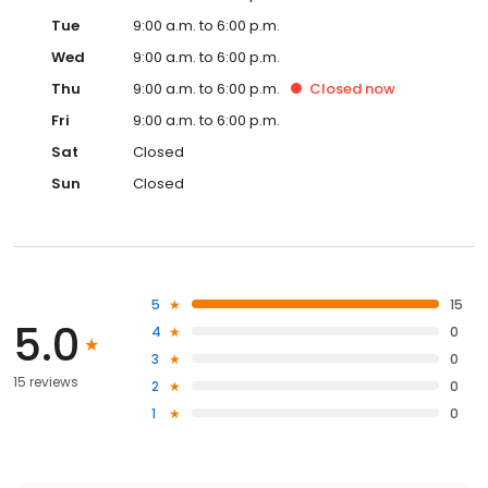
Tue
9:00 a.m. to 6:00 p.m.
Wed
9:00 a.m. to 6:00 p.m.
Thu
9:00 a.m. to 6:00 p.m.
Closed
now
Fri
9:00 a.m. to 6:00 p.m.
Sat
Closed
Sun
Closed
5
15
5.0
4
0
3
0
15 reviews
2
0
1
0