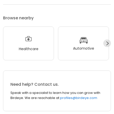
Browse nearby
Automotive
Healthcare
Need help? Contact us.
Speak with a specialist to learn how you can grow with
Birdeye. We are reachable at
profiles@birdeye.com