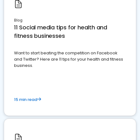
Blog
11 Social media tips for health and
fitness businesses
Want to start beating the competition on Facebook
and Twitter? Here are 11 tips for your health and fitness
business.
15 min read