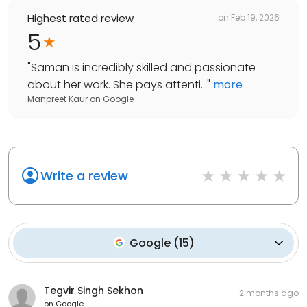
Highest rated review
on
Feb 19, 2026
5
"
Saman is incredibly skilled and passionate
about her work. She pays attenti...
"
more
Manpreet Kaur
on
Google
Write a review
Google
(
15
)
Tegvir Singh Sekhon
2 months ago
on
Google