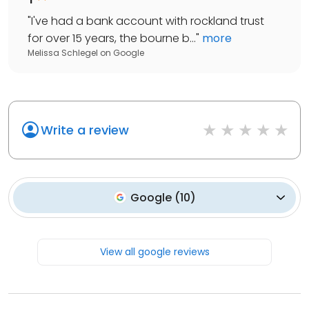
"
I've had a bank account with rockland trust
for over 15 years, the bourne b...
"
more
Melissa Schlegel
on
Google
Write a review
Google
(
10
)
View all google reviews