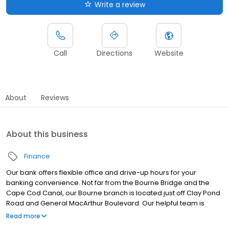
Write a review
Call
Directions
Website
About
Reviews
About this business
Finance
Our bank offers flexible office and drive-up hours for your
banking convenience. Not far from the Bourne Bridge and the
Cape Cod Canal, our Bourne branch is located just off Clay Pond
Road and General MacArthur Boulevard. Our helpful team is
ready to service your banking needs.
Read more