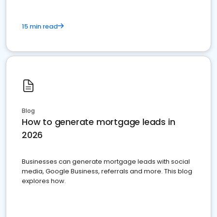
15 min read
Blog
How to generate mortgage leads in
2026
Businesses can generate mortgage leads with social
media, Google Business, referrals and more. This blog
explores how.