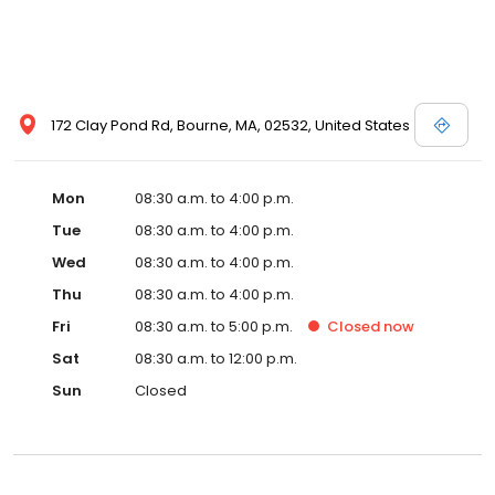
172 Clay Pond Rd, Bourne, MA, 02532, United States
Mon
08:30 a.m. to 4:00 p.m.
Tue
08:30 a.m. to 4:00 p.m.
Wed
08:30 a.m. to 4:00 p.m.
Thu
08:30 a.m. to 4:00 p.m.
Fri
08:30 a.m. to 5:00 p.m.
Closed
now
Sat
08:30 a.m. to 12:00 p.m.
Sun
Closed