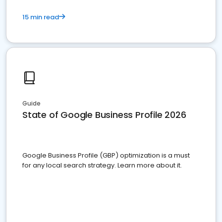
15 min read
Guide
State of Google Business Profile 2026
Google Business Profile (GBP) optimization is a must
for any local search strategy. Learn more about it.