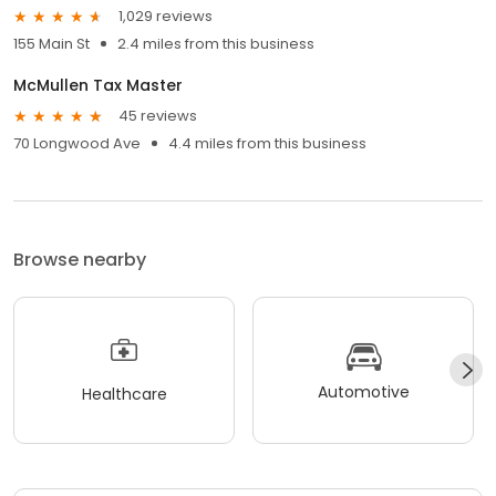
1,029 reviews
155 Main St
2.4 miles from this business
McMullen Tax Master
45 reviews
70 Longwood Ave
4.4 miles from this business
Browse nearby
Automotive
Healthcare