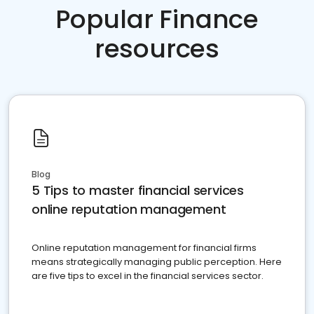
Popular Finance
resources
Blog
5 Tips to master financial services
online reputation management
Online reputation management for financial firms
means strategically managing public perception. Here
are five tips to excel in the financial services sector.