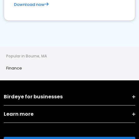
Download now
Popular in Bourne, MA
Finance
Birdeye for businesses
Learn more