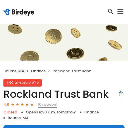
Bourne, MA
Finance
Rockland Trust Bank
Claim this profile
Rockland Trust Bank
10 reviews
4.6
Closed
Opens 8:30 a.m. tomorrow
Finance
Bourne, MA