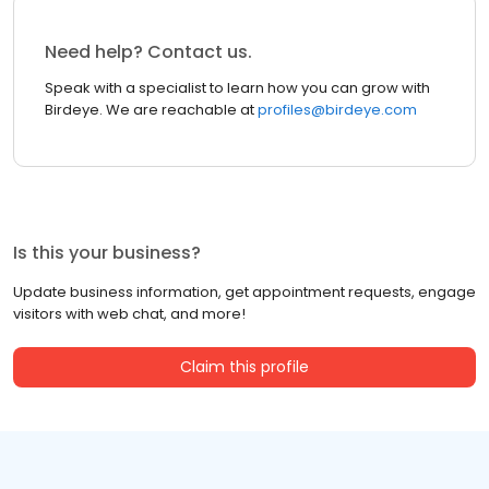
Need help? Contact us.
Speak with a specialist to learn how you can grow with
Birdeye. We are reachable at
profiles@birdeye.com
Is this your business?
Update business information, get appointment requests, engage
visitors with web chat, and more!
Claim this profile