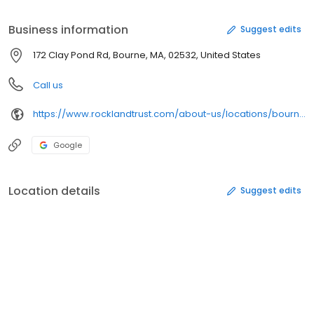
Business information
Suggest edits
172 Clay Pond Rd, Bourne, MA, 02532, United States
Call us
https://www.rocklandtrust.com/about-us/locations/bourne-ma
Google
Location details
Suggest edits