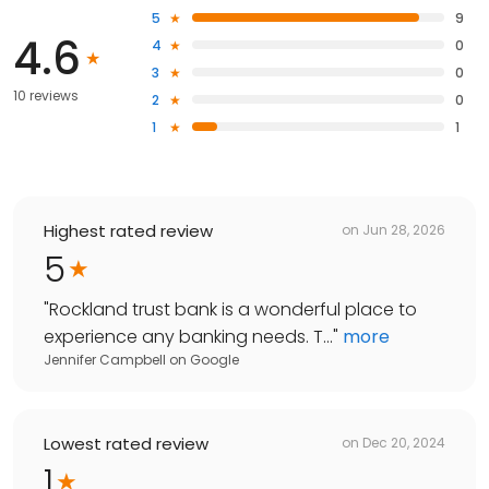
5
9
4.6
4
0
3
0
10 reviews
2
0
1
1
Highest rated review
on
Jun 28, 2026
5
"
Rockland trust bank is a wonderful place to
experience any banking needs. T...
"
more
Jennifer Campbell
on
Google
Lowest rated review
on
Dec 20, 2024
1