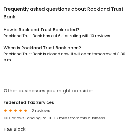
Frequently asked questions about
Rockland Trust
Bank
How is Rockland Trust Bank rated?
Rockland Trust Bank has a 4.6 star rating with 10 reviews.
When is Rockland Trust Bank open?
Rockland Trust Bank is closed now. It will open tomorrow at 8:30
a.m.
Other businesses you might consider
Federated Tax Services
2 reviews
181 Barlows Landing Rd
1.7 miles from this business
H&R Block