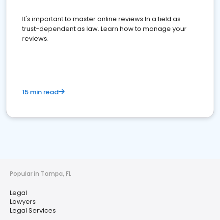
It's important to master online reviews In a field as
trust-dependent as law. Learn how to manage your
reviews.
15 min read
Popular in Tampa, FL
Legal
Lawyers
Legal Services