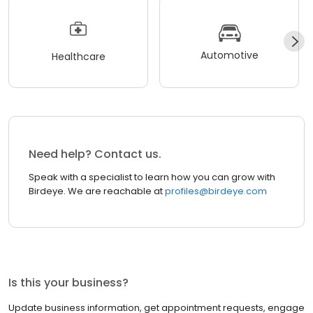
Automotive
Healthcare
Need help? Contact us.
Speak with a specialist to learn how you can grow with
Birdeye. We are reachable at
profiles@birdeye.com
Is this your business?
Update business information, get appointment requests, engage