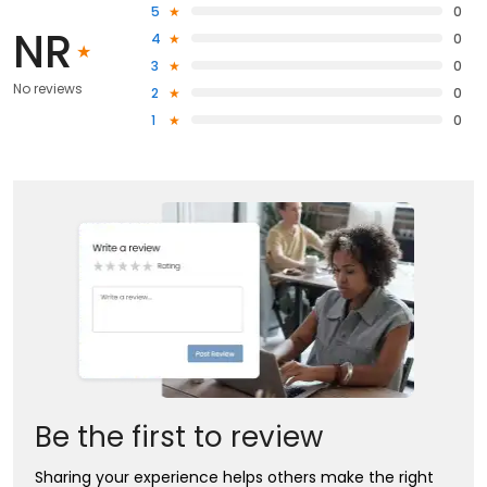
5
0
NR
4
0
3
0
No reviews
2
0
1
0
Be the first to review
Sharing your experience helps others make the right