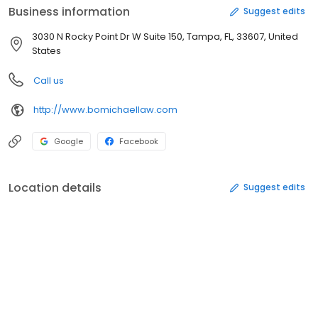
Business information
Suggest edits
3030 N Rocky Point Dr W Suite 150, Tampa, FL, 33607, United
States
Call us
http://www.bomichaellaw.com
Google
Facebook
Location details
Suggest edits