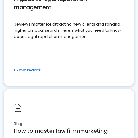
management
Reviews matter for attracting new clients and ranking
higher on local search. Here's what you need to know
about legal reputation management.
15 min read
Blog
How to master law firm marketing