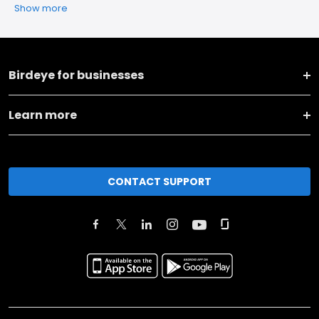
Show more
Birdeye for businesses
Learn more
CONTACT SUPPORT