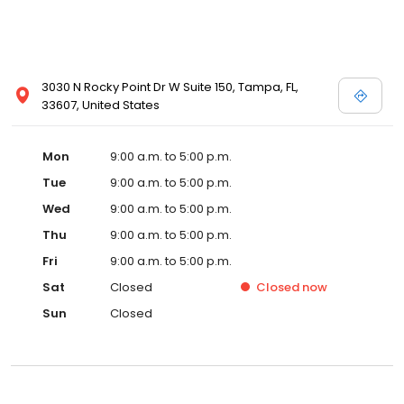
3030 N Rocky Point Dr W Suite 150, Tampa, FL,
33607, United States
Mon
9:00 a.m. to 5:00 p.m.
Tue
9:00 a.m. to 5:00 p.m.
Wed
9:00 a.m. to 5:00 p.m.
Thu
9:00 a.m. to 5:00 p.m.
Fri
9:00 a.m. to 5:00 p.m.
Sat
Closed
Closed
now
Sun
Closed