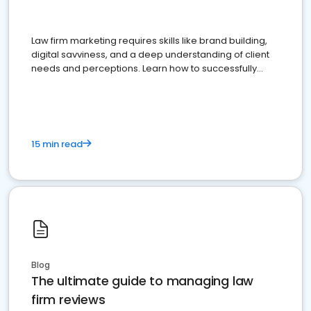
Law firm marketing requires skills like brand building,
digital savviness, and a deep understanding of client
needs and perceptions. Learn how to successfully
market your law firm and get more clients
15 min read
Blog
The ultimate guide to managing law
firm reviews