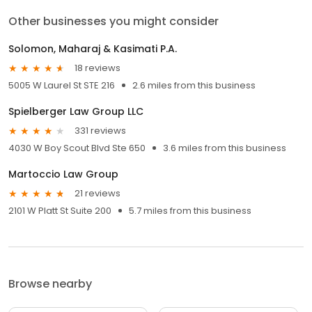
Other businesses you might consider
Solomon, Maharaj & Kasimati P.A.
18 reviews
5005 W Laurel St STE 216
2.6 miles from this business
Spielberger Law Group LLC
331 reviews
4030 W Boy Scout Blvd Ste 650
3.6 miles from this business
Martoccio Law Group
21 reviews
2101 W Platt St Suite 200
5.7 miles from this business
Browse nearby