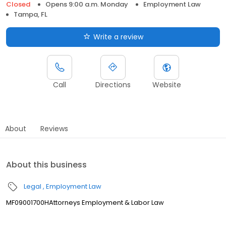
Closed
Opens 9:00 a.m. Monday
Employment Law
Tampa, FL
Write a review
Call
Directions
Website
About
Reviews
About this business
Legal
Employment Law
MF09001700HAttorneys Employment & Labor Law