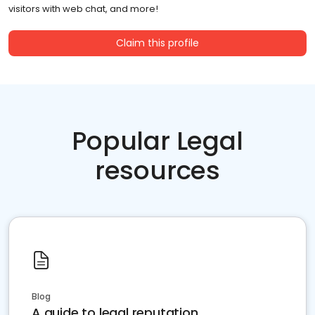
visitors with web chat, and more!
Claim this profile
Popular Legal
resources
Blog
A guide to legal reputation