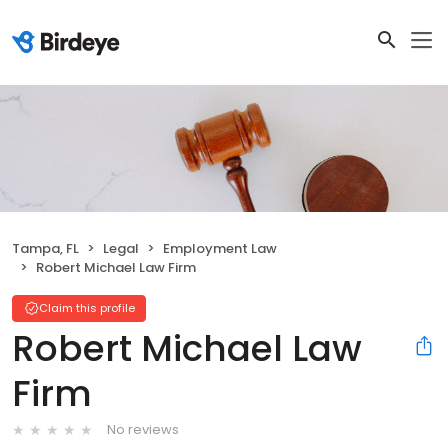
Tampa, FL
Legal
Employment Law
Robert Michael Law Firm
Claim this profile
Robert Michael Law
Firm
No reviews