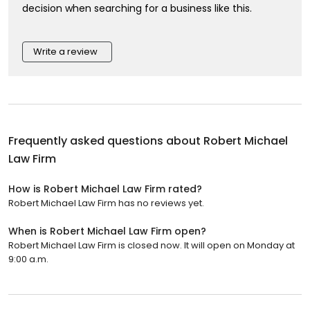
decision when searching for a business like this.
Write a review
Frequently asked questions about
Robert Michael
Law Firm
How is Robert Michael Law Firm rated?
Robert Michael Law Firm has no reviews yet.
When is Robert Michael Law Firm open?
Robert Michael Law Firm is closed now. It will open on Monday at
9:00 a.m.