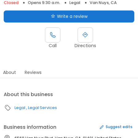
Closed
Opens 9:30 a.m.
Legal
Van Nuys, CA
Write a review
Call
Directions
About
Reviews
About this business
Legal
Legal Services
Business information
Suggest edits