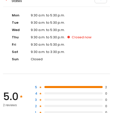
States
Mon
9:30 a.m. to 5:30 p.m.
Tue
9:30 a.m. to 5:30 p.m.
Wed
9:30 a.m. to 5:30 p.m.
Thu
9:30 a.m. to 5:30 p.m.
Closed
now
Fri
9:30 a.m. to 5:30 p.m.
Sat
9:30 a.m. to 3:30 p.m.
Sun
Closed
5
2
5.0
4
0
3
0
2 reviews
2
0
1
0