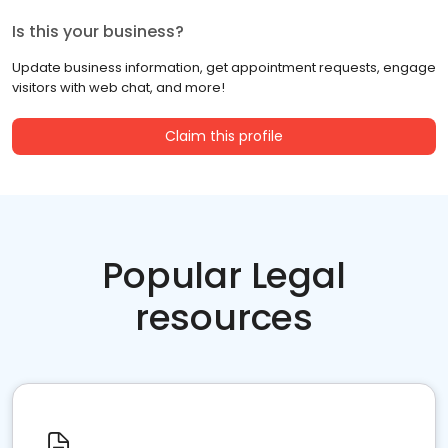
Is this your business?
Update business information, get appointment requests, engage
visitors with web chat, and more!
Claim this profile
Popular Legal
resources