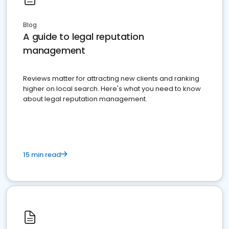
Blog
A guide to legal reputation
management
Reviews matter for attracting new clients and ranking
higher on local search. Here's what you need to know
about legal reputation management.
15 min read