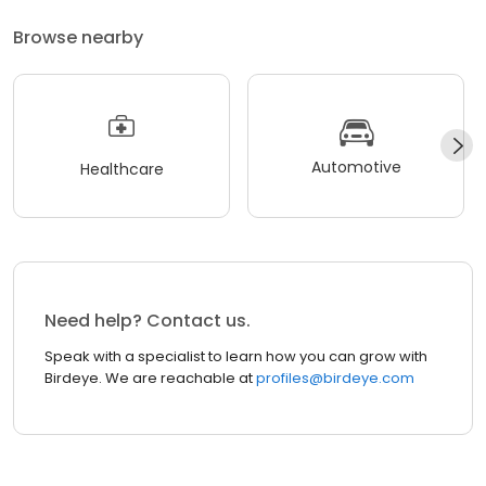
Browse nearby
Automotive
Healthcare
Need help? Contact us.
Speak with a specialist to learn how you can grow with
Birdeye. We are reachable at
profiles@birdeye.com