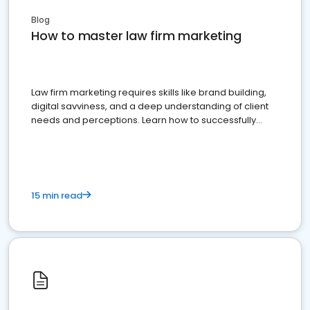
Blog
How to master law firm marketing
Law firm marketing requires skills like brand building,
digital savviness, and a deep understanding of client
needs and perceptions. Learn how to successfully
market your law firm and get more clients
15 min read