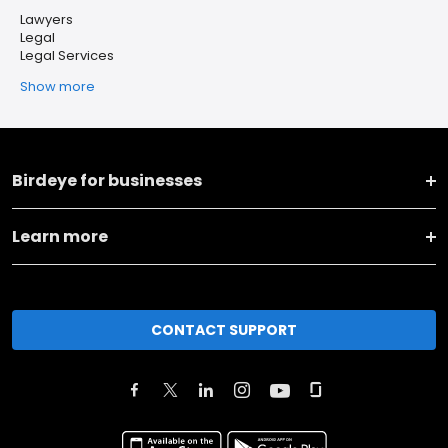
Lawyers
Legal
Legal Services
Show more
Birdeye for businesses
Learn more
CONTACT SUPPORT