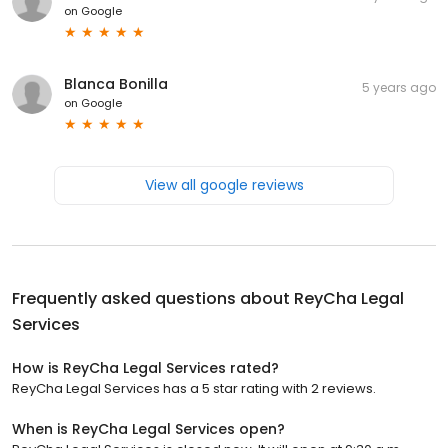
on
Google
Blanca Bonilla
5 years ago
on
Google
View all google reviews
Frequently asked questions about
ReyCha Legal
Services
How is ReyCha Legal Services rated?
ReyCha Legal Services has a 5 star rating with 2 reviews.
When is ReyCha Legal Services open?