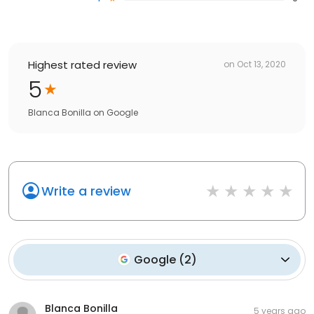
Highest rated review
on
Oct 13, 2020
5
Blanca Bonilla
on
Google
Write a review
Google
(
2
)
Blanca Bonilla
5 years ago