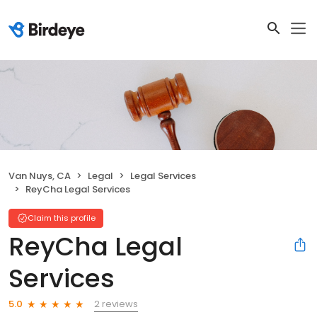
Van Nuys, CA
Legal
Legal Services
ReyCha Legal Services
Claim this profile
ReyCha Legal
Services
2 reviews
5.0