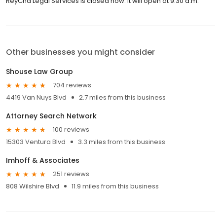
ReyCha Legal Services is closed now. It will open at 9:30 a.m.
Other businesses you might consider
Shouse Law Group
704 reviews
4419 Van Nuys Blvd
2.7 miles from this business
Attorney Search Network
100 reviews
15303 Ventura Blvd
3.3 miles from this business
Imhoff & Associates
251 reviews
808 Wilshire Blvd
11.9 miles from this business