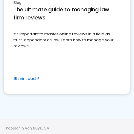
Blog
The ultimate guide to managing law
firm reviews
It's important to master online reviews In a field as
trust-dependent as law. Learn how to manage your
reviews.
15 min read
Popular in Van Nuys, CA