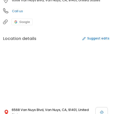
6568 Van Nuys Blvd, Van Nuys, CA, 91401, United States
Call us
Google
Location details
Suggest edits
6568 Van Nuys Blvd, Van Nuys, CA, 91401, United