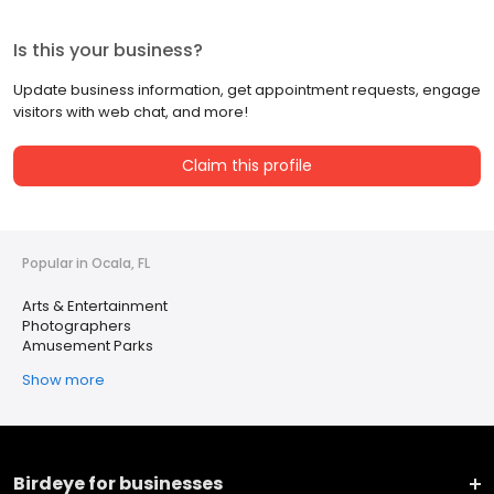
Is this your business?
Update business information, get appointment requests, engage
visitors with web chat, and more!
Claim this profile
Popular in Ocala, FL
Arts & Entertainment
Photographers
Amusement Parks
Show more
Birdeye for businesses