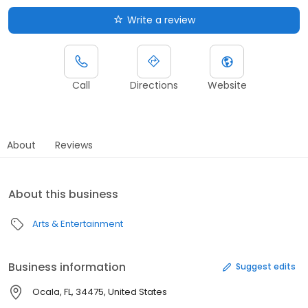
Write a review
Call
Directions
Website
About
Reviews
About this business
Arts & Entertainment
Business information
Suggest edits
Ocala, FL, 34475, United States