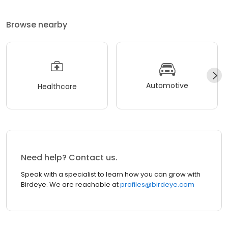
Browse nearby
Automotive
Healthcare
Need help? Contact us.
Speak with a specialist to learn how you can grow with
Birdeye. We are reachable at
profiles@birdeye.com