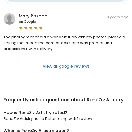
Mary Rosado
3 years ago
on
Google
The photographer did a wonderful job with my photos, picked a
setting that made me comfortable, and was prompt and
professional with delivery
View all google reviews
Frequently asked questions about
ReneZiv Artistry
How is ReneZiv Artistry rated?
ReneZiv Artistry has a 5 star rating with 1 review.
When is ReneZiv Artistry open?