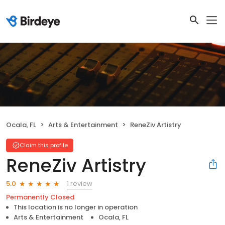
Ocala, FL
Arts & Entertainment
ReneZiv Artistry
Claim this profile
ReneZiv Artistry
1 review
5.0
Permanently Closed
This location is no longer in operation
Arts & Entertainment
Ocala, FL