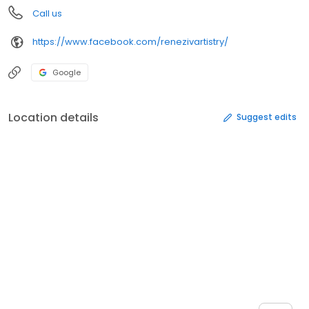
Call us
https://www.facebook.com/renezivartistry/
Google
Location details
Suggest edits