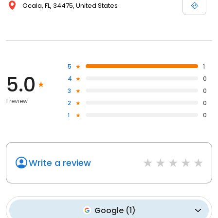
Ocala, FL, 34475, United States
5
1
5.0
4
0
3
0
1 review
2
0
1
0
Write a review
Google
(
1
)