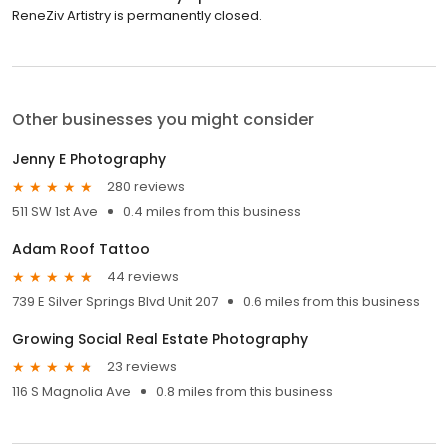
ReneZiv Artistry is permanently closed.
Other businesses you might consider
Jenny E Photography
280 reviews
511 SW 1st Ave
0.4 miles from this business
Adam Roof Tattoo
44 reviews
739 E Silver Springs Blvd Unit 207
0.6 miles from this business
Growing Social Real Estate Photography
23 reviews
116 S Magnolia Ave
0.8 miles from this business