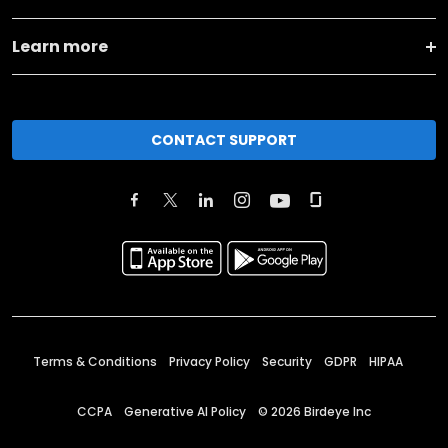
Learn more
CONTACT SUPPORT
Terms & Conditions
Privacy Policy
Security
GDPR
HIPAA
CCPA
Generative AI Policy
©
2026
Birdeye Inc