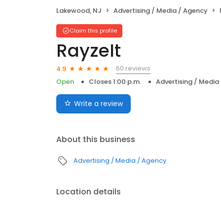
Lakewood, NJ
Advertising / Media / Agency
Claim this profile
RayzeIt
60 reviews
4.9
Open
Closes 1:00 p.m.
Advertising / Media
Write a review
About this business
Advertising / Media / Agency
Location details