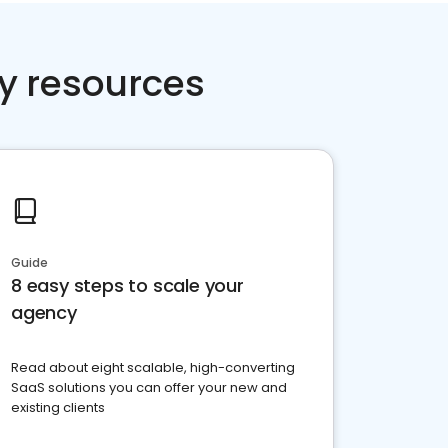
y resources
Guide
8 easy steps to scale your
agency
Read about eight scalable, high-converting
SaaS solutions you can offer your new and
existing clients