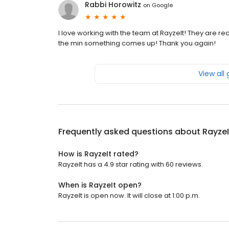
Rabbi Horowitz
on
Google
I love working with the team at RayzeIt! They are rea
the min something comes up! Thank you again!
View all
Frequently asked questions about
RayzeI
How is RayzeIt rated?
RayzeIt has a 4.9 star rating with 60 reviews.
When is RayzeIt open?
RayzeIt is open now. It will close at 1:00 p.m.