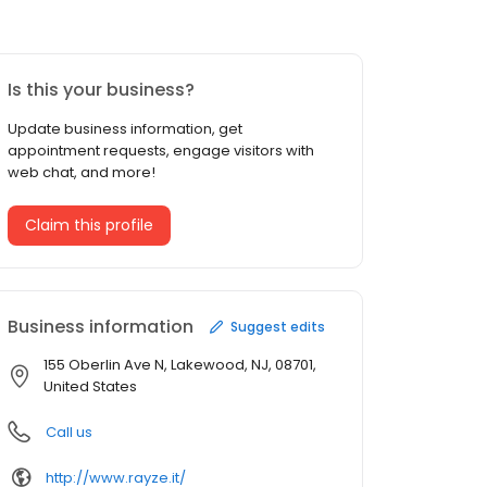
Is this your business?
Update business information, get
appointment requests, engage visitors with
web chat, and more!
Claim this profile
Business information
Suggest edits
155 Oberlin Ave N, Lakewood, NJ, 08701,
United States
Call us
http://www.rayze.it/