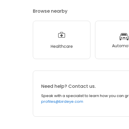
Browse nearby
Automot
Healthcare
Need help? Contact us.
Speak with a specialist to learn how you can g
profiles@birdeye.com