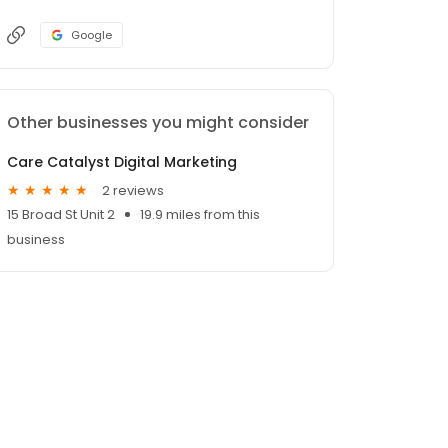
Google
Other businesses you might consider
Care Catalyst Digital Marketing
2 reviews
15 Broad St Unit 2
19.9 miles from this
business