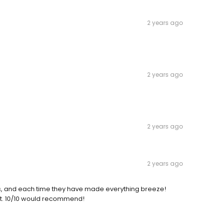
2 years ago
2 years ago
2 years ago
2 years ago
ns, and each time they have made everything breeze!
ent. 10/10 would recommend!