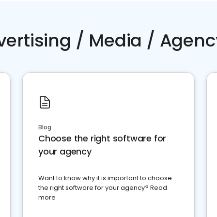
vertising / Media / Agenc
Blog
Choose the right software for
your agency
Want to know why it is important to choose
the right software for your agency? Read
more