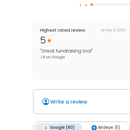
1
Highest rated review
on
Apr 3, 2024
5
"
Great fundraising tool
"
J B
on
Google
Write a review
Google (60)
Birdeye (0)