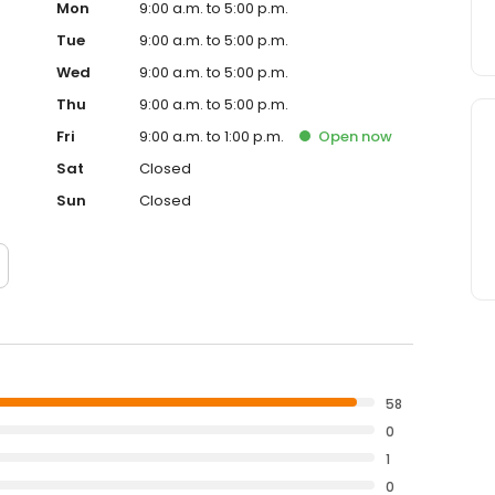
Mon
9:00 a.m. to 5:00 p.m.
Tue
9:00 a.m. to 5:00 p.m.
Wed
9:00 a.m. to 5:00 p.m.
Thu
9:00 a.m. to 5:00 p.m.
Fri
9:00 a.m. to 1:00 p.m.
Open
now
Sat
Closed
Sun
Closed
58
0
1
0