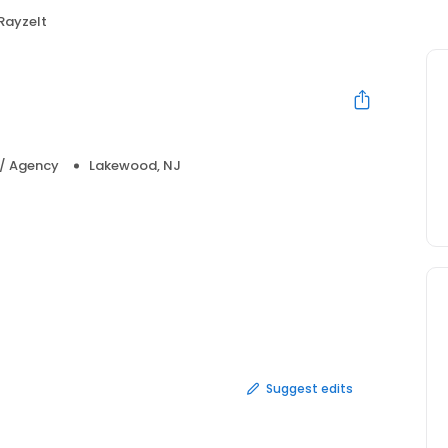
RayzeIt
 / Agency
Lakewood, NJ
Suggest edits