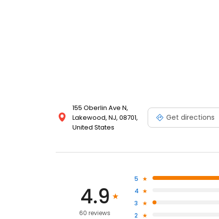
155 Oberlin Ave N,
Get directions
Lakewood, NJ, 08701,
United States
5
4.9
4
3
60 reviews
2