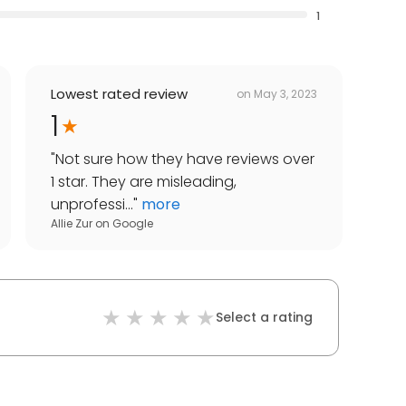
1
Lowest rated review
on
May 3, 2023
1
"
Not sure how they have reviews over
1 star. They are misleading,
unprofessi...
"
more
Allie Zur
on
Google
Select a rating