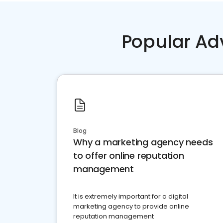
Popular Ad
Blog
Why a marketing agency needs
to offer online reputation
management
It is extremely important for a digital
marketing agency to provide online
reputation management