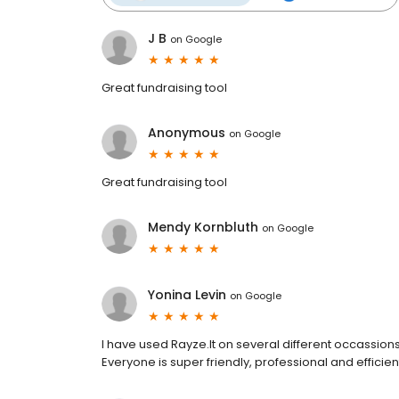
J B
on
Google
Great fundraising tool
Anonymous
on
Google
Great fundraising tool
Mendy Kornbluth
on
Google
Yonina Levin
on
Google
I have used Rayze.It on several different occassio
Everyone is super friendly, professional and effici