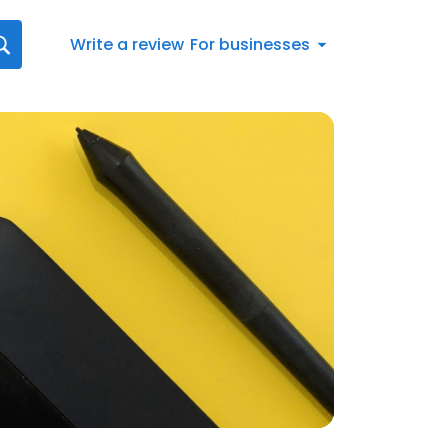
Write a review
For businesses