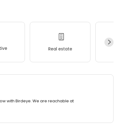
ive
Real estate
Wellness
row with Birdeye. We are reachable at