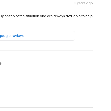
3 years ago
lly on top of the situation and are always available to help
 google reviews
t