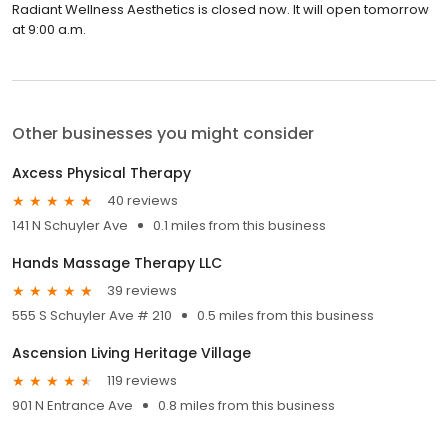
Radiant Wellness Aesthetics is closed now. It will open tomorrow
at 9:00 a.m.
Other businesses you might consider
Axcess Physical Therapy
40 reviews
141 N Schuyler Ave
0.1 miles from this business
Hands Massage Therapy LLC
39 reviews
555 S Schuyler Ave # 210
0.5 miles from this business
Ascension Living Heritage Village
119 reviews
901 N Entrance Ave
0.8 miles from this business