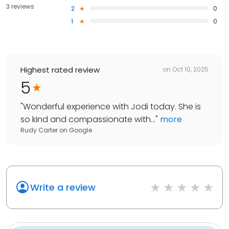
3 reviews
2
0
1
0
Highest rated review
on
Oct 10, 2025
5
"
Wonderful experience with Jodi today. She is
so kind and compassionate with...
"
more
Rudy Carter
on
Google
Write a review