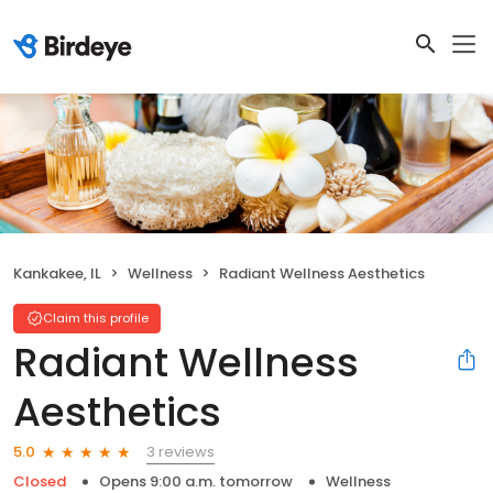
Kankakee, IL
Wellness
Radiant Wellness Aesthetics
Claim this profile
Radiant Wellness
Aesthetics
3 reviews
5.0
Closed
Opens 9:00 a.m. tomorrow
Wellness