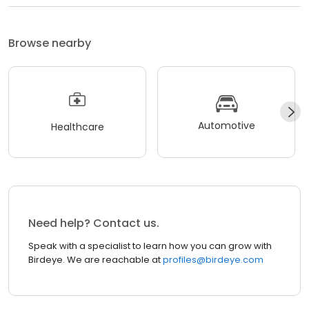
Browse nearby
Automotive
Healthcare
Need help? Contact us.
Speak with a specialist to learn how you can grow with
Birdeye. We are reachable at
profiles@birdeye.com