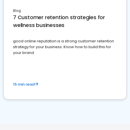
Blog
7 Customer retention strategies for
wellness businesses
good online reputation is a strong customer retention
strategy for your business. Know how to build this for
your brand
15 min read