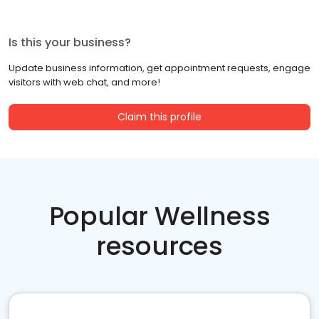
Is this your business?
Update business information, get appointment requests, engage
visitors with web chat, and more!
Claim this profile
Popular Wellness
resources