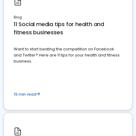
Blog
11 Social media tips for health and
fitness businesses
Want to start beating the competition on Facebook
and Twitter? Here are 11 tips for your health and fitness
business.
15 min read