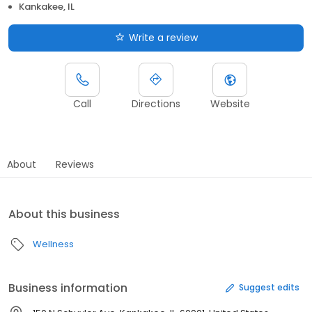
Kankakee, IL
Write a review
Call
Directions
Website
About
Reviews
About this business
Wellness
Business information
Suggest edits