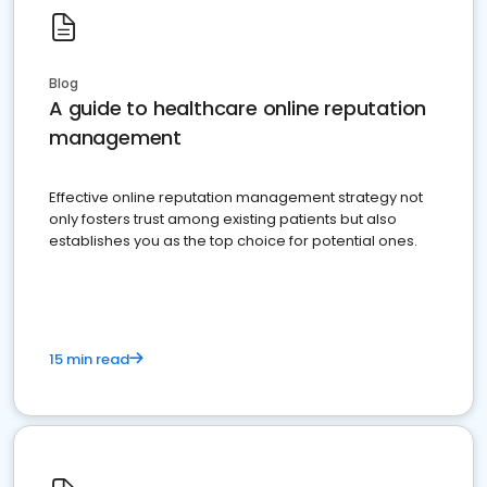
Blog
A guide to healthcare online reputation
management
Effective online reputation management strategy not
only fosters trust among existing patients but also
establishes you as the top choice for potential ones.
15 min read