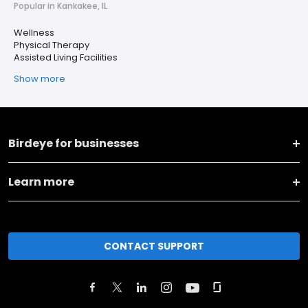
Popular in Kankakee, IL
Wellness
Physical Therapy
Assisted Living Facilities
Show more
Birdeye for businesses
Learn more
CONTACT SUPPORT