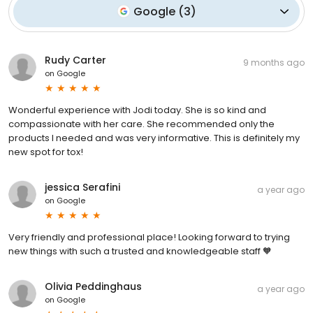
Google
(
3
)
Rudy Carter
9 months ago
on
Google
Wonderful experience with Jodi today. She is so kind and
compassionate with her care. She recommended only the
products I needed and was very informative. This is definitely my
new spot for tox!
jessica Serafini
a year ago
on
Google
Very friendly and professional place! Looking forward to trying
new things with such a trusted and knowledgeable staff 🧡
Olivia Peddinghaus
a year ago
on
Google