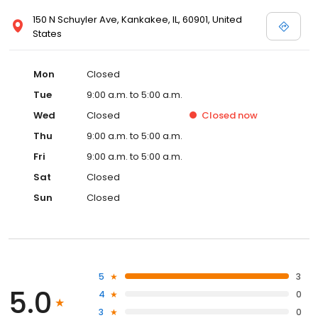
150 N Schuyler Ave, Kankakee, IL, 60901, United
States
Mon
Closed
Tue
9:00 a.m. to 5:00 a.m.
Wed
Closed
Closed
now
Thu
9:00 a.m. to 5:00 a.m.
Fri
9:00 a.m. to 5:00 a.m.
Sat
Closed
Sun
Closed
5
3
5.0
4
0
3
0