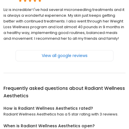
Liz is incredible! I've had several microneedling treatments and it
is always a wonderful experience. My skin just keeps getting
better with continued treatments. I also went through her Weight
Loss Wellness program and lost almost 40 pounds in 9 months in
a healthy way, implementing good routines, balanced meals
and movement. I recommend her to all my friends and family!
View all google reviews
Frequently asked questions about
Radiant Wellness
Aesthetics
How is Radiant Wellness Aesthetics rated?
Radiant Wellness Aesthetics has a 5 star rating with 3 reviews.
When is Radiant Wellness Aesthetics open?