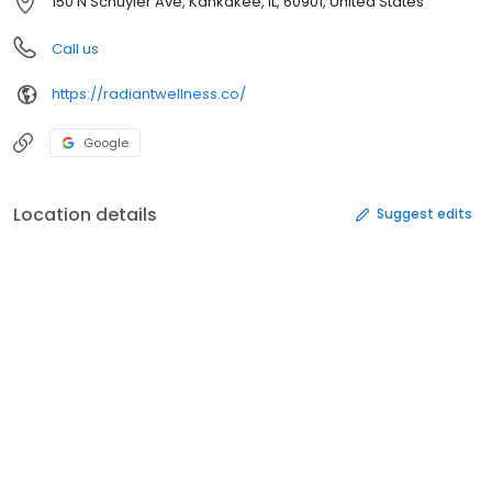
150 N Schuyler Ave, Kankakee, IL, 60901, United States
Call us
https://radiantwellness.co/
Google
Location details
Suggest edits