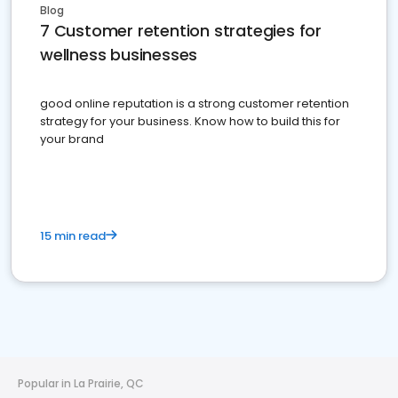
Blog
7 Customer retention strategies for
wellness businesses
good online reputation is a strong customer retention
strategy for your business. Know how to build this for
your brand
15 min read
Popular in La Prairie, QC