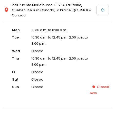
228 Rue Ste Marie bureau 102-A, La Prairie,
Quebec J5R 1G2, Canada, La Prairie, QC, J5R 1G2,
Canada
Mon
10:30 a.m. to 8:00 p.m.
Tue
10:30 a.m. to 12:45 p.m. 2:00 p.m. to
8:00 p.m.
Wed
Closed
Thu
10:30 a.m. to 12:45 p.m. 2:00 p.m. to
8:00 p.m.
Fri
Closed
Sat
Closed
Sun
Closed
Closed
now