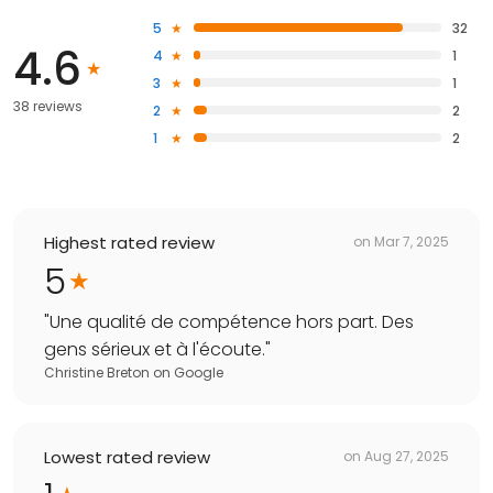
5
32
4.6
4
1
3
1
38 reviews
2
2
1
2
Highest rated review
on
Mar 7, 2025
5
"
Une qualité de compétence hors part. Des
gens sérieux et à l'écoute.
"
Christine Breton
on
Google
Lowest rated review
on
Aug 27, 2025