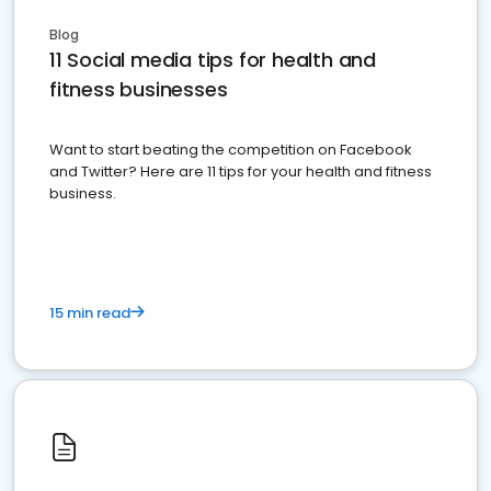
Blog
11 Social media tips for health and
fitness businesses
Want to start beating the competition on Facebook
and Twitter? Here are 11 tips for your health and fitness
business.
15 min read