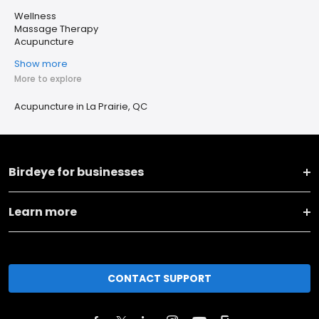
Wellness
Massage Therapy
Acupuncture
Show more
More to explore
Acupuncture in La Prairie, QC
Birdeye for businesses
Learn more
CONTACT SUPPORT