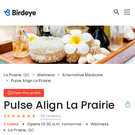
La Prairie, QC
Wellness
Alternative Medicine
Pulse Align La Prairie
Claim this profile
Pulse Align La Prairie
38 reviews
4.6
Closed
Opens 10:30 a.m. tomorrow
Wellness
La Prairie, QC