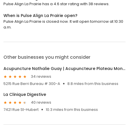
Pulse Align La Prairie has a 4.6 star rating with 38 reviews.
When is Pulse Align La Prairie open?
Pulse Align La Prairie is closed now. It will open tomorrow at 10:30
a.m.
Other businesses you might consider
Acupuncture Nathalie Guay | Acupuncteure Plateau Mont-Royal
34 reviews
5215 Rue Berri Bureau # 300-A
8.8 miles from this business
La Clinique Digestive
40 reviews
7421 Rue St-Hubert
10.3 miles from this business