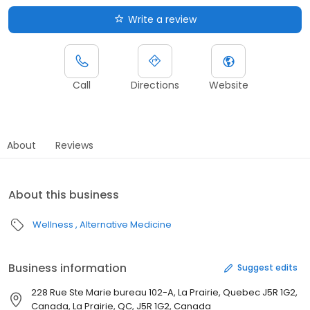
Write a review
Call
Directions
Website
About
Reviews
About this business
Wellness
Alternative Medicine
Business information
Suggest edits
228 Rue Ste Marie bureau 102-A, La Prairie, Quebec J5R 1G2,
Canada, La Prairie, QC, J5R 1G2, Canada