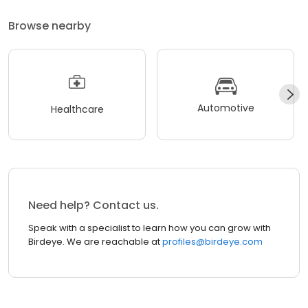
Browse nearby
Automotive
Healthcare
Need help? Contact us.
Speak with a specialist to learn how you can grow with
Birdeye. We are reachable at
profiles@birdeye.com