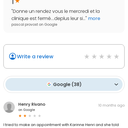
1
"
Donne un rendez vous le mercredi et la
clinique est fermé....deplus leur si...
"
more
pascal provost
on
Google
Write a review
Google
(
38
)
Henry Rivano
10 months ago
on
Google
I tried to make an appointment with Karinne Henri and she told