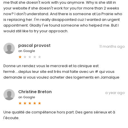
me that she doesn't work with you anymore. Why is she still in
your website if she doesn't work for you for more than 2 weeks
now? I don't understand. And there is someone at La Prairie who
is replacing her. I'm really disappointed cuz I wanted an urgent
appointment. Gladly I've found someone who helped me. But I
would still like to try your approach.
pascal provost
11 months ago
on
Google
Donne un rendez vous le mercredi et la clinique est
fermé....deplus leur site est très mal faite avec un # qui vous
demande si vous voulez acheter des logements en Jamaïque
Christine Breton
a year ago
on
Google
Une qualité de compétence hors part. Des gens sérieux et à
l'écoute.