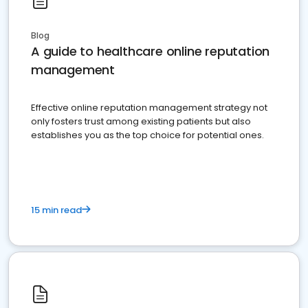
Blog
A guide to healthcare online reputation
management
Effective online reputation management strategy not
only fosters trust among existing patients but also
establishes you as the top choice for potential ones.
15 min read