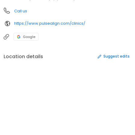
Call us
https://www.pulsealign.com/clinics/
Google
Location details
Suggest edits