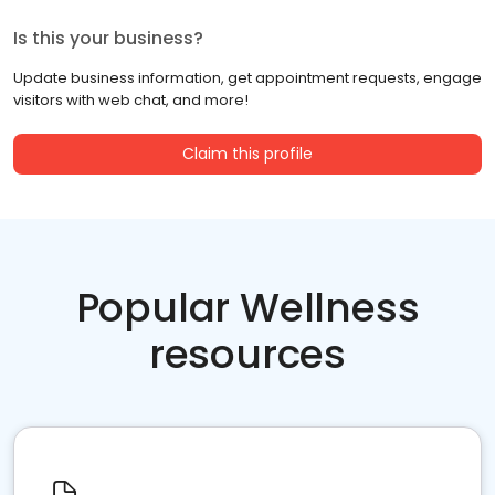
Is this your business?
Update business information, get appointment requests, engage
visitors with web chat, and more!
Claim this profile
Popular Wellness
resources