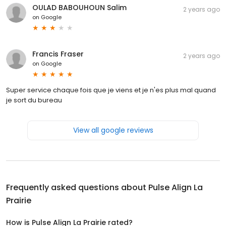
OULAD BABOUHOUN Salim
2 years ago
on
Google
Francis Fraser
2 years ago
on
Google
Super service chaque fois que je viens et je n'es plus mal quand
je sort du bureau
View all google reviews
Frequently asked questions about
Pulse Align La
Prairie
How is Pulse Align La Prairie rated?