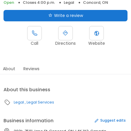
Open
Closes 4:00 p.m.
Legal
Concord, ON
Write a review
Call
Directions
Website
About
Reviews
About this business
Legal
Legal Services
Business information
Suggest edits