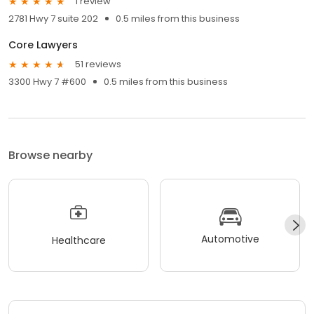
1 review
2781 Hwy 7 suite 202
0.5 miles from this business
Core Lawyers
51 reviews
3300 Hwy 7 #600
0.5 miles from this business
Browse nearby
Automotive
Healthcare