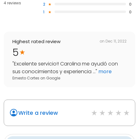
4 reviews
2
0
1
0
Highest rated review
on
Dec 11, 2022
5
"
Excelente servicio!! Carolina me ayudó con
sus conocimientos y experiencia ...
"
more
Ernesto Cortes
on
Google
Write a review