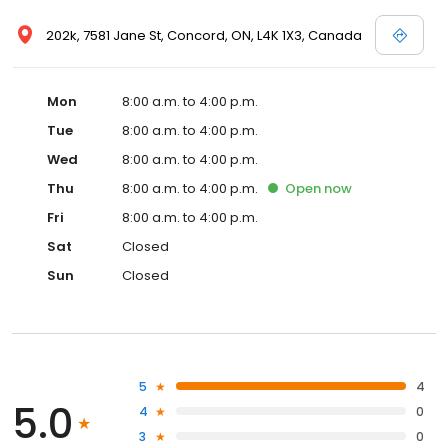
202k, 7581 Jane St, Concord, ON, L4K 1X3, Canada
Mon
8:00 a.m. to 4:00 p.m.
Tue
8:00 a.m. to 4:00 p.m.
Wed
8:00 a.m. to 4:00 p.m.
Thu
8:00 a.m. to 4:00 p.m.
Open
now
Fri
8:00 a.m. to 4:00 p.m.
Sat
Closed
Sun
Closed
5
4
5.0
4
0
3
0