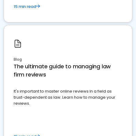
15 min read
Blog
The ultimate guide to managing law
firm reviews
It's important to master online reviews In a field as
trust-dependent as law. Learn how to manage your
reviews.