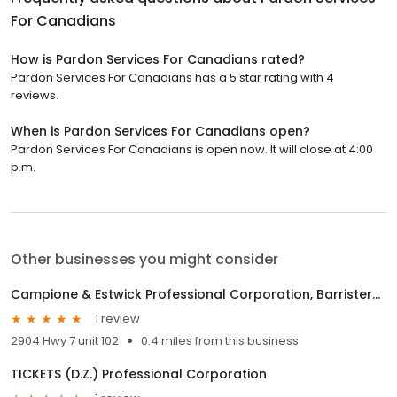
For Canadians
How is Pardon Services For Canadians rated?
Pardon Services For Canadians has a 5 star rating with 4
reviews.
When is Pardon Services For Canadians open?
Pardon Services For Canadians is open now. It will close at 4:00
p.m.
Other businesses you might consider
Campione & Estwick Professional Corporation, Barristers & Solicitors
1 review
2904 Hwy 7 unit 102
0.4 miles from this business
TICKETS (D.Z.) Professional Corporation