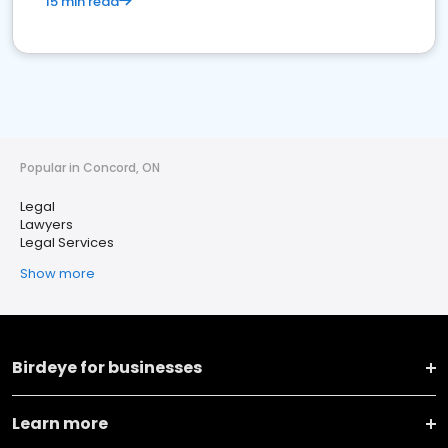
15 min read
Popular in Concord, ON
Legal
Lawyers
Legal Services
Show more
Birdeye for businesses
Learn more