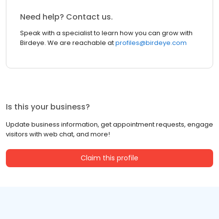
Need help? Contact us.
Speak with a specialist to learn how you can grow with
Birdeye. We are reachable at
profiles@birdeye.com
Is this your business?
Update business information, get appointment requests, engage
visitors with web chat, and more!
Claim this profile