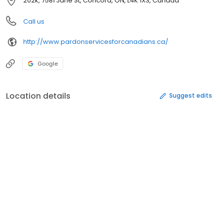
202k, 7581 Jane St, Concord, ON, L4K 1X3, Canada
Call us
http://www.pardonservicesforcanadians.ca/
Google
Location details
Suggest edits