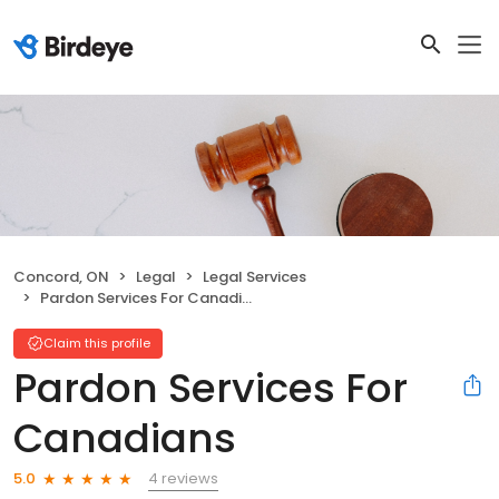
Concord, ON
Legal
Legal Services
Pardon Services For Canadians
Claim this profile
Pardon Services For
Canadians
4 reviews
5.0