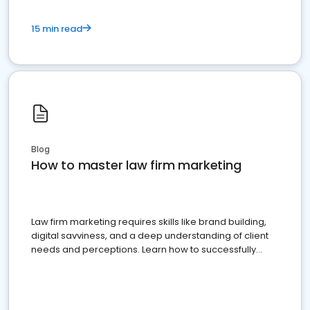
15 min read
Blog
How to master law firm marketing
Law firm marketing requires skills like brand building,
digital savviness, and a deep understanding of client
needs and perceptions. Learn how to successfully
market your law firm and get more clients