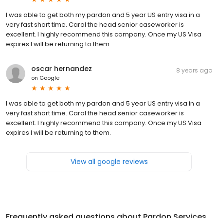
I was able to get both my pardon and 5 year US entry visa in a
very fast short time. Carol the head senior caseworker is
excellent. I highly recommend this company. Once my US Visa
expires I will be returning to them.
oscar hernandez
8 years ago
on
Google
I was able to get both my pardon and 5 year US entry visa in a
very fast short time. Carol the head senior caseworker is
excellent. I highly recommend this company. Once my US Visa
expires I will be returning to them.
View all google reviews
Frequently asked questions about
Pardon Services