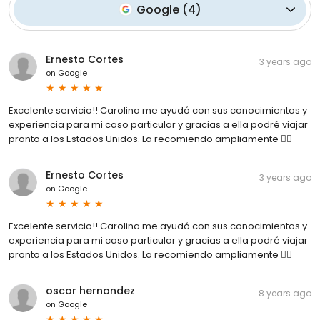
Google
(
4
)
Ernesto Cortes
3 years ago
on
Google
Excelente servicio!! Carolina me ayudó con sus conocimientos y
experiencia para mi caso particular y gracias a ella podré viajar
pronto a los Estados Unidos. La recomiendo ampliamente 👍🏼
Ernesto Cortes
3 years ago
on
Google
Excelente servicio!! Carolina me ayudó con sus conocimientos y
experiencia para mi caso particular y gracias a ella podré viajar
pronto a los Estados Unidos. La recomiendo ampliamente 👍🏼
oscar hernandez
8 years ago
on
Google