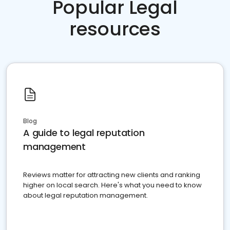
Popular Legal
resources
Blog
A guide to legal reputation
management
Reviews matter for attracting new clients and ranking
higher on local search. Here's what you need to know
about legal reputation management.